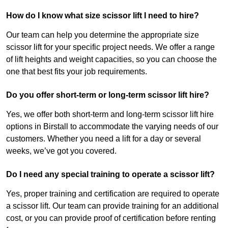
How do I know what size scissor lift I need to hire?
Our team can help you determine the appropriate size
scissor lift for your specific project needs. We offer a range
of lift heights and weight capacities, so you can choose the
one that best fits your job requirements.
Do you offer short-term or long-term scissor lift hire?
Yes, we offer both short-term and long-term scissor lift hire
options in Birstall to accommodate the varying needs of our
customers. Whether you need a lift for a day or several
weeks, we’ve got you covered.
Do I need any special training to operate a scissor lift?
Yes, proper training and certification are required to operate
a scissor lift. Our team can provide training for an additional
cost, or you can provide proof of certification before renting