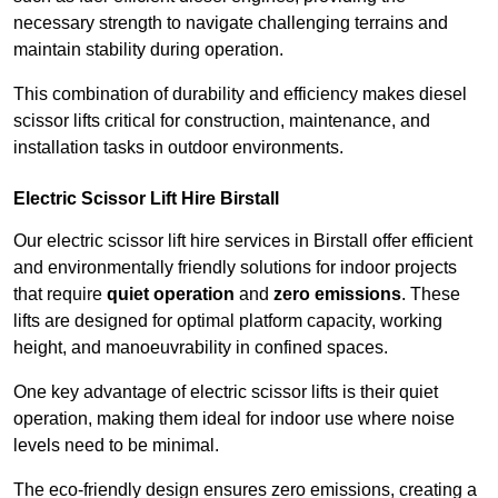
necessary strength to navigate challenging terrains and
maintain stability during operation.
This combination of durability and efficiency makes diesel
scissor lifts critical for construction, maintenance, and
installation tasks in outdoor environments.
Electric Scissor Lift Hire Birstall
Our electric scissor lift hire services in Birstall offer efficient
and environmentally friendly solutions for indoor projects
that require
quiet operation
and
zero emissions
. These
lifts are designed for optimal platform capacity, working
height, and manoeuvrability in confined spaces.
One key advantage of electric scissor lifts is their quiet
operation, making them ideal for indoor use where noise
levels need to be minimal.
The eco-friendly design ensures zero emissions, creating a