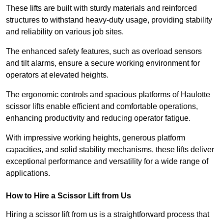
These lifts are built with sturdy materials and reinforced
structures to withstand heavy-duty usage, providing stability
and reliability on various job sites.
The enhanced safety features, such as overload sensors
and tilt alarms, ensure a secure working environment for
operators at elevated heights.
The ergonomic controls and spacious platforms of Haulotte
scissor lifts enable efficient and comfortable operations,
enhancing productivity and reducing operator fatigue.
With impressive working heights, generous platform
capacities, and solid stability mechanisms, these lifts deliver
exceptional performance and versatility for a wide range of
applications.
How to Hire a Scissor Lift from Us
Hiring a scissor lift from us is a straightforward process that