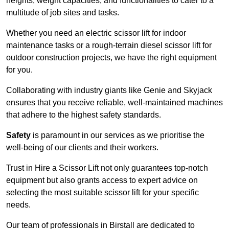
heights, weight capacities, and functionalities to cater to a
multitude of job sites and tasks.
Whether you need an electric scissor lift for indoor
maintenance tasks or a rough-terrain diesel scissor lift for
outdoor construction projects, we have the right equipment
for you.
Collaborating with industry giants like Genie and Skyjack
ensures that you receive reliable, well-maintained machines
that adhere to the highest safety standards.
Safety
is paramount in our services as we prioritise the
well-being of our clients and their workers.
Trust in Hire a Scissor Lift not only guarantees top-notch
equipment but also grants access to expert advice on
selecting the most suitable scissor lift for your specific
needs.
Our team of professionals in Birstall are dedicated to