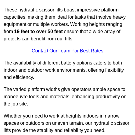
These hydraulic scissor lifts boast impressive platform
capacities, making them ideal for tasks that involve heavy
equipment or multiple workers. Working heights ranging
from
19 feet to over 50 feet
ensure that a wide array of
projects can benefit from our lifts.
Contact Our Team For Best Rates
The availability of different battery options caters to both
indoor and outdoor work environments, offering flexibility
and efficiency.
The varied platform widths give operators ample space to
manoeuvre tools and materials, enhancing productivity on
the job site.
Whether you need to work at heights indoors in narrow
spaces or outdoors on uneven terrain, our hydraulic scissor
lifts provide the stability and reliability you need.