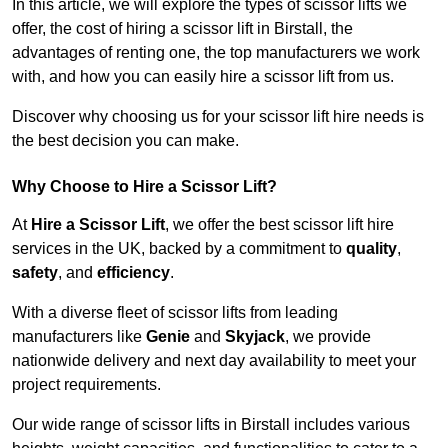
In this article, we will explore the types of scissor lifts we
offer, the cost of hiring a scissor lift in Birstall, the
advantages of renting one, the top manufacturers we work
with, and how you can easily hire a scissor lift from us.
Discover why choosing us for your scissor lift hire needs is
the best decision you can make.
Why Choose to Hire a Scissor Lift?
At
Hire a Scissor Lift
, we offer the best scissor lift hire
services in the UK, backed by a commitment to
quality
,
safety
, and
efficiency
.
With a diverse fleet of scissor lifts from leading
manufacturers like
Genie
and
Skyjack
, we provide
nationwide delivery and next day availability to meet your
project requirements.
Our wide range of scissor lifts in Birstall includes various