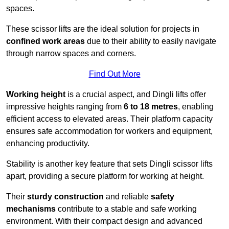
spaces.
These scissor lifts are the ideal solution for projects in
confined work areas
due to their ability to easily navigate
through narrow spaces and corners.
Find Out More
Working height
is a crucial aspect, and Dingli lifts offer
impressive heights ranging from
6 to 18 metres
, enabling
efficient access to elevated areas. Their platform capacity
ensures safe accommodation for workers and equipment,
enhancing productivity.
Stability is another key feature that sets Dingli scissor lifts
apart, providing a secure platform for working at height.
Their
sturdy construction
and reliable
safety
mechanisms
contribute to a stable and safe working
environment. With their compact design and advanced