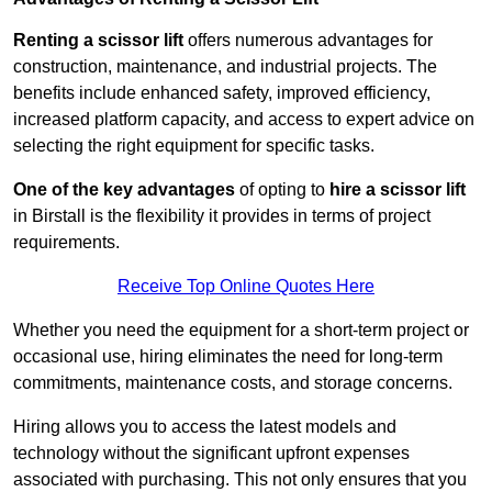
Renting a scissor lift
offers numerous advantages for
construction, maintenance, and industrial projects. The
benefits include enhanced safety, improved efficiency,
increased platform capacity, and access to expert advice on
selecting the right equipment for specific tasks.
One of the key advantages
of opting to
hire a scissor lift
in Birstall is the flexibility it provides in terms of project
requirements.
Receive Top Online Quotes Here
Whether you need the equipment for a short-term project or
occasional use, hiring eliminates the need for long-term
commitments, maintenance costs, and storage concerns.
Hiring allows you to access the latest models and
technology without the significant upfront expenses
associated with purchasing. This not only ensures that you