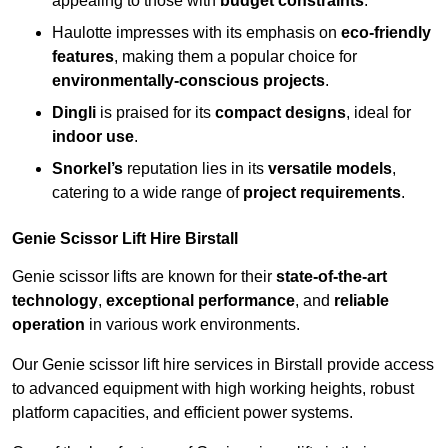
appealing to those with
budget constraints
.
Haulotte impresses with its emphasis on
eco-friendly
features
, making them a popular choice for
environmentally-conscious projects
.
Dingli
is praised for its
compact designs
, ideal for
indoor use
.
Snorkel’s
reputation lies in its
versatile models
,
catering to a wide range of
project requirements
.
Genie Scissor Lift Hire Birstall
Genie scissor lifts are known for their
state-of-the-art
technology
,
exceptional performance
, and
reliable
operation
in various work environments.
Our Genie scissor lift hire services in Birstall provide access
to advanced equipment with high working heights, robust
platform capacities, and efficient power systems.