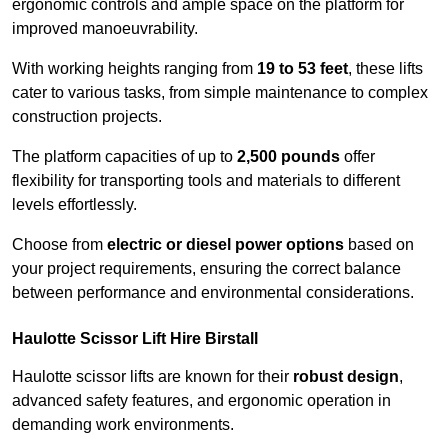
ergonomic controls and ample space on the platform for
improved manoeuvrability.
With working heights ranging from
19 to 53 feet
, these lifts
cater to various tasks, from simple maintenance to complex
construction projects.
The platform capacities of up to
2,500 pounds
offer
flexibility for transporting tools and materials to different
levels effortlessly.
Choose from
electric or diesel power options
based on
your project requirements, ensuring the correct balance
between performance and environmental considerations.
Haulotte Scissor Lift Hire Birstall
Haulotte scissor lifts are known for their
robust design
,
advanced safety features, and ergonomic operation in
demanding work environments.