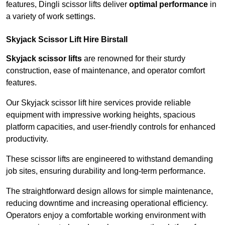
features, Dingli scissor lifts deliver
optimal performance
in
a variety of work settings.
Skyjack Scissor Lift Hire Birstall
Skyjack scissor lifts
are renowned for their sturdy
construction, ease of maintenance, and operator comfort
features.
Our Skyjack scissor lift hire services provide reliable
equipment with impressive working heights, spacious
platform capacities, and user-friendly controls for enhanced
productivity.
These scissor lifts are engineered to withstand demanding
job sites, ensuring durability and long-term performance.
The straightforward design allows for simple maintenance,
reducing downtime and increasing operational efficiency.
Operators enjoy a comfortable working environment with