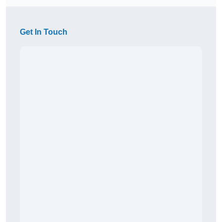
Get In Touch