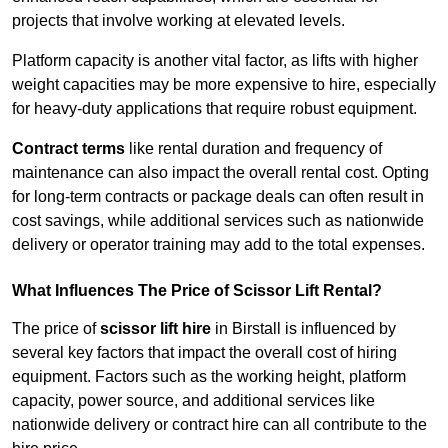
projects that involve working at elevated levels.
Platform capacity is another vital factor, as lifts with higher
weight capacities may be more expensive to hire, especially
for heavy-duty applications that require robust equipment.
Contract terms
like rental duration and frequency of
maintenance can also impact the overall rental cost. Opting
for long-term contracts or package deals can often result in
cost savings, while additional services such as nationwide
delivery or operator training may add to the total expenses.
What Influences The Price of Scissor Lift Rental?
The price of
scissor lift hire
in Birstall is influenced by
several key factors that impact the overall cost of hiring
equipment. Factors such as the working height, platform
capacity, power source, and additional services like
nationwide delivery or contract hire can all contribute to the