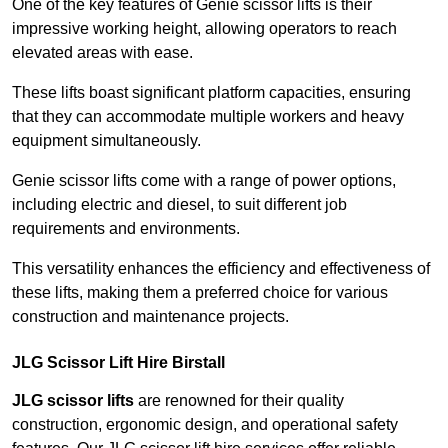
One of the key features of Genie scissor lifts is their
impressive working height, allowing operators to reach
elevated areas with ease.
These lifts boast significant platform capacities, ensuring
that they can accommodate multiple workers and heavy
equipment simultaneously.
Genie scissor lifts come with a range of power options,
including electric and diesel, to suit different job
requirements and environments.
This versatility enhances the efficiency and effectiveness of
these lifts, making them a preferred choice for various
construction and maintenance projects.
JLG Scissor Lift Hire Birstall
JLG scissor lifts
are renowned for their quality
construction, ergonomic design, and operational safety