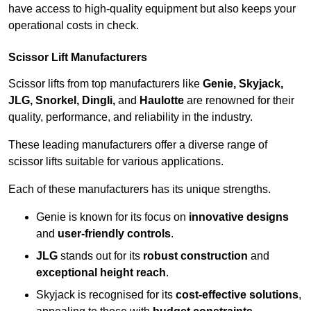
have access to high-quality equipment but also keeps your
operational costs in check.
Scissor Lift Manufacturers
Scissor lifts from top manufacturers like
Genie, Skyjack,
JLG, Snorkel, Dingli,
and
Haulotte
are renowned for their
quality, performance, and reliability in the industry.
These leading manufacturers offer a diverse range of
scissor lifts suitable for various applications.
Each of these manufacturers has its unique strengths.
Genie is known for its focus on
innovative designs
and
user-friendly controls
.
JLG
stands out for its
robust construction
and
exceptional height reach
.
Skyjack is recognised for its
cost-effective solutions
,