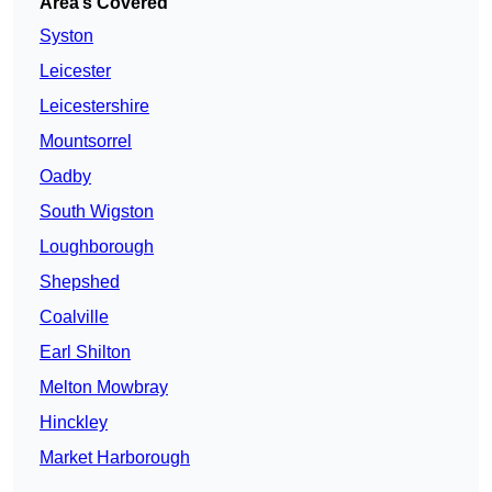
Area’s Covered
Syston
Leicester
Leicestershire
Mountsorrel
Oadby
South Wigston
Loughborough
Shepshed
Coalville
Earl Shilton
Melton Mowbray
Hinckley
Market Harborough