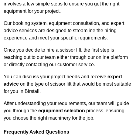
involves a few simple steps to ensure you get the right
equipment for your project.
Our booking system, equipment consultation, and expert
advice services are designed to streamline the hiring
experience and meet your specific requirements.
Once you decide to hire a scissor lift, the first step is
reaching out to our team either through our online platform
or directly contacting our customer service.
You can discuss your project needs and receive
expert
advice
on the type of scissor lift that would be most suitable
for you in Birstall.
After understanding your requirements, our team will guide
you through the
equipment selection
process, ensuring
you choose the right machinery for the job.
Frequently Asked Questions