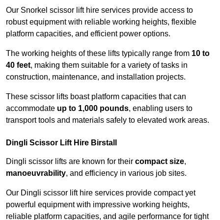
Our Snorkel scissor lift hire services provide access to
robust equipment with reliable working heights, flexible
platform capacities, and efficient power options.
The working heights of these lifts typically range from
10 to
40 feet
, making them suitable for a variety of tasks in
construction, maintenance, and installation projects.
These scissor lifts boast platform capacities that can
accommodate
up to 1,000 pounds
, enabling users to
transport tools and materials safely to elevated work areas.
Dingli Scissor Lift Hire Birstall
Dingli scissor lifts are known for their
compact size
,
manoeuvrability
, and efficiency in various job sites.
Our Dingli scissor lift hire services provide compact yet
powerful equipment with impressive working heights,
reliable platform capacities, and agile performance for tight