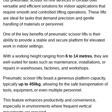
Our pneumatic scissor lift hire services in Birstall offer
versatile and efficient solutions for indoor applications that
require smooth and controlled lifting operations. These lifts
are ideal for tasks that demand precision and gentle
handling of materials or personnel.
One of the key benefits of pneumatic scissor lifts is their
ability to provide a stable and secure platform for elevated
work in indoor settings.
With a working height ranging from
6 to 14 metres
, they are
well-suited for tasks such as maintenance, installations, or
repairs in warehouses, factories, and workshops.
Pneumatic scissor lifts boast a generous platform capacity,
typically
up to 450kg
, allowing for the safe transportation of
tools, equipment, or even multiple personnel.
This feature enhances productivity and convenience,
especially in environments where frequent vertical