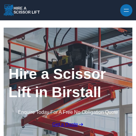
Skip to content
Hire a Scissor
Lift in Birstall
Enquire Today For A Free No Obligation Quote
Get a Quote