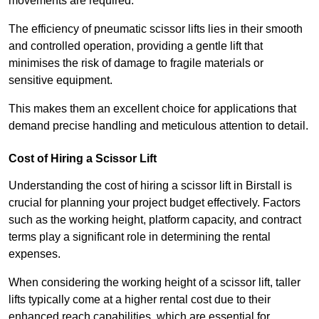
movements are required.
The efficiency of pneumatic scissor lifts lies in their smooth
and controlled operation, providing a gentle lift that
minimises the risk of damage to fragile materials or
sensitive equipment.
This makes them an excellent choice for applications that
demand precise handling and meticulous attention to detail.
Cost of Hiring a Scissor Lift
Understanding the cost of hiring a scissor lift in Birstall is
crucial for planning your project budget effectively. Factors
such as the working height, platform capacity, and contract
terms play a significant role in determining the rental
expenses.
When considering the working height of a scissor lift, taller
lifts typically come at a higher rental cost due to their
enhanced reach capabilities, which are essential for