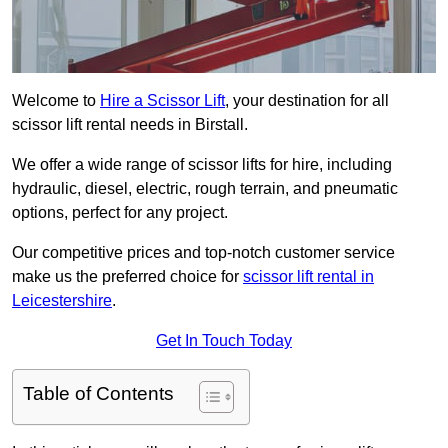
Welcome to
Hire a Scissor Lift
, your destination for all
scissor lift rental needs in Birstall.
We offer a wide range of scissor lifts for hire, including
hydraulic, diesel, electric, rough terrain, and pneumatic
options, perfect for any project.
Our competitive prices and top-notch customer service
make us the preferred choice for
scissor lift rental in
Leicestershire
.
Get In Touch Today
Table of Contents