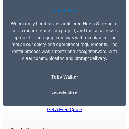
★★★★★
We recently hired a scissor lift from Hire a Scissor Lift
for an indoor renovation project, and the service was
top-notch. The equipment was well-maintained and
met all our safety and operational requirements. The
rental process was smooth and straightforward, with
clear communication and prompt delivery.
Toby Walker
Leicestershire
Get A Free Quote