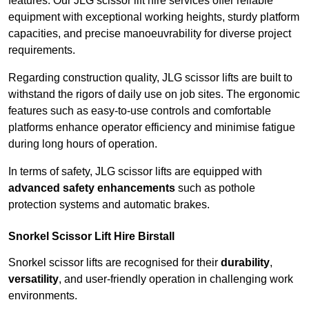
features. Our JLG scissor lift hire services offer reliable
equipment with exceptional working heights, sturdy platform
capacities, and precise manoeuvrability for diverse project
requirements.
Regarding construction quality, JLG scissor lifts are built to
withstand the rigors of daily use on job sites. The ergonomic
features such as easy-to-use controls and comfortable
platforms enhance operator efficiency and minimise fatigue
during long hours of operation.
In terms of safety, JLG scissor lifts are equipped with
advanced safety enhancements
such as pothole
protection systems and automatic brakes.
Snorkel Scissor Lift Hire Birstall
Snorkel scissor lifts are recognised for their
durability
,
versatility
, and user-friendly operation in challenging work
environments.