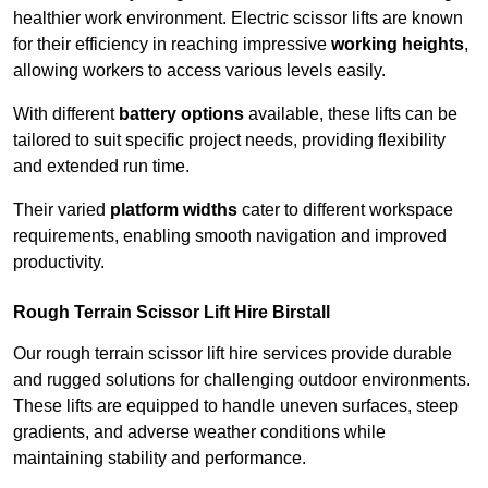
healthier work environment. Electric scissor lifts are known
for their efficiency in reaching impressive
working heights
,
allowing workers to access various levels easily.
With different
battery options
available, these lifts can be
tailored to suit specific project needs, providing flexibility
and extended run time.
Their varied
platform widths
cater to different workspace
requirements, enabling smooth navigation and improved
productivity.
Rough Terrain Scissor Lift Hire Birstall
Our rough terrain scissor lift hire services provide durable
and rugged solutions for challenging outdoor environments.
These lifts are equipped to handle uneven surfaces, steep
gradients, and adverse weather conditions while
maintaining stability and performance.