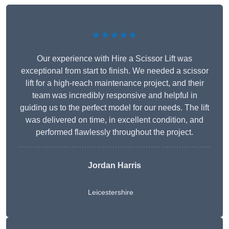
★★★★★
Our experience with Hire a Scissor Lift was
exceptional from start to finish. We needed a scissor
lift for a high-reach maintenance project, and their
team was incredibly responsive and helpful in
guiding us to the perfect model for our needs. The lift
was delivered on time, in excellent condition, and
performed flawlessly throughout the project.
Jordan Harris
Leicestershire