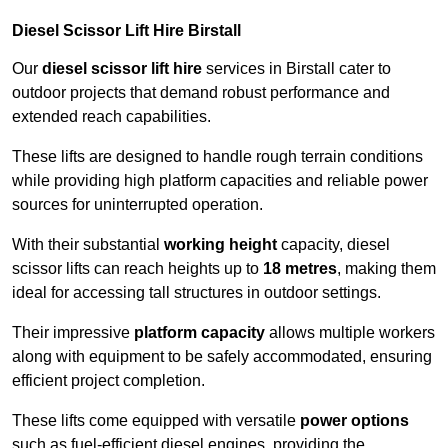
Diesel Scissor Lift Hire Birstall
Our
diesel scissor lift hire
services in Birstall cater to
outdoor projects that demand robust performance and
extended reach capabilities.
These lifts are designed to handle rough terrain conditions
while providing high platform capacities and reliable power
sources for uninterrupted operation.
With their substantial
working height
capacity, diesel
scissor lifts can reach heights up to
18 metres
, making them
ideal for accessing tall structures in outdoor settings.
Their impressive
platform capacity
allows multiple workers
along with equipment to be safely accommodated, ensuring
efficient project completion.
These lifts come equipped with versatile
power options
such as fuel-efficient diesel engines, providing the