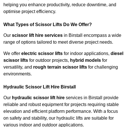
helping you enhance productivity, reduce downtime, and
optimise project efficiency.
What Types of Scissor Lifts Do We Offer?
Our
scissor lift hire services
in Birstall encompass a wide
range of options tailored to meet diverse project needs.
We offer
electric scissor lifts
for indoor applications,
diesel
scissor lifts
for outdoor projects,
hybrid models
for
versatility, and
rough terrain scissor lifts
for challenging
environments.
Hydraulic Scissor Lift Hire Birstall
Our
hydraulic scissor lift hire
services in Birstall provide
reliable and robust equipment for projects requiring stable
elevation and efficient platform performance. With a focus
on safety and stability, our hydraulic lifts are suitable for
various indoor and outdoor applications.