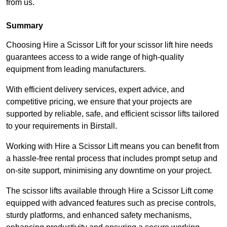
from us.
Summary
Choosing Hire a Scissor Lift for your scissor lift hire needs
guarantees access to a wide range of high-quality
equipment from leading manufacturers.
With efficient delivery services, expert advice, and
competitive pricing, we ensure that your projects are
supported by reliable, safe, and efficient scissor lifts tailored
to your requirements in Birstall.
Working with Hire a Scissor Lift means you can benefit from
a hassle-free rental process that includes prompt setup and
on-site support, minimising any downtime on your project.
The scissor lifts available through Hire a Scissor Lift come
equipped with advanced features such as precise controls,
sturdy platforms, and enhanced safety mechanisms,