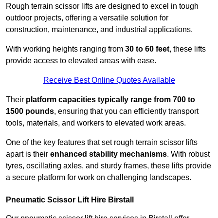
Rough terrain scissor lifts are designed to excel in tough
outdoor projects, offering a versatile solution for
construction, maintenance, and industrial applications.
With working heights ranging from
30 to 60 feet
, these lifts
provide access to elevated areas with ease.
Receive Best Online Quotes Available
Their
platform capacities typically range from 700 to
1500 pounds
, ensuring that you can efficiently transport
tools, materials, and workers to elevated work areas.
One of the key features that set rough terrain scissor lifts
apart is their
enhanced stability mechanisms
. With robust
tyres, oscillating axles, and sturdy frames, these lifts provide
a secure platform for work on challenging landscapes.
Pneumatic Scissor Lift Hire Birstall