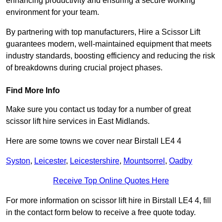
enhancing productivity and ensuring a secure working
environment for your team.
By partnering with top manufacturers, Hire a Scissor Lift
guarantees modern, well-maintained equipment that meets
industry standards, boosting efficiency and reducing the risk
of breakdowns during crucial project phases.
Find More Info
Make sure you contact us today for a number of great
scissor lift hire services in East Midlands.
Here are some towns we cover near Birstall LE4 4
Syston
,
Leicester
,
Leicestershire
,
Mountsorrel
,
Oadby
Receive Top Online Quotes Here
For more information on scissor lift hire in Birstall LE4 4, fill
in the contact form below to receive a free quote today.