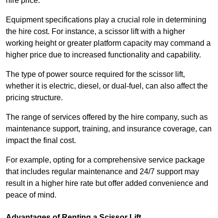
hire price.
Equipment specifications play a crucial role in determining
the hire cost. For instance, a scissor lift with a higher
working height or greater platform capacity may command a
higher price due to increased functionality and capability.
The type of power source required for the scissor lift,
whether it is electric, diesel, or dual-fuel, can also affect the
pricing structure.
The range of services offered by the hire company, such as
maintenance support, training, and insurance coverage, can
impact the final cost.
For example, opting for a comprehensive service package
that includes regular maintenance and 24/7 support may
result in a higher hire rate but offer added convenience and
peace of mind.
Advantages of Renting a Scissor Lift