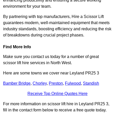
enhancing productivity and ensuring a secure working
environment for your team.
By partnering with top manufacturers, Hire a Scissor Lift
guarantees modern, well-maintained equipment that meets
industry standards, boosting efficiency and reducing the risk
of breakdowns during crucial project phases.
Find More Info
Make sure you contact us today for a number of great
scissor lift hire services in North West.
Here are some towns we cover near Leyland PR25 3
Bamber Bridge
,
Chorley
,
Preston
,
Fulwood
,
Standish
Receive Top Online Quotes Here
For more information on scissor lift hire in Leyland PR25 3,
fill in the contact form below to receive a free quote today.