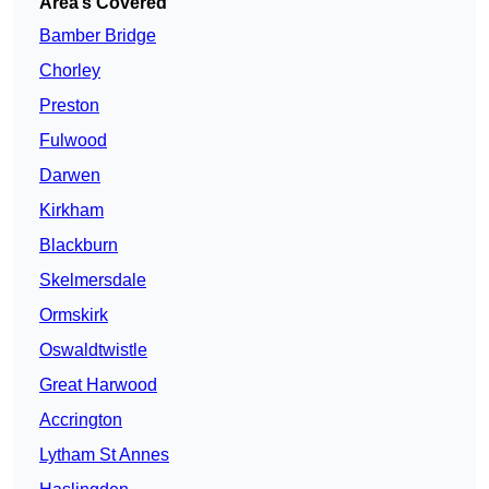
Area’s Covered
Bamber Bridge
Chorley
Preston
Fulwood
Darwen
Kirkham
Blackburn
Skelmersdale
Ormskirk
Oswaldtwistle
Great Harwood
Accrington
Lytham St Annes