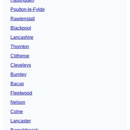
Haslingden
Poulton-le-Fylde
Rawtenstall
Blackpool
Lancashire
Thornton
Clitheroe
Cleveleys
Burnley
Bacup
Fleetwood
Nelson
Colne
Lancaster