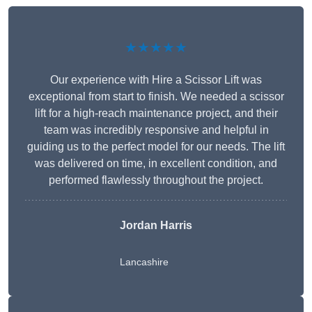
★★★★★
Our experience with Hire a Scissor Lift was
exceptional from start to finish. We needed a scissor
lift for a high-reach maintenance project, and their
team was incredibly responsive and helpful in
guiding us to the perfect model for our needs. The lift
was delivered on time, in excellent condition, and
performed flawlessly throughout the project.
Jordan Harris
Lancashire