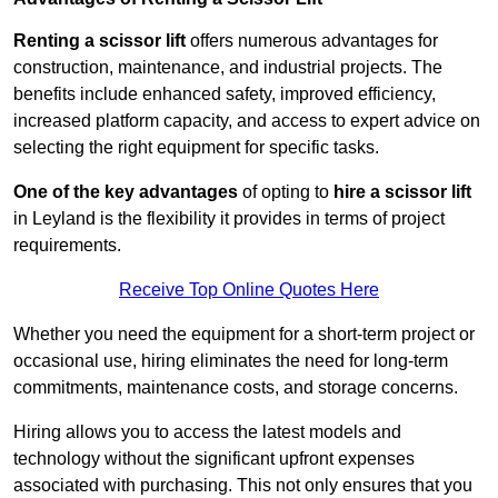
Renting a scissor lift
offers numerous advantages for
construction, maintenance, and industrial projects. The
benefits include enhanced safety, improved efficiency,
increased platform capacity, and access to expert advice on
selecting the right equipment for specific tasks.
One of the key advantages
of opting to
hire a scissor lift
in Leyland is the flexibility it provides in terms of project
requirements.
Receive Top Online Quotes Here
Whether you need the equipment for a short-term project or
occasional use, hiring eliminates the need for long-term
commitments, maintenance costs, and storage concerns.
Hiring allows you to access the latest models and
technology without the significant upfront expenses
associated with purchasing. This not only ensures that you