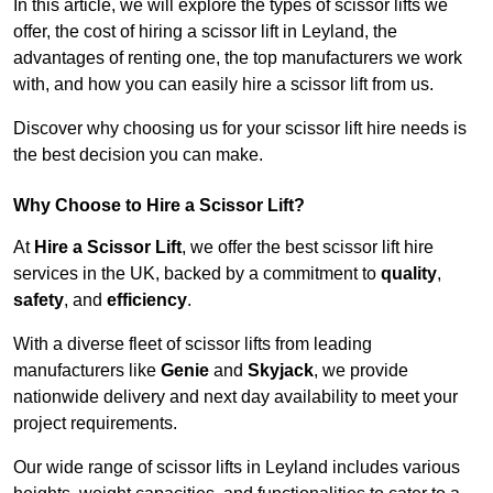
In this article, we will explore the types of scissor lifts we
offer, the cost of hiring a scissor lift in Leyland, the
advantages of renting one, the top manufacturers we work
with, and how you can easily hire a scissor lift from us.
Discover why choosing us for your scissor lift hire needs is
the best decision you can make.
Why Choose to Hire a Scissor Lift?
At
Hire a Scissor Lift
, we offer the best scissor lift hire
services in the UK, backed by a commitment to
quality
,
safety
, and
efficiency
.
With a diverse fleet of scissor lifts from leading
manufacturers like
Genie
and
Skyjack
, we provide
nationwide delivery and next day availability to meet your
project requirements.
Our wide range of scissor lifts in Leyland includes various