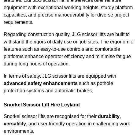
features. Our JLG scissor lift hire services offer reliable
equipment with exceptional working heights, sturdy platform
capacities, and precise manoeuvrability for diverse project
requirements.
Regarding construction quality, JLG scissor lifts are built to
withstand the rigors of daily use on job sites. The ergonomic
features such as easy-to-use controls and comfortable
platforms enhance operator efficiency and minimise fatigue
during long hours of operation.
In terms of safety, JLG scissor lifts are equipped with
advanced safety enhancements
such as pothole
protection systems and automatic brakes.
Snorkel Scissor Lift Hire Leyland
Snorkel scissor lifts are recognised for their
durability
,
versatility
, and user-friendly operation in challenging work
environments.