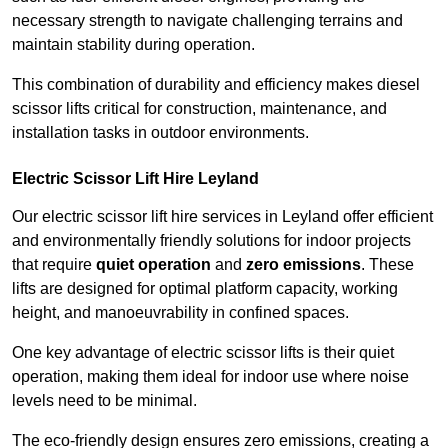
necessary strength to navigate challenging terrains and
maintain stability during operation.
This combination of durability and efficiency makes diesel
scissor lifts critical for construction, maintenance, and
installation tasks in outdoor environments.
Electric Scissor Lift Hire Leyland
Our electric scissor lift hire services in Leyland offer efficient
and environmentally friendly solutions for indoor projects
that require
quiet operation
and
zero emissions
. These
lifts are designed for optimal platform capacity, working
height, and manoeuvrability in confined spaces.
One key advantage of electric scissor lifts is their quiet
operation, making them ideal for indoor use where noise
levels need to be minimal.
The eco-friendly design ensures zero emissions, creating a