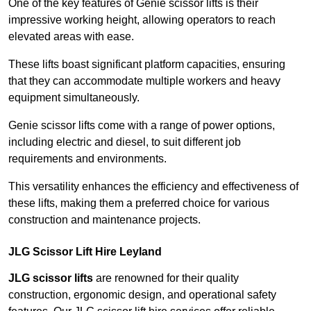
One of the key features of Genie scissor lifts is their
impressive working height, allowing operators to reach
elevated areas with ease.
These lifts boast significant platform capacities, ensuring
that they can accommodate multiple workers and heavy
equipment simultaneously.
Genie scissor lifts come with a range of power options,
including electric and diesel, to suit different job
requirements and environments.
This versatility enhances the efficiency and effectiveness of
these lifts, making them a preferred choice for various
construction and maintenance projects.
JLG Scissor Lift Hire Leyland
JLG scissor lifts
are renowned for their quality
construction, ergonomic design, and operational safety