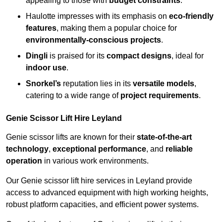
appealing to those with
budget constraints
.
Haulotte impresses with its emphasis on
eco-friendly
features
, making them a popular choice for
environmentally-conscious projects
.
Dingli
is praised for its
compact designs
, ideal for
indoor use
.
Snorkel’s
reputation lies in its
versatile models
,
catering to a wide range of
project requirements
.
Genie Scissor Lift Hire Leyland
Genie scissor lifts are known for their
state-of-the-art
technology
,
exceptional performance
, and
reliable
operation
in various work environments.
Our Genie scissor lift hire services in Leyland provide
access to advanced equipment with high working heights,
robust platform capacities, and efficient power systems.