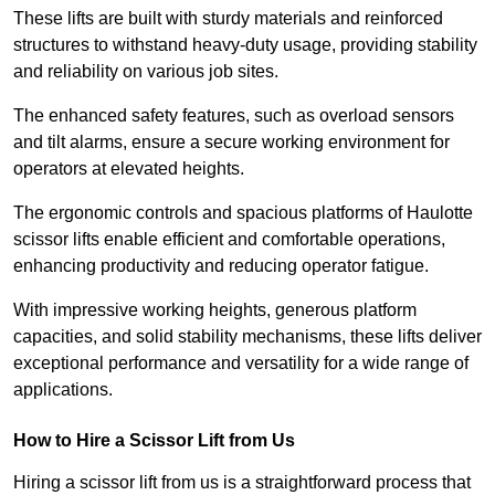
These lifts are built with sturdy materials and reinforced
structures to withstand heavy-duty usage, providing stability
and reliability on various job sites.
The enhanced safety features, such as overload sensors
and tilt alarms, ensure a secure working environment for
operators at elevated heights.
The ergonomic controls and spacious platforms of Haulotte
scissor lifts enable efficient and comfortable operations,
enhancing productivity and reducing operator fatigue.
With impressive working heights, generous platform
capacities, and solid stability mechanisms, these lifts deliver
exceptional performance and versatility for a wide range of
applications.
How to Hire a Scissor Lift from Us
Hiring a scissor lift from us is a straightforward process that