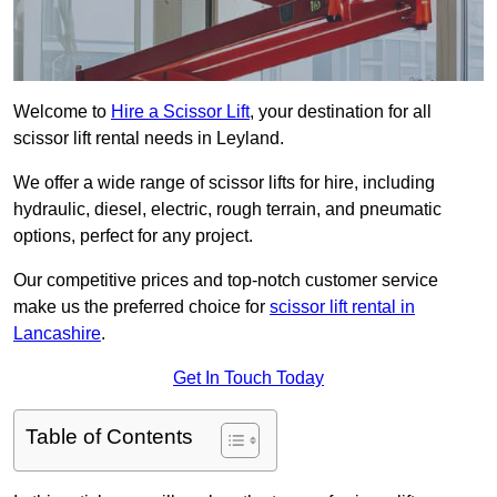
Welcome to
Hire a Scissor Lift
, your destination for all
scissor lift rental needs in Leyland.
We offer a wide range of scissor lifts for hire, including
hydraulic, diesel, electric, rough terrain, and pneumatic
options, perfect for any project.
Our competitive prices and top-notch customer service
make us the preferred choice for
scissor lift rental in
Lancashire
.
Get In Touch Today
Table of Contents