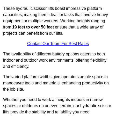
These hydraulic scissor lifts boast impressive platform
capacities, making them ideal for tasks that involve heavy
equipment or multiple workers. Working heights ranging
from
19 feet to over 50 feet
ensure that a wide array of
projects can benefit from our lifts.
Contact Our Team For Best Rates
The availability of different battery options caters to both
indoor and outdoor work environments, offering flexibility
and efficiency.
The varied platform widths give operators ample space to
manoeuvre tools and materials, enhancing productivity on
the job site.
Whether you need to work at heights indoors in narrow
spaces or outdoors on uneven terrain, our hydraulic scissor
lifts provide the stability and reliability you need.