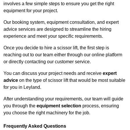
involves a few simple steps to ensure you get the right
equipment for your project.
Our booking system, equipment consultation, and expert
advice services are designed to streamline the hiring
experience and meet your specific requirements.
Once you decide to hire a scissor lift, the first step is
reaching out to our team either through our online platform
or directly contacting our customer service.
You can discuss your project needs and receive
expert
advice
on the type of scissor lift that would be most suitable
for you in Leyland.
After understanding your requirements, our team will guide
you through the
equipment selection
process, ensuring
you choose the right machinery for the job.
Frequently Asked Questions