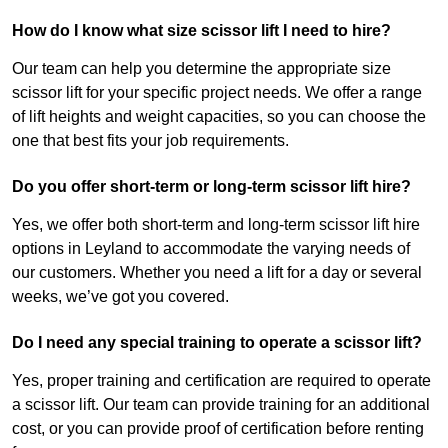
How do I know what size scissor lift I need to hire?
Our team can help you determine the appropriate size
scissor lift for your specific project needs. We offer a range
of lift heights and weight capacities, so you can choose the
one that best fits your job requirements.
Do you offer short-term or long-term scissor lift hire?
Yes, we offer both short-term and long-term scissor lift hire
options in Leyland to accommodate the varying needs of
our customers. Whether you need a lift for a day or several
weeks, we’ve got you covered.
Do I need any special training to operate a scissor lift?
Yes, proper training and certification are required to operate
a scissor lift. Our team can provide training for an additional
cost, or you can provide proof of certification before renting