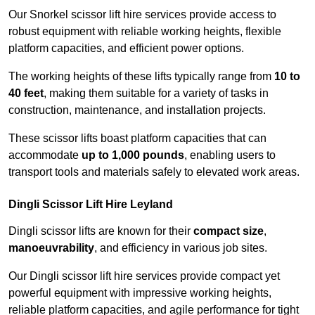
Our Snorkel scissor lift hire services provide access to
robust equipment with reliable working heights, flexible
platform capacities, and efficient power options.
The working heights of these lifts typically range from
10 to
40 feet
, making them suitable for a variety of tasks in
construction, maintenance, and installation projects.
These scissor lifts boast platform capacities that can
accommodate
up to 1,000 pounds
, enabling users to
transport tools and materials safely to elevated work areas.
Dingli Scissor Lift Hire Leyland
Dingli scissor lifts are known for their
compact size
,
manoeuvrability
, and efficiency in various job sites.
Our Dingli scissor lift hire services provide compact yet
powerful equipment with impressive working heights,
reliable platform capacities, and agile performance for tight