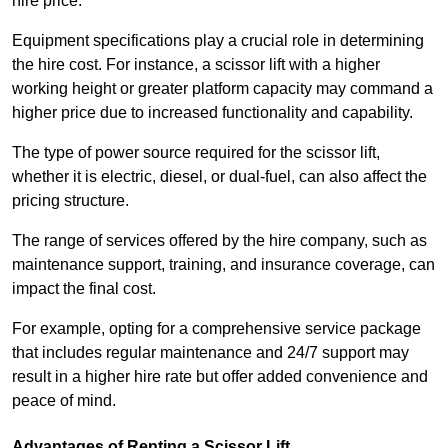
hire price.
Equipment specifications play a crucial role in determining
the hire cost. For instance, a scissor lift with a higher
working height or greater platform capacity may command a
higher price due to increased functionality and capability.
The type of power source required for the scissor lift,
whether it is electric, diesel, or dual-fuel, can also affect the
pricing structure.
The range of services offered by the hire company, such as
maintenance support, training, and insurance coverage, can
impact the final cost.
For example, opting for a comprehensive service package
that includes regular maintenance and 24/7 support may
result in a higher hire rate but offer added convenience and
peace of mind.
Advantages of Renting a Scissor Lift