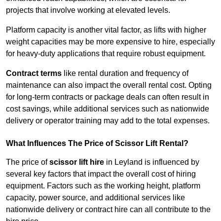
projects that involve working at elevated levels.
Platform capacity is another vital factor, as lifts with higher
weight capacities may be more expensive to hire, especially
for heavy-duty applications that require robust equipment.
Contract terms
like rental duration and frequency of
maintenance can also impact the overall rental cost. Opting
for long-term contracts or package deals can often result in
cost savings, while additional services such as nationwide
delivery or operator training may add to the total expenses.
What Influences The Price of Scissor Lift Rental?
The price of
scissor lift hire
in Leyland is influenced by
several key factors that impact the overall cost of hiring
equipment. Factors such as the working height, platform
capacity, power source, and additional services like
nationwide delivery or contract hire can all contribute to the