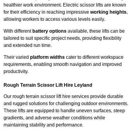
healthier work environment. Electric scissor lifts are known
for their efficiency in reaching impressive
working heights
,
allowing workers to access various levels easily.
With different
battery options
available, these lifts can be
tailored to suit specific project needs, providing flexibility
and extended run time.
Their varied
platform widths
cater to different workspace
requirements, enabling smooth navigation and improved
productivity.
Rough Terrain Scissor Lift Hire Leyland
Our rough terrain scissor lift hire services provide durable
and rugged solutions for challenging outdoor environments.
These lifts are equipped to handle uneven surfaces, steep
gradients, and adverse weather conditions while
maintaining stability and performance.