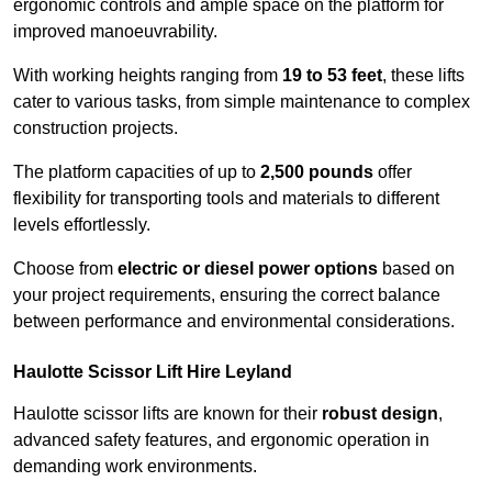
ergonomic controls and ample space on the platform for
improved manoeuvrability.
With working heights ranging from
19 to 53 feet
, these lifts
cater to various tasks, from simple maintenance to complex
construction projects.
The platform capacities of up to
2,500 pounds
offer
flexibility for transporting tools and materials to different
levels effortlessly.
Choose from
electric or diesel power options
based on
your project requirements, ensuring the correct balance
between performance and environmental considerations.
Haulotte Scissor Lift Hire Leyland
Haulotte scissor lifts are known for their
robust design
,
advanced safety features, and ergonomic operation in
demanding work environments.