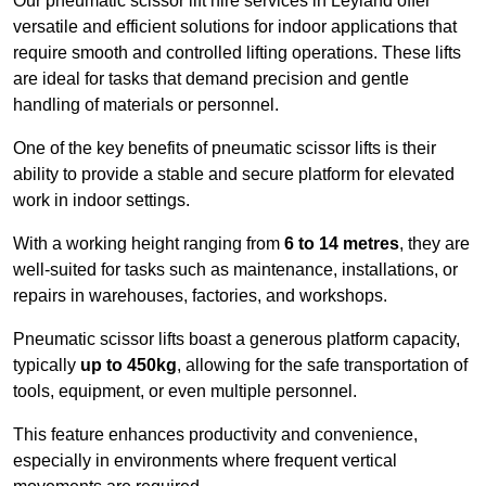
Our pneumatic scissor lift hire services in Leyland offer
versatile and efficient solutions for indoor applications that
require smooth and controlled lifting operations. These lifts
are ideal for tasks that demand precision and gentle
handling of materials or personnel.
One of the key benefits of pneumatic scissor lifts is their
ability to provide a stable and secure platform for elevated
work in indoor settings.
With a working height ranging from
6 to 14 metres
, they are
well-suited for tasks such as maintenance, installations, or
repairs in warehouses, factories, and workshops.
Pneumatic scissor lifts boast a generous platform capacity,
typically
up to 450kg
, allowing for the safe transportation of
tools, equipment, or even multiple personnel.
This feature enhances productivity and convenience,
especially in environments where frequent vertical