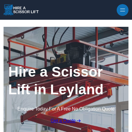
Skip to content
Hire a Scissor
Lift in Leyland
Enquire Today For A Free No Obligation Quote
Get a Quote