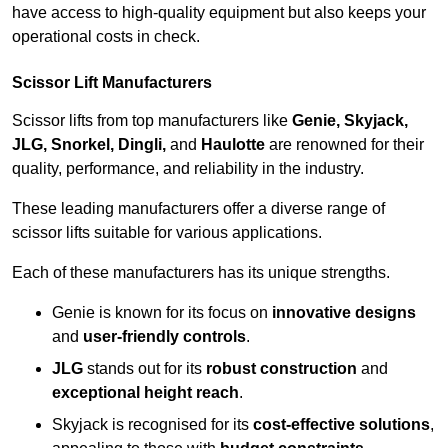
have access to high-quality equipment but also keeps your
operational costs in check.
Scissor Lift Manufacturers
Scissor lifts from top manufacturers like
Genie, Skyjack,
JLG, Snorkel, Dingli,
and
Haulotte
are renowned for their
quality, performance, and reliability in the industry.
These leading manufacturers offer a diverse range of
scissor lifts suitable for various applications.
Each of these manufacturers has its unique strengths.
Genie is known for its focus on
innovative designs
and
user-friendly controls
.
JLG
stands out for its
robust construction
and
exceptional height reach
.
Skyjack is recognised for its
cost-effective solutions
,