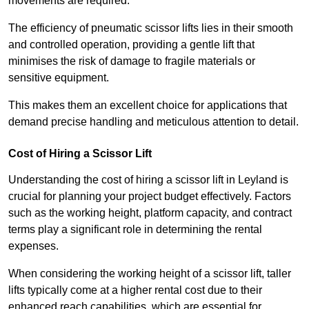
movements are required.
The efficiency of pneumatic scissor lifts lies in their smooth
and controlled operation, providing a gentle lift that
minimises the risk of damage to fragile materials or
sensitive equipment.
This makes them an excellent choice for applications that
demand precise handling and meticulous attention to detail.
Cost of Hiring a Scissor Lift
Understanding the cost of hiring a scissor lift in Leyland is
crucial for planning your project budget effectively. Factors
such as the working height, platform capacity, and contract
terms play a significant role in determining the rental
expenses.
When considering the working height of a scissor lift, taller
lifts typically come at a higher rental cost due to their
enhanced reach capabilities, which are essential for