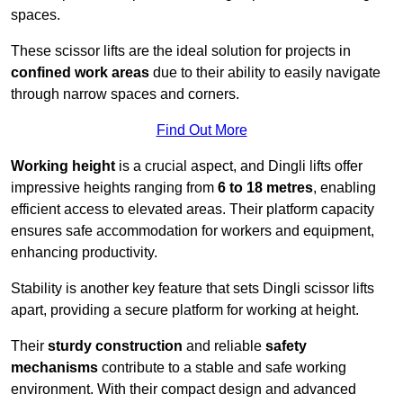
spaces.
These scissor lifts are the ideal solution for projects in
confined work areas
due to their ability to easily navigate
through narrow spaces and corners.
Find Out More
Working height
is a crucial aspect, and Dingli lifts offer
impressive heights ranging from
6 to 18 metres
, enabling
efficient access to elevated areas. Their platform capacity
ensures safe accommodation for workers and equipment,
enhancing productivity.
Stability is another key feature that sets Dingli scissor lifts
apart, providing a secure platform for working at height.
Their
sturdy construction
and reliable
safety
mechanisms
contribute to a stable and safe working
environment. With their compact design and advanced