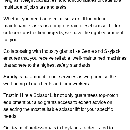
heights, weight capacities, and functionalities to cater to a
multitude of job sites and tasks.
Whether you need an electric scissor lift for indoor
maintenance tasks or a rough-terrain diesel scissor lift for
outdoor construction projects, we have the right equipment
for you.
Collaborating with industry giants like Genie and Skyjack
ensures that you receive reliable, well-maintained machines
that adhere to the highest safety standards.
Safety
is paramount in our services as we prioritise the
well-being of our clients and their workers.
Trust in Hire a Scissor Lift not only guarantees top-notch
equipment but also grants access to expert advice on
selecting the most suitable scissor lift for your specific
needs.
Our team of professionals in Leyland are dedicated to