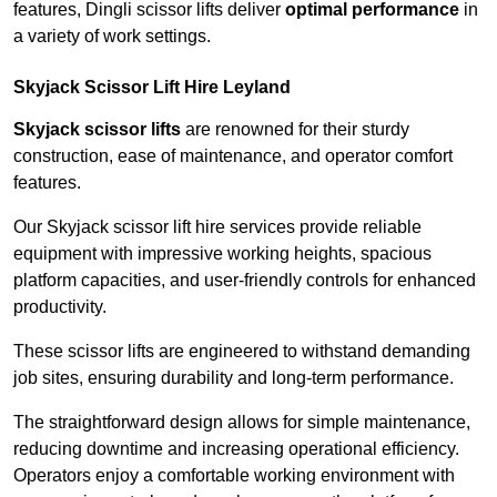
features, Dingli scissor lifts deliver
optimal performance
in
a variety of work settings.
Skyjack Scissor Lift Hire Leyland
Skyjack scissor lifts
are renowned for their sturdy
construction, ease of maintenance, and operator comfort
features.
Our Skyjack scissor lift hire services provide reliable
equipment with impressive working heights, spacious
platform capacities, and user-friendly controls for enhanced
productivity.
These scissor lifts are engineered to withstand demanding
job sites, ensuring durability and long-term performance.
The straightforward design allows for simple maintenance,
reducing downtime and increasing operational efficiency.
Operators enjoy a comfortable working environment with