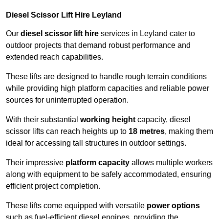
Diesel Scissor Lift Hire Leyland
Our
diesel scissor lift hire
services in Leyland cater to
outdoor projects that demand robust performance and
extended reach capabilities.
These lifts are designed to handle rough terrain conditions
while providing high platform capacities and reliable power
sources for uninterrupted operation.
With their substantial
working height
capacity, diesel
scissor lifts can reach heights up to
18 metres
, making them
ideal for accessing tall structures in outdoor settings.
Their impressive
platform capacity
allows multiple workers
along with equipment to be safely accommodated, ensuring
efficient project completion.
These lifts come equipped with versatile
power options
such as fuel-efficient diesel engines, providing the