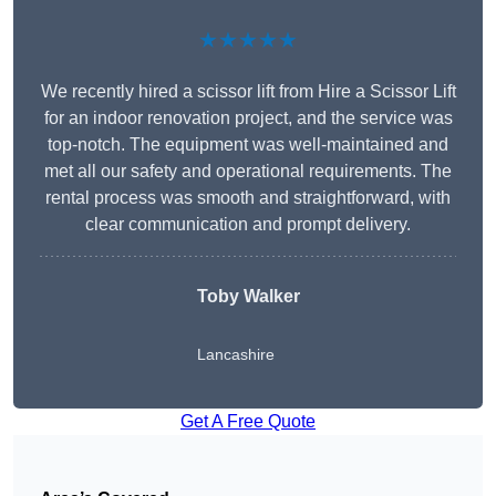
★★★★★
We recently hired a scissor lift from Hire a Scissor Lift
for an indoor renovation project, and the service was
top-notch. The equipment was well-maintained and
met all our safety and operational requirements. The
rental process was smooth and straightforward, with
clear communication and prompt delivery.
Toby Walker
Lancashire
Get A Free Quote