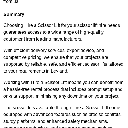
from us.
Summary
Choosing Hire a Scissor Lift for your scissor lift hire needs
guarantees access to a wide range of high-quality
equipment from leading manufacturers.
With efficient delivery services, expert advice, and
competitive pricing, we ensure that your projects are
supported by reliable, safe, and efficient scissor lifts tailored
to your requirements in Leyland.
Working with Hire a Scissor Lift means you can benefit from
a hassle-free rental process that includes prompt setup and
on-site support, minimising any downtime on your project.
The scissor lifts available through Hire a Scissor Lift come
equipped with advanced features such as precise controls,
sturdy platforms, and enhanced safety mechanisms,