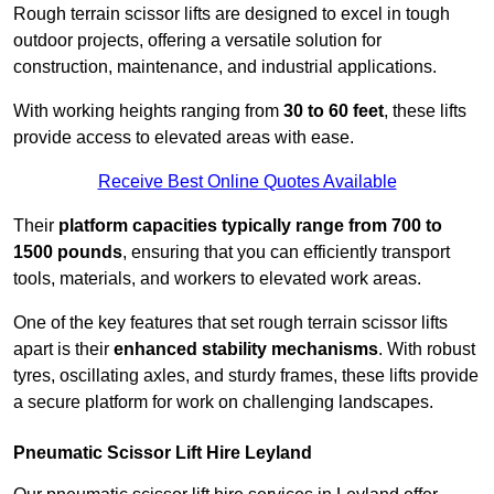
Rough terrain scissor lifts are designed to excel in tough
outdoor projects, offering a versatile solution for
construction, maintenance, and industrial applications.
With working heights ranging from
30 to 60 feet
, these lifts
provide access to elevated areas with ease.
Receive Best Online Quotes Available
Their
platform capacities typically range from 700 to
1500 pounds
, ensuring that you can efficiently transport
tools, materials, and workers to elevated work areas.
One of the key features that set rough terrain scissor lifts
apart is their
enhanced stability mechanisms
. With robust
tyres, oscillating axles, and sturdy frames, these lifts provide
a secure platform for work on challenging landscapes.
Pneumatic Scissor Lift Hire Leyland