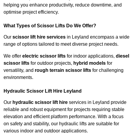
helping you enhance productivity, reduce downtime, and
optimise project efficiency.
What Types of Scissor Lifts Do We Offer?
Our
scissor lift hire services
in Leyland encompass a wide
range of options tailored to meet diverse project needs.
We offer
electric scissor lifts
for indoor applications,
diesel
scissor lifts
for outdoor projects,
hybrid models
for
versatility, and
rough terrain scissor lifts
for challenging
environments.
Hydraulic Scissor Lift Hire Leyland
Our
hydraulic scissor lift hire
services in Leyland provide
reliable and robust equipment for projects requiring stable
elevation and efficient platform performance. With a focus
on safety and stability, our hydraulic lifts are suitable for
various indoor and outdoor applications.