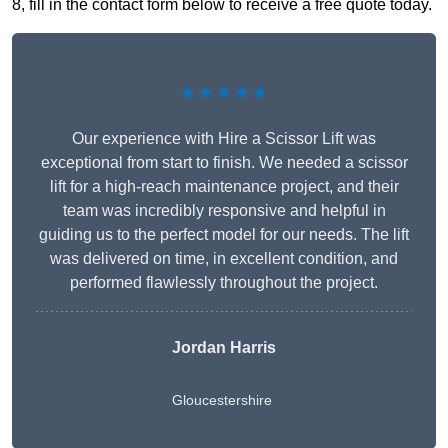
8, fill in the contact form below to receive a free quote today.
★★★★★
Our experience with Hire a Scissor Lift was
exceptional from start to finish. We needed a scissor
lift for a high-reach maintenance project, and their
team was incredibly responsive and helpful in
guiding us to the perfect model for our needs. The lift
was delivered on time, in excellent condition, and
performed flawlessly throughout the project.
Jordan Harris
Gloucestershire