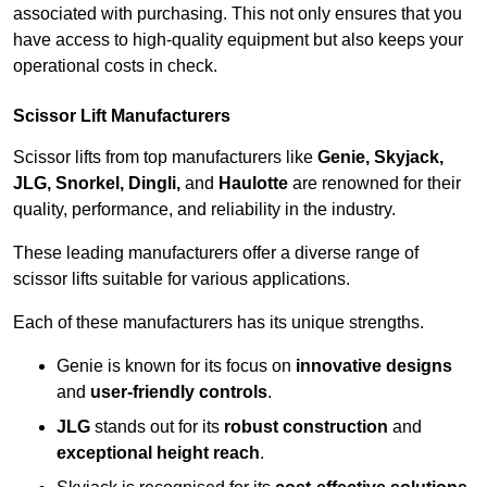
associated with purchasing. This not only ensures that you
have access to high-quality equipment but also keeps your
operational costs in check.
Scissor Lift Manufacturers
Scissor lifts from top manufacturers like
Genie, Skyjack,
JLG, Snorkel, Dingli,
and
Haulotte
are renowned for their
quality, performance, and reliability in the industry.
These leading manufacturers offer a diverse range of
scissor lifts suitable for various applications.
Each of these manufacturers has its unique strengths.
Genie is known for its focus on
innovative designs
and
user-friendly controls
.
JLG
stands out for its
robust construction
and
exceptional height reach
.