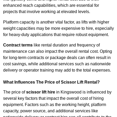
enhanced reach capabilities, which are essential for
projects that involve working at elevated levels.
Platform capacity is another vital factor, as lifts with higher
weight capacities may be more expensive to hire, especially
for heavy-duty applications that require robust equipment.
Contract terms
like rental duration and frequency of
maintenance can also impact the overall rental cost. Opting
for long-term contracts or package deals can often result in
cost savings, while additional services such as nationwide
delivery or operator training may add to the total expenses.
What Influences The Price of Scissor Lift Rental?
The price of
scissor lift hire
in Kingswood is influenced by
several key factors that impact the overall cost of hiring
equipment. Factors such as the working height, platform
capacity, power source, and additional services like