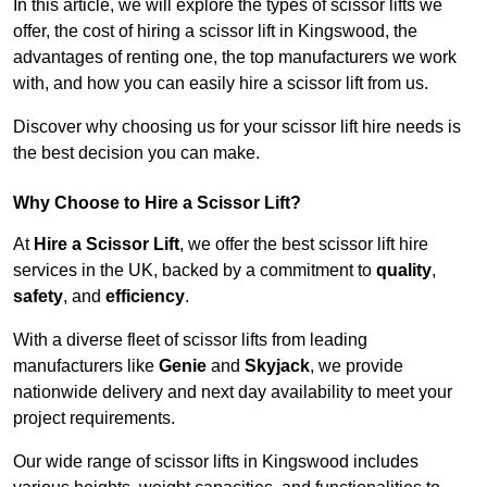
In this article, we will explore the types of scissor lifts we
offer, the cost of hiring a scissor lift in Kingswood, the
advantages of renting one, the top manufacturers we work
with, and how you can easily hire a scissor lift from us.
Discover why choosing us for your scissor lift hire needs is
the best decision you can make.
Why Choose to Hire a Scissor Lift?
At
Hire a Scissor Lift
, we offer the best scissor lift hire
services in the UK, backed by a commitment to
quality
,
safety
, and
efficiency
.
With a diverse fleet of scissor lifts from leading
manufacturers like
Genie
and
Skyjack
, we provide
nationwide delivery and next day availability to meet your
project requirements.
Our wide range of scissor lifts in Kingswood includes