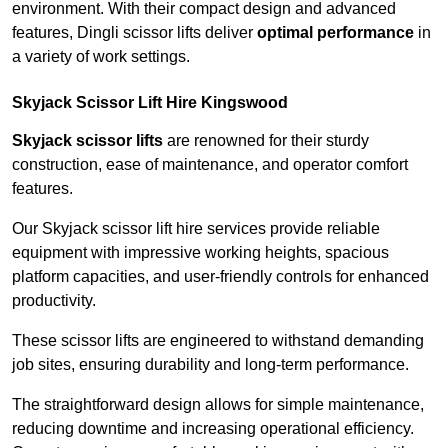
environment. With their compact design and advanced
features, Dingli scissor lifts deliver
optimal performance
in
a variety of work settings.
Skyjack Scissor Lift Hire Kingswood
Skyjack scissor lifts
are renowned for their sturdy
construction, ease of maintenance, and operator comfort
features.
Our Skyjack scissor lift hire services provide reliable
equipment with impressive working heights, spacious
platform capacities, and user-friendly controls for enhanced
productivity.
These scissor lifts are engineered to withstand demanding
job sites, ensuring durability and long-term performance.
The straightforward design allows for simple maintenance,
reducing downtime and increasing operational efficiency.