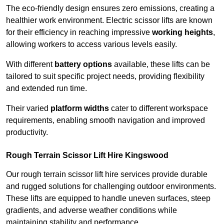
The eco-friendly design ensures zero emissions, creating a
healthier work environment. Electric scissor lifts are known
for their efficiency in reaching impressive
working heights
,
allowing workers to access various levels easily.
With different
battery options
available, these lifts can be
tailored to suit specific project needs, providing flexibility
and extended run time.
Their varied
platform widths
cater to different workspace
requirements, enabling smooth navigation and improved
productivity.
Rough Terrain Scissor Lift Hire Kingswood
Our rough terrain scissor lift hire services provide durable
and rugged solutions for challenging outdoor environments.
These lifts are equipped to handle uneven surfaces, steep
gradients, and adverse weather conditions while
maintaining stability and performance.