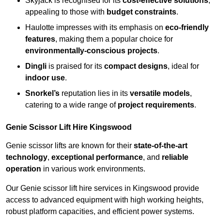
Skyjack is recognised for its
cost-effective solutions
,
appealing to those with
budget constraints
.
Haulotte impresses with its emphasis on
eco-friendly
features
, making them a popular choice for
environmentally-conscious projects
.
Dingli
is praised for its
compact designs
, ideal for
indoor use
.
Snorkel’s
reputation lies in its
versatile models
,
catering to a wide range of
project requirements
.
Genie Scissor Lift Hire Kingswood
Genie scissor lifts are known for their
state-of-the-art
technology
,
exceptional performance
, and
reliable
operation
in various work environments.
Our Genie scissor lift hire services in Kingswood provide
access to advanced equipment with high working heights,
robust platform capacities, and efficient power systems.