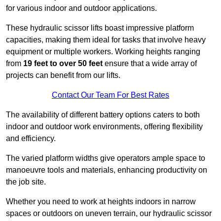
for various indoor and outdoor applications.
These hydraulic scissor lifts boast impressive platform
capacities, making them ideal for tasks that involve heavy
equipment or multiple workers. Working heights ranging
from
19 feet to over 50 feet
ensure that a wide array of
projects can benefit from our lifts.
Contact Our Team For Best Rates
The availability of different battery options caters to both
indoor and outdoor work environments, offering flexibility
and efficiency.
The varied platform widths give operators ample space to
manoeuvre tools and materials, enhancing productivity on
the job site.
Whether you need to work at heights indoors in narrow
spaces or outdoors on uneven terrain, our hydraulic scissor