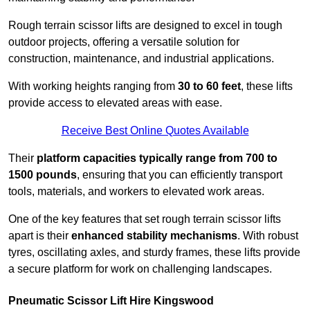
Rough terrain scissor lifts are designed to excel in tough
outdoor projects, offering a versatile solution for
construction, maintenance, and industrial applications.
With working heights ranging from
30 to 60 feet
, these lifts
provide access to elevated areas with ease.
Receive Best Online Quotes Available
Their
platform capacities typically range from 700 to
1500 pounds
, ensuring that you can efficiently transport
tools, materials, and workers to elevated work areas.
One of the key features that set rough terrain scissor lifts
apart is their
enhanced stability mechanisms
. With robust
tyres, oscillating axles, and sturdy frames, these lifts provide
a secure platform for work on challenging landscapes.
Pneumatic Scissor Lift Hire Kingswood