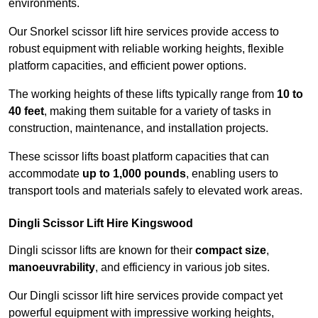
environments.
Our Snorkel scissor lift hire services provide access to
robust equipment with reliable working heights, flexible
platform capacities, and efficient power options.
The working heights of these lifts typically range from
10 to
40 feet
, making them suitable for a variety of tasks in
construction, maintenance, and installation projects.
These scissor lifts boast platform capacities that can
accommodate
up to 1,000 pounds
, enabling users to
transport tools and materials safely to elevated work areas.
Dingli Scissor Lift Hire Kingswood
Dingli scissor lifts are known for their
compact size
,
manoeuvrability
, and efficiency in various job sites.
Our Dingli scissor lift hire services provide compact yet
powerful equipment with impressive working heights,