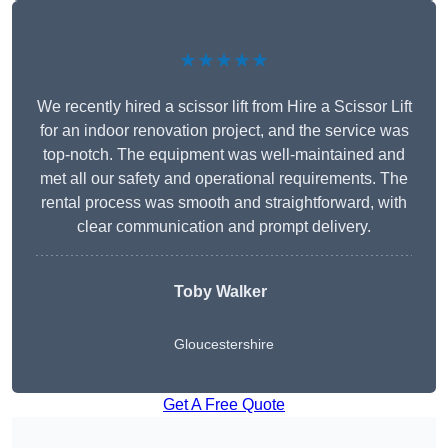
★★★★★
We recently hired a scissor lift from Hire a Scissor Lift
for an indoor renovation project, and the service was
top-notch. The equipment was well-maintained and
met all our safety and operational requirements. The
rental process was smooth and straightforward, with
clear communication and prompt delivery.
Toby Walker
Gloucestershire
Get A Free Quote