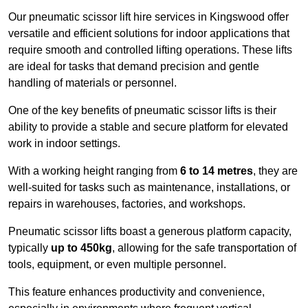
Our pneumatic scissor lift hire services in Kingswood offer
versatile and efficient solutions for indoor applications that
require smooth and controlled lifting operations. These lifts
are ideal for tasks that demand precision and gentle
handling of materials or personnel.
One of the key benefits of pneumatic scissor lifts is their
ability to provide a stable and secure platform for elevated
work in indoor settings.
With a working height ranging from
6 to 14 metres
, they are
well-suited for tasks such as maintenance, installations, or
repairs in warehouses, factories, and workshops.
Pneumatic scissor lifts boast a generous platform capacity,
typically
up to 450kg
, allowing for the safe transportation of
tools, equipment, or even multiple personnel.
This feature enhances productivity and convenience,