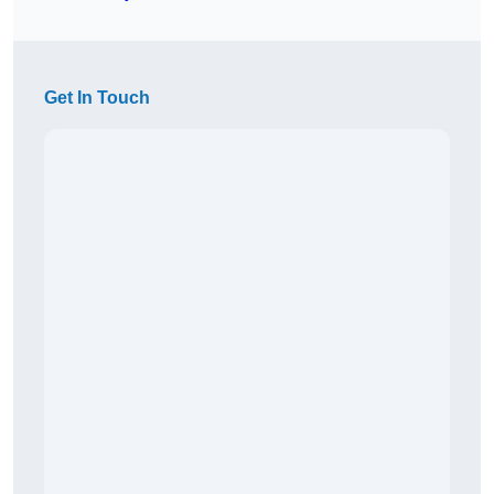
Get In Touch