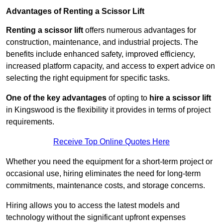
Advantages of Renting a Scissor Lift
Renting a scissor lift
offers numerous advantages for
construction, maintenance, and industrial projects. The
benefits include enhanced safety, improved efficiency,
increased platform capacity, and access to expert advice on
selecting the right equipment for specific tasks.
One of the key advantages
of opting to
hire a scissor lift
in Kingswood is the flexibility it provides in terms of project
requirements.
Receive Top Online Quotes Here
Whether you need the equipment for a short-term project or
occasional use, hiring eliminates the need for long-term
commitments, maintenance costs, and storage concerns.
Hiring allows you to access the latest models and
technology without the significant upfront expenses