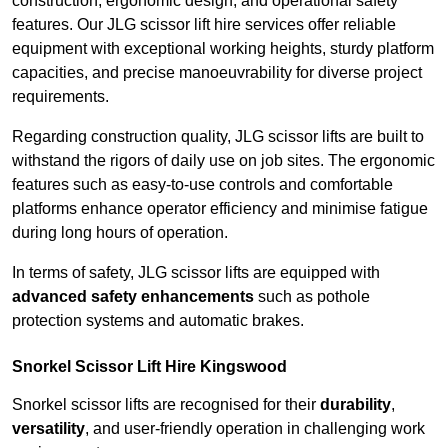
construction, ergonomic design, and operational safety
features. Our JLG scissor lift hire services offer reliable
equipment with exceptional working heights, sturdy platform
capacities, and precise manoeuvrability for diverse project
requirements.
Regarding construction quality, JLG scissor lifts are built to
withstand the rigors of daily use on job sites. The ergonomic
features such as easy-to-use controls and comfortable
platforms enhance operator efficiency and minimise fatigue
during long hours of operation.
In terms of safety, JLG scissor lifts are equipped with
advanced safety enhancements
such as pothole
protection systems and automatic brakes.
Snorkel Scissor Lift Hire Kingswood
Snorkel scissor lifts are recognised for their
durability
,
versatility
, and user-friendly operation in challenging work