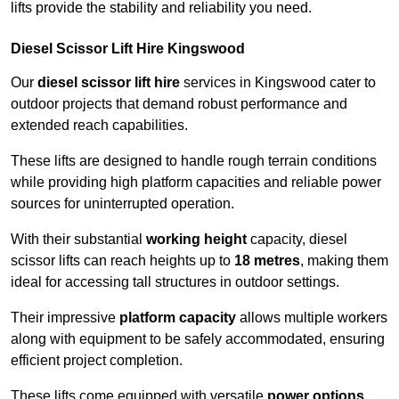
lifts provide the stability and reliability you need.
Diesel Scissor Lift Hire Kingswood
Our
diesel scissor lift hire
services in Kingswood cater to
outdoor projects that demand robust performance and
extended reach capabilities.
These lifts are designed to handle rough terrain conditions
while providing high platform capacities and reliable power
sources for uninterrupted operation.
With their substantial
working height
capacity, diesel
scissor lifts can reach heights up to
18 metres
, making them
ideal for accessing tall structures in outdoor settings.
Their impressive
platform capacity
allows multiple workers
along with equipment to be safely accommodated, ensuring
efficient project completion.
These lifts come equipped with versatile
power options