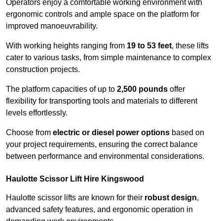
Operators enjoy a comfortable working environment with
ergonomic controls and ample space on the platform for
improved manoeuvrability.
With working heights ranging from
19 to 53 feet
, these lifts
cater to various tasks, from simple maintenance to complex
construction projects.
The platform capacities of up to
2,500 pounds
offer
flexibility for transporting tools and materials to different
levels effortlessly.
Choose from
electric or diesel power options
based on
your project requirements, ensuring the correct balance
between performance and environmental considerations.
Haulotte Scissor Lift Hire Kingswood
Haulotte scissor lifts are known for their
robust design
,
advanced safety features, and ergonomic operation in