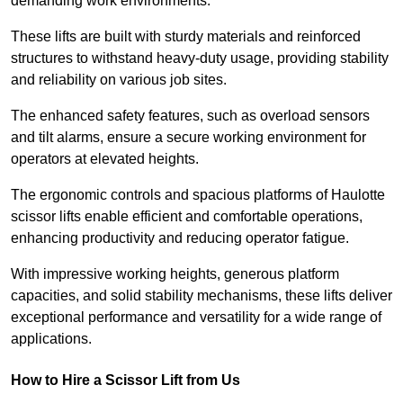
demanding work environments.
These lifts are built with sturdy materials and reinforced
structures to withstand heavy-duty usage, providing stability
and reliability on various job sites.
The enhanced safety features, such as overload sensors
and tilt alarms, ensure a secure working environment for
operators at elevated heights.
The ergonomic controls and spacious platforms of Haulotte
scissor lifts enable efficient and comfortable operations,
enhancing productivity and reducing operator fatigue.
With impressive working heights, generous platform
capacities, and solid stability mechanisms, these lifts deliver
exceptional performance and versatility for a wide range of
applications.
How to Hire a Scissor Lift from Us