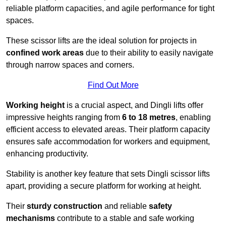
reliable platform capacities, and agile performance for tight
spaces.
These scissor lifts are the ideal solution for projects in
confined work areas
due to their ability to easily navigate
through narrow spaces and corners.
Find Out More
Working height
is a crucial aspect, and Dingli lifts offer
impressive heights ranging from
6 to 18 metres
, enabling
efficient access to elevated areas. Their platform capacity
ensures safe accommodation for workers and equipment,
enhancing productivity.
Stability is another key feature that sets Dingli scissor lifts
apart, providing a secure platform for working at height.
Their
sturdy construction
and reliable
safety
mechanisms
contribute to a stable and safe working