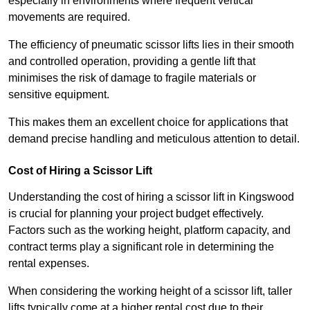
especially in environments where frequent vertical
movements are required.
The efficiency of pneumatic scissor lifts lies in their smooth
and controlled operation, providing a gentle lift that
minimises the risk of damage to fragile materials or
sensitive equipment.
This makes them an excellent choice for applications that
demand precise handling and meticulous attention to detail.
Cost of Hiring a Scissor Lift
Understanding the cost of hiring a scissor lift in Kingswood
is crucial for planning your project budget effectively.
Factors such as the working height, platform capacity, and
contract terms play a significant role in determining the
rental expenses.
When considering the working height of a scissor lift, taller
lifts typically come at a higher rental cost due to their