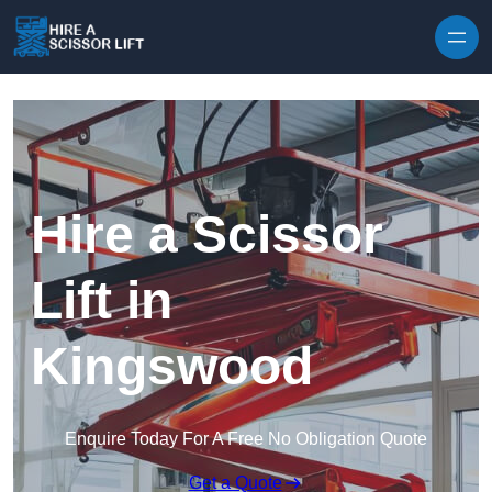
Skip to content
Hire a Scissor
Lift in
Kingswood
Enquire Today For A Free No Obligation Quote
Get a Quote