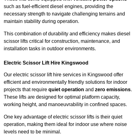
such as fuel-efficient diesel engines, providing the
necessary strength to navigate challenging terrains and
maintain stability during operation.
This combination of durability and efficiency makes diesel
scissor lifts critical for construction, maintenance, and
installation tasks in outdoor environments.
Electric Scissor Lift Hire Kingswood
Our electric scissor lift hire services in Kingswood offer
efficient and environmentally friendly solutions for indoor
projects that require
quiet operation
and
zero emissions
.
These lifts are designed for optimal platform capacity,
working height, and manoeuvrability in confined spaces.
One key advantage of electric scissor lifts is their quiet
operation, making them ideal for indoor use where noise
levels need to be minimal.