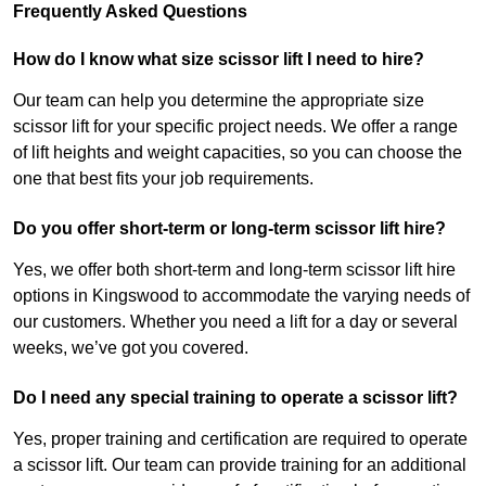
Frequently Asked Questions
How do I know what size scissor lift I need to hire?
Our team can help you determine the appropriate size
scissor lift for your specific project needs. We offer a range
of lift heights and weight capacities, so you can choose the
one that best fits your job requirements.
Do you offer short-term or long-term scissor lift hire?
Yes, we offer both short-term and long-term scissor lift hire
options in Kingswood to accommodate the varying needs of
our customers. Whether you need a lift for a day or several
weeks, we’ve got you covered.
Do I need any special training to operate a scissor lift?
Yes, proper training and certification are required to operate
a scissor lift. Our team can provide training for an additional