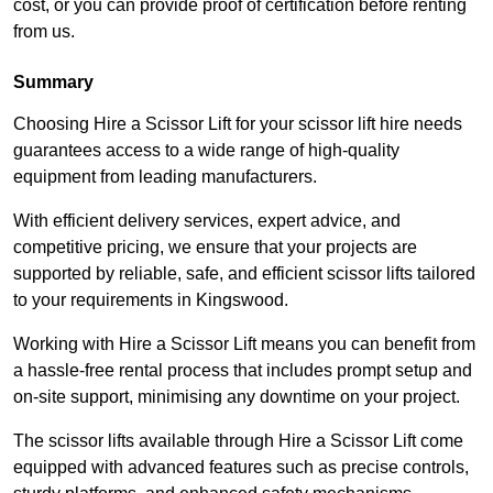
cost, or you can provide proof of certification before renting
from us.
Summary
Choosing Hire a Scissor Lift for your scissor lift hire needs
guarantees access to a wide range of high-quality
equipment from leading manufacturers.
With efficient delivery services, expert advice, and
competitive pricing, we ensure that your projects are
supported by reliable, safe, and efficient scissor lifts tailored
to your requirements in Kingswood.
Working with Hire a Scissor Lift means you can benefit from
a hassle-free rental process that includes prompt setup and
on-site support, minimising any downtime on your project.
The scissor lifts available through Hire a Scissor Lift come
equipped with advanced features such as precise controls,