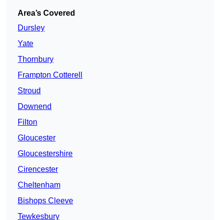
Area’s Covered
Dursley
Yate
Thornbury
Frampton Cotterell
Stroud
Downend
Filton
Gloucester
Gloucestershire
Cirencester
Cheltenham
Bishops Cleeve
Tewkesbury