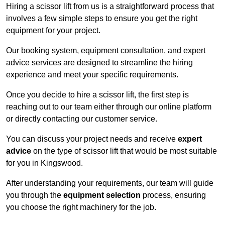
Hiring a scissor lift from us is a straightforward process that
involves a few simple steps to ensure you get the right
equipment for your project.
Our booking system, equipment consultation, and expert
advice services are designed to streamline the hiring
experience and meet your specific requirements.
Once you decide to hire a scissor lift, the first step is
reaching out to our team either through our online platform
or directly contacting our customer service.
You can discuss your project needs and receive
expert
advice
on the type of scissor lift that would be most suitable
for you in Kingswood.
After understanding your requirements, our team will guide
you through the
equipment selection
process, ensuring
you choose the right machinery for the job.