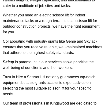
various heights, weight capacities, and functionalities to
cater to a multitude of job sites and tasks.
Whether you need an electric scissor lift for indoor
maintenance tasks or a rough-terrain diesel scissor lift for
outdoor construction projects, we have the right equipment
for you.
Collaborating with industry giants like Genie and Skyjack
ensures that you receive reliable, well-maintained machines
that adhere to the highest safety standards.
Safety
is paramount in our services as we prioritise the
well-being of our clients and their workers.
Trust in Hire a Scissor Lift not only guarantees top-notch
equipment but also grants access to expert advice on
selecting the most suitable scissor lift for your specific
needs.
Our team of professionals in Kingswood are dedicated to