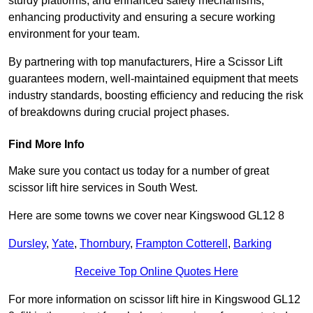
sturdy platforms, and enhanced safety mechanisms,
enhancing productivity and ensuring a secure working
environment for your team.
By partnering with top manufacturers, Hire a Scissor Lift
guarantees modern, well-maintained equipment that meets
industry standards, boosting efficiency and reducing the risk
of breakdowns during crucial project phases.
Find More Info
Make sure you contact us today for a number of great
scissor lift hire services in South West.
Here are some towns we cover near Kingswood GL12 8
Dursley
,
Yate
,
Thornbury
,
Frampton Cotterell
,
Barking
Receive Top Online Quotes Here
For more information on scissor lift hire in Kingswood GL12