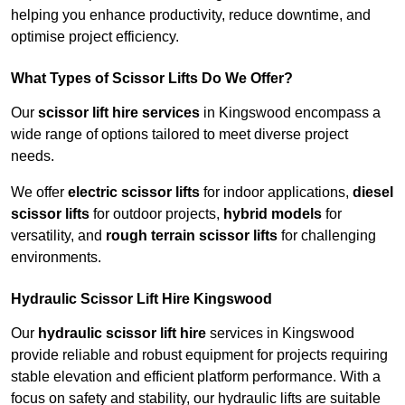
helping you enhance productivity, reduce downtime, and
optimise project efficiency.
What Types of Scissor Lifts Do We Offer?
Our
scissor lift hire services
in Kingswood encompass a
wide range of options tailored to meet diverse project
needs.
We offer
electric scissor lifts
for indoor applications,
diesel
scissor lifts
for outdoor projects,
hybrid models
for
versatility, and
rough terrain scissor lifts
for challenging
environments.
Hydraulic Scissor Lift Hire Kingswood
Our
hydraulic scissor lift hire
services in Kingswood
provide reliable and robust equipment for projects requiring
stable elevation and efficient platform performance. With a
focus on safety and stability, our hydraulic lifts are suitable