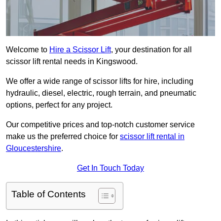
Welcome to
Hire a Scissor Lift
, your destination for all
scissor lift rental needs in Kingswood.
We offer a wide range of scissor lifts for hire, including
hydraulic, diesel, electric, rough terrain, and pneumatic
options, perfect for any project.
Our competitive prices and top-notch customer service
make us the preferred choice for
scissor lift rental in
Gloucestershire
.
Get In Touch Today
Table of Contents