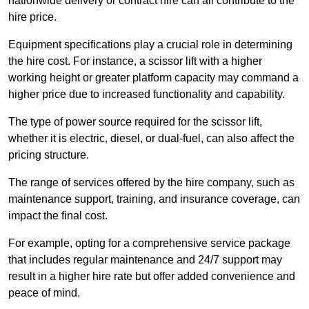
nationwide delivery or contract hire can all contribute to the
hire price.
Equipment specifications play a crucial role in determining
the hire cost. For instance, a scissor lift with a higher
working height or greater platform capacity may command a
higher price due to increased functionality and capability.
The type of power source required for the scissor lift,
whether it is electric, diesel, or dual-fuel, can also affect the
pricing structure.
The range of services offered by the hire company, such as
maintenance support, training, and insurance coverage, can
impact the final cost.
For example, opting for a comprehensive service package
that includes regular maintenance and 24/7 support may
result in a higher hire rate but offer added convenience and
peace of mind.