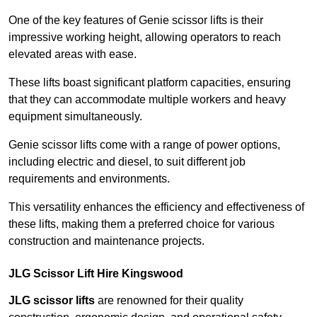
One of the key features of Genie scissor lifts is their
impressive working height, allowing operators to reach
elevated areas with ease.
These lifts boast significant platform capacities, ensuring
that they can accommodate multiple workers and heavy
equipment simultaneously.
Genie scissor lifts come with a range of power options,
including electric and diesel, to suit different job
requirements and environments.
This versatility enhances the efficiency and effectiveness of
these lifts, making them a preferred choice for various
construction and maintenance projects.
JLG Scissor Lift Hire Kingswood
JLG scissor lifts
are renowned for their quality