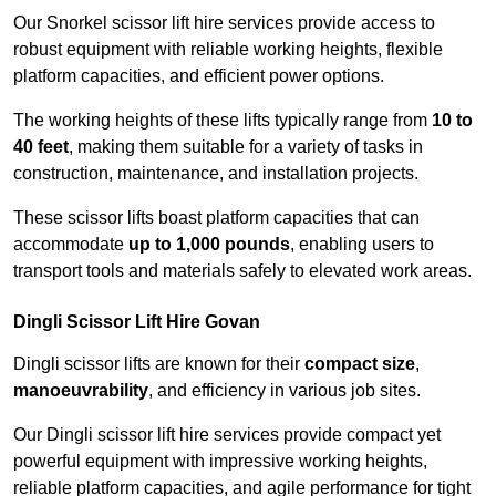
Our Snorkel scissor lift hire services provide access to
robust equipment with reliable working heights, flexible
platform capacities, and efficient power options.
The working heights of these lifts typically range from
10 to
40 feet
, making them suitable for a variety of tasks in
construction, maintenance, and installation projects.
These scissor lifts boast platform capacities that can
accommodate
up to 1,000 pounds
, enabling users to
transport tools and materials safely to elevated work areas.
Dingli Scissor Lift Hire Govan
Dingli scissor lifts are known for their
compact size
,
manoeuvrability
, and efficiency in various job sites.
Our Dingli scissor lift hire services provide compact yet
powerful equipment with impressive working heights,
reliable platform capacities, and agile performance for tight