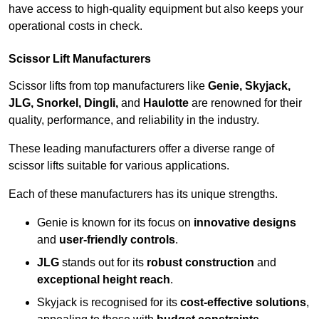
have access to high-quality equipment but also keeps your
operational costs in check.
Scissor Lift Manufacturers
Scissor lifts from top manufacturers like
Genie, Skyjack,
JLG, Snorkel, Dingli,
and
Haulotte
are renowned for their
quality, performance, and reliability in the industry.
These leading manufacturers offer a diverse range of
scissor lifts suitable for various applications.
Each of these manufacturers has its unique strengths.
Genie is known for its focus on
innovative designs
and
user-friendly controls
.
JLG
stands out for its
robust construction
and
exceptional height reach
.
Skyjack is recognised for its
cost-effective solutions
,