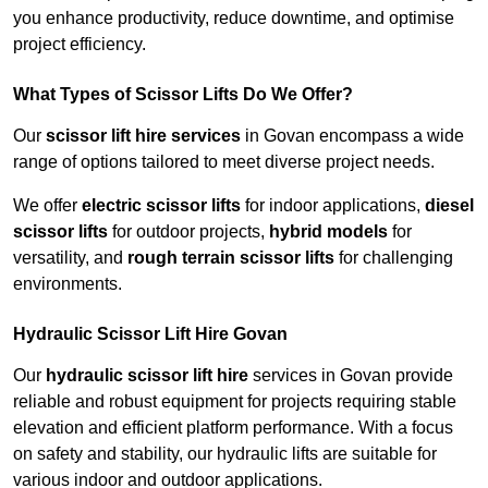
you enhance productivity, reduce downtime, and optimise
project efficiency.
What Types of Scissor Lifts Do We Offer?
Our
scissor lift hire services
in Govan encompass a wide
range of options tailored to meet diverse project needs.
We offer
electric scissor lifts
for indoor applications,
diesel
scissor lifts
for outdoor projects,
hybrid models
for
versatility, and
rough terrain scissor lifts
for challenging
environments.
Hydraulic Scissor Lift Hire Govan
Our
hydraulic scissor lift hire
services in Govan provide
reliable and robust equipment for projects requiring stable
elevation and efficient platform performance. With a focus
on safety and stability, our hydraulic lifts are suitable for
various indoor and outdoor applications.