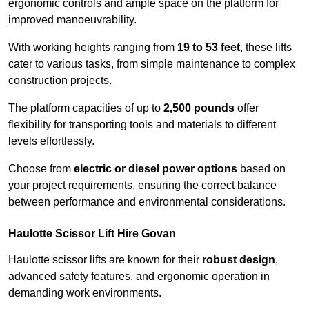
ergonomic controls and ample space on the platform for
improved manoeuvrability.
With working heights ranging from
19 to 53 feet
, these lifts
cater to various tasks, from simple maintenance to complex
construction projects.
The platform capacities of up to
2,500 pounds
offer
flexibility for transporting tools and materials to different
levels effortlessly.
Choose from
electric or diesel power options
based on
your project requirements, ensuring the correct balance
between performance and environmental considerations.
Haulotte Scissor Lift Hire Govan
Haulotte scissor lifts are known for their
robust design
,
advanced safety features, and ergonomic operation in
demanding work environments.