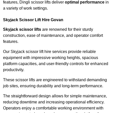
features, Dingli scissor lifts deliver
optimal performance
in
a variety of work settings.
Skyjack Scissor Lift Hire Govan
Skyjack scissor lifts
are renowned for their sturdy
construction, ease of maintenance, and operator comfort
features.
Our Skyjack scissor lift hire services provide reliable
equipment with impressive working heights, spacious
platform capacities, and user-friendly controls for enhanced
productivity.
These scissor lifts are engineered to withstand demanding
job sites, ensuring durability and long-term performance.
The straightforward design allows for simple maintenance,
reducing downtime and increasing operational efficiency.
Operators enjoy a comfortable working environment with