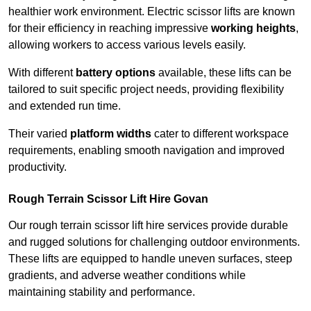
healthier work environment. Electric scissor lifts are known
for their efficiency in reaching impressive
working heights
,
allowing workers to access various levels easily.
With different
battery options
available, these lifts can be
tailored to suit specific project needs, providing flexibility
and extended run time.
Their varied
platform widths
cater to different workspace
requirements, enabling smooth navigation and improved
productivity.
Rough Terrain Scissor Lift Hire Govan
Our rough terrain scissor lift hire services provide durable
and rugged solutions for challenging outdoor environments.
These lifts are equipped to handle uneven surfaces, steep
gradients, and adverse weather conditions while
maintaining stability and performance.