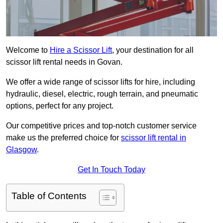
Welcome to
Hire a Scissor Lift
, your destination for all
scissor lift rental needs in Govan.
We offer a wide range of scissor lifts for hire, including
hydraulic, diesel, electric, rough terrain, and pneumatic
options, perfect for any project.
Our competitive prices and top-notch customer service
make us the preferred choice for
scissor lift rental in
Glasgow
.
Get In Touch Today
Table of Contents