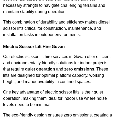
necessary strength to navigate challenging terrains and
maintain stability during operation.
This combination of durability and efficiency makes diesel
scissor lifts critical for construction, maintenance, and
installation tasks in outdoor environments.
Electric Scissor Lift Hire Govan
Our electric scissor lift hire services in Govan offer efficient
and environmentally friendly solutions for indoor projects
that require
quiet operation
and
zero emissions
. These
lifts are designed for optimal platform capacity, working
height, and manoeuvrability in confined spaces.
One key advantage of electric scissor lifts is their quiet
operation, making them ideal for indoor use where noise
levels need to be minimal.
The eco-friendly design ensures zero emissions, creating a