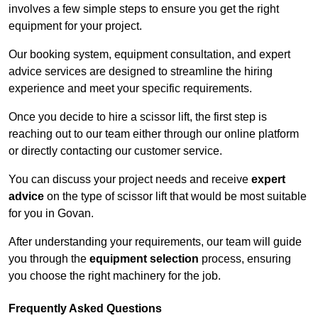
involves a few simple steps to ensure you get the right
equipment for your project.
Our booking system, equipment consultation, and expert
advice services are designed to streamline the hiring
experience and meet your specific requirements.
Once you decide to hire a scissor lift, the first step is
reaching out to our team either through our online platform
or directly contacting our customer service.
You can discuss your project needs and receive
expert
advice
on the type of scissor lift that would be most suitable
for you in Govan.
After understanding your requirements, our team will guide
you through the
equipment selection
process, ensuring
you choose the right machinery for the job.
Frequently Asked Questions