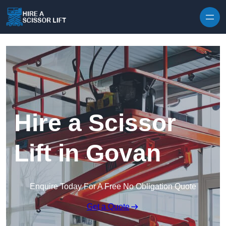
Skip to content
Hire a Scissor
Lift in Govan
Enquire Today For A Free No Obligation Quote
Get a Quote