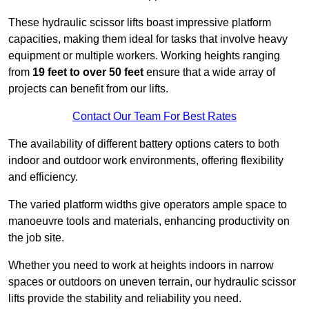
These hydraulic scissor lifts boast impressive platform
capacities, making them ideal for tasks that involve heavy
equipment or multiple workers. Working heights ranging
from
19 feet to over 50 feet
ensure that a wide array of
projects can benefit from our lifts.
Contact Our Team For Best Rates
The availability of different battery options caters to both
indoor and outdoor work environments, offering flexibility
and efficiency.
The varied platform widths give operators ample space to
manoeuvre tools and materials, enhancing productivity on
the job site.
Whether you need to work at heights indoors in narrow
spaces or outdoors on uneven terrain, our hydraulic scissor
lifts provide the stability and reliability you need.