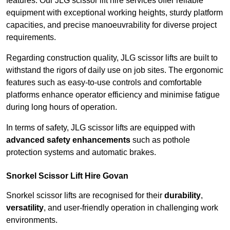
features. Our JLG scissor lift hire services offer reliable
equipment with exceptional working heights, sturdy platform
capacities, and precise manoeuvrability for diverse project
requirements.
Regarding construction quality, JLG scissor lifts are built to
withstand the rigors of daily use on job sites. The ergonomic
features such as easy-to-use controls and comfortable
platforms enhance operator efficiency and minimise fatigue
during long hours of operation.
In terms of safety, JLG scissor lifts are equipped with
advanced safety enhancements
such as pothole
protection systems and automatic brakes.
Snorkel Scissor Lift Hire Govan
Snorkel scissor lifts are recognised for their
durability
,
versatility
, and user-friendly operation in challenging work
environments.