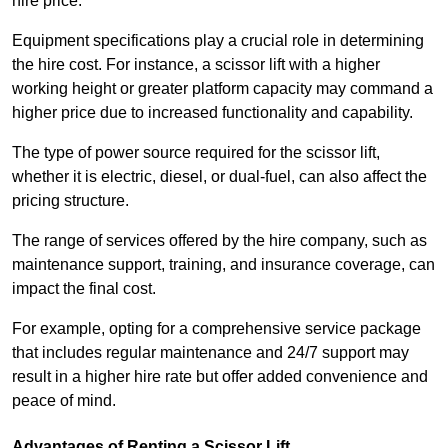
hire price.
Equipment specifications play a crucial role in determining
the hire cost. For instance, a scissor lift with a higher
working height or greater platform capacity may command a
higher price due to increased functionality and capability.
The type of power source required for the scissor lift,
whether it is electric, diesel, or dual-fuel, can also affect the
pricing structure.
The range of services offered by the hire company, such as
maintenance support, training, and insurance coverage, can
impact the final cost.
For example, opting for a comprehensive service package
that includes regular maintenance and 24/7 support may
result in a higher hire rate but offer added convenience and
peace of mind.
Advantages of Renting a Scissor Lift