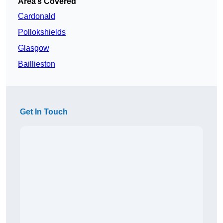
Area’s Covered
Cardonald
Pollokshields
Glasgow
Baillieston
Get In Touch