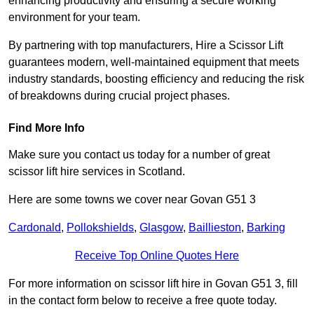
enhancing productivity and ensuring a secure working
environment for your team.
By partnering with top manufacturers, Hire a Scissor Lift
guarantees modern, well-maintained equipment that meets
industry standards, boosting efficiency and reducing the risk
of breakdowns during crucial project phases.
Find More Info
Make sure you contact us today for a number of great
scissor lift hire services in Scotland.
Here are some towns we cover near Govan G51 3
Cardonald
,
Pollokshields
,
Glasgow
,
Baillieston
,
Barking
Receive Top Online Quotes Here
For more information on scissor lift hire in Govan G51 3, fill
in the contact form below to receive a free quote today.