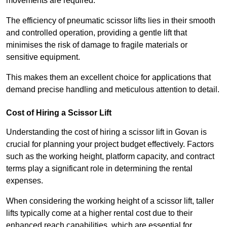
movements are required.
The efficiency of pneumatic scissor lifts lies in their smooth
and controlled operation, providing a gentle lift that
minimises the risk of damage to fragile materials or
sensitive equipment.
This makes them an excellent choice for applications that
demand precise handling and meticulous attention to detail.
Cost of Hiring a Scissor Lift
Understanding the cost of hiring a scissor lift in Govan is
crucial for planning your project budget effectively. Factors
such as the working height, platform capacity, and contract
terms play a significant role in determining the rental
expenses.
When considering the working height of a scissor lift, taller
lifts typically come at a higher rental cost due to their
enhanced reach capabilities, which are essential for