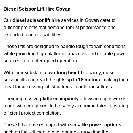
Diesel Scissor Lift Hire Govan
Our
diesel scissor lift hire
services in Govan cater to
outdoor projects that demand robust performance and
extended reach capabilities.
These lifts are designed to handle rough terrain conditions
while providing high platform capacities and reliable power
sources for uninterrupted operation.
With their substantial
working height
capacity, diesel
scissor lifts can reach heights up to
18 metres
, making them
ideal for accessing tall structures in outdoor settings.
Their impressive
platform capacity
allows multiple workers
along with equipment to be safely accommodated, ensuring
efficient project completion.
These lifts come equipped with versatile
power options
such as fuel-efficient diesel engines, providing the