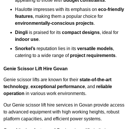
appealing to those with
budget constraints
.
Haulotte impresses with its emphasis on
eco-friendly
features
, making them a popular choice for
environmentally-conscious projects
.
Dingli
is praised for its
compact designs
, ideal for
indoor use
.
Snorkel’s
reputation lies in its
versatile models
,
catering to a wide range of
project requirements
.
Genie Scissor Lift Hire Govan
Genie scissor lifts are known for their
state-of-the-art
technology
,
exceptional performance
, and
reliable
operation
in various work environments.
Our Genie scissor lift hire services in Govan provide access
to advanced equipment with high working heights, robust
platform capacities, and efficient power systems.