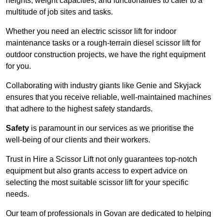
heights, weight capacities, and functionalities to cater to a
multitude of job sites and tasks.
Whether you need an electric scissor lift for indoor
maintenance tasks or a rough-terrain diesel scissor lift for
outdoor construction projects, we have the right equipment
for you.
Collaborating with industry giants like Genie and Skyjack
ensures that you receive reliable, well-maintained machines
that adhere to the highest safety standards.
Safety
is paramount in our services as we prioritise the
well-being of our clients and their workers.
Trust in Hire a Scissor Lift not only guarantees top-notch
equipment but also grants access to expert advice on
selecting the most suitable scissor lift for your specific
needs.
Our team of professionals in Govan are dedicated to helping