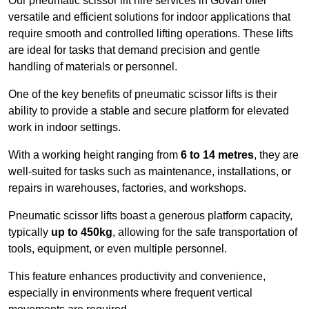
Our pneumatic scissor lift hire services in Govan offer
versatile and efficient solutions for indoor applications that
require smooth and controlled lifting operations. These lifts
are ideal for tasks that demand precision and gentle
handling of materials or personnel.
One of the key benefits of pneumatic scissor lifts is their
ability to provide a stable and secure platform for elevated
work in indoor settings.
With a working height ranging from
6 to 14 metres
, they are
well-suited for tasks such as maintenance, installations, or
repairs in warehouses, factories, and workshops.
Pneumatic scissor lifts boast a generous platform capacity,
typically
up to 450kg
, allowing for the safe transportation of
tools, equipment, or even multiple personnel.
This feature enhances productivity and convenience,
especially in environments where frequent vertical