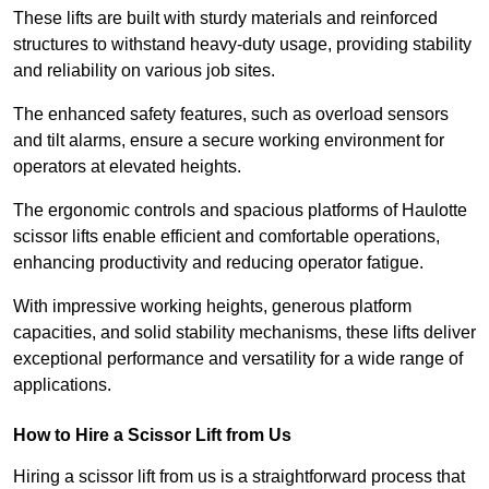
These lifts are built with sturdy materials and reinforced
structures to withstand heavy-duty usage, providing stability
and reliability on various job sites.
The enhanced safety features, such as overload sensors
and tilt alarms, ensure a secure working environment for
operators at elevated heights.
The ergonomic controls and spacious platforms of Haulotte
scissor lifts enable efficient and comfortable operations,
enhancing productivity and reducing operator fatigue.
With impressive working heights, generous platform
capacities, and solid stability mechanisms, these lifts deliver
exceptional performance and versatility for a wide range of
applications.
How to Hire a Scissor Lift from Us
Hiring a scissor lift from us is a straightforward process that