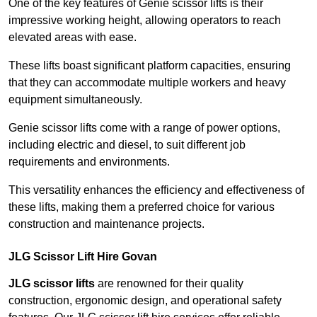
One of the key features of Genie scissor lifts is their
impressive working height, allowing operators to reach
elevated areas with ease.
These lifts boast significant platform capacities, ensuring
that they can accommodate multiple workers and heavy
equipment simultaneously.
Genie scissor lifts come with a range of power options,
including electric and diesel, to suit different job
requirements and environments.
This versatility enhances the efficiency and effectiveness of
these lifts, making them a preferred choice for various
construction and maintenance projects.
JLG Scissor Lift Hire Govan
JLG scissor lifts
are renowned for their quality
construction, ergonomic design, and operational safety