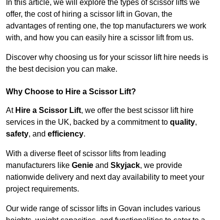
In this article, we will explore the types of scissor lifts we
offer, the cost of hiring a scissor lift in Govan, the
advantages of renting one, the top manufacturers we work
with, and how you can easily hire a scissor lift from us.
Discover why choosing us for your scissor lift hire needs is
the best decision you can make.
Why Choose to Hire a Scissor Lift?
At
Hire a Scissor Lift
, we offer the best scissor lift hire
services in the UK, backed by a commitment to
quality
,
safety
, and
efficiency
.
With a diverse fleet of scissor lifts from leading
manufacturers like
Genie
and
Skyjack
, we provide
nationwide delivery and next day availability to meet your
project requirements.
Our wide range of scissor lifts in Govan includes various