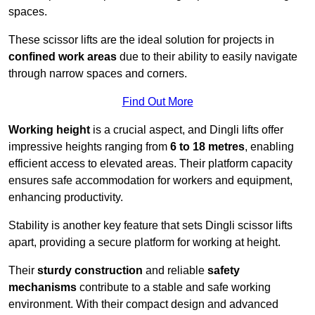
spaces.
These scissor lifts are the ideal solution for projects in
confined work areas
due to their ability to easily navigate
through narrow spaces and corners.
Find Out More
Working height
is a crucial aspect, and Dingli lifts offer
impressive heights ranging from
6 to 18 metres
, enabling
efficient access to elevated areas. Their platform capacity
ensures safe accommodation for workers and equipment,
enhancing productivity.
Stability is another key feature that sets Dingli scissor lifts
apart, providing a secure platform for working at height.
Their
sturdy construction
and reliable
safety
mechanisms
contribute to a stable and safe working
environment. With their compact design and advanced