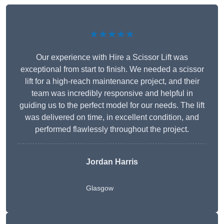
★★★★★
Our experience with Hire a Scissor Lift was
exceptional from start to finish. We needed a scissor
lift for a high-reach maintenance project, and their
team was incredibly responsive and helpful in
guiding us to the perfect model for our needs. The lift
was delivered on time, in excellent condition, and
performed flawlessly throughout the project.
Jordan Harris
Glasgow