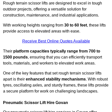
Rough terrain scissor lifts are designed to excel in tough
outdoor projects, offering a versatile solution for
construction, maintenance, and industrial applications.
With working heights ranging from
30 to 60 feet
, these lifts
provide access to elevated areas with ease.
Receive Best Online Quotes Available
Their
platform capacities typically range from 700 to
1500 pounds
, ensuring that you can efficiently transport
tools, materials, and workers to elevated work areas.
One of the key features that set rough terrain scissor lifts
apart is their
enhanced stability mechanisms
. With robust
tyres, oscillating axles, and sturdy frames, these lifts provide
a secure platform for work on challenging landscapes.
Pneumatic Scissor Lift Hire Govan