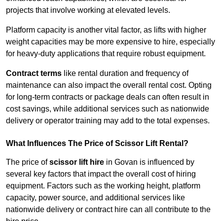
projects that involve working at elevated levels.
Platform capacity is another vital factor, as lifts with higher
weight capacities may be more expensive to hire, especially
for heavy-duty applications that require robust equipment.
Contract terms
like rental duration and frequency of
maintenance can also impact the overall rental cost. Opting
for long-term contracts or package deals can often result in
cost savings, while additional services such as nationwide
delivery or operator training may add to the total expenses.
What Influences The Price of Scissor Lift Rental?
The price of
scissor lift hire
in Govan is influenced by
several key factors that impact the overall cost of hiring
equipment. Factors such as the working height, platform
capacity, power source, and additional services like
nationwide delivery or contract hire can all contribute to the