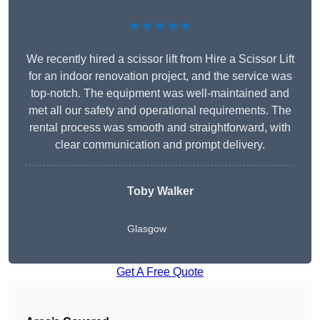
★★★★★
We recently hired a scissor lift from Hire a Scissor Lift
for an indoor renovation project, and the service was
top-notch. The equipment was well-maintained and
met all our safety and operational requirements. The
rental process was smooth and straightforward, with
clear communication and prompt delivery.
Toby Walker
Glasgow
Get A Free Quote