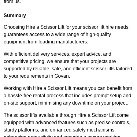
from us.
Summary
Choosing Hire a Scissor Lift for your scissor lift hire needs
guarantees access to a wide range of high-quality
equipment from leading manufacturers.
With efficient delivery services, expert advice, and
competitive pricing, we ensure that your projects are
supported by reliable, safe, and efficient scissor lifts tailored
to your requirements in Govan.
Working with Hire a Scissor Lift means you can benefit from
a hassle-free rental process that includes prompt setup and
on-site support, minimising any downtime on your project.
The scissor lifts available through Hire a Scissor Lift come
equipped with advanced features such as precise controls,
sturdy platforms, and enhanced safety mechanisms,