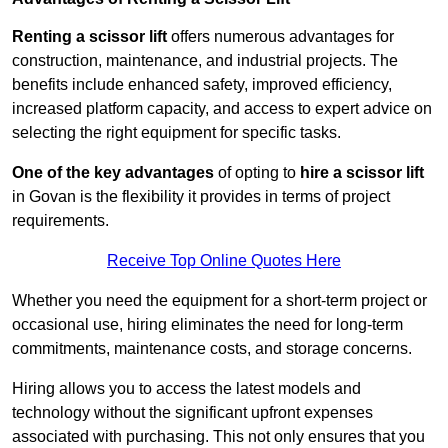
Renting a scissor lift
offers numerous advantages for
construction, maintenance, and industrial projects. The
benefits include enhanced safety, improved efficiency,
increased platform capacity, and access to expert advice on
selecting the right equipment for specific tasks.
One of the key advantages
of opting to
hire a scissor lift
in Govan is the flexibility it provides in terms of project
requirements.
Receive Top Online Quotes Here
Whether you need the equipment for a short-term project or
occasional use, hiring eliminates the need for long-term
commitments, maintenance costs, and storage concerns.
Hiring allows you to access the latest models and
technology without the significant upfront expenses
associated with purchasing. This not only ensures that you