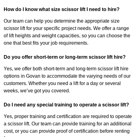
How do I know what size scissor lift I need to hire?
Our team can help you determine the appropriate size
scissor lift for your specific project needs. We offer a range
of lift heights and weight capacities, so you can choose the
one that best fits your job requirements.
Do you offer short-term or long-term scissor lift hire?
Yes, we offer both short-term and long-term scissor lift hire
options in Govan to accommodate the varying needs of our
customers. Whether you need a lift for a day or several
weeks, we’ve got you covered.
Do I need any special training to operate a scissor lift?
Yes, proper training and certification are required to operate
a scissor lift. Our team can provide training for an additional
cost, or you can provide proof of certification before renting