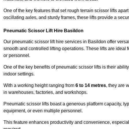
One of the key features that set rough terrain scissor lifts apart
oscillating axles, and sturdy frames, these lifts provide a sec
Pneumatic Scissor Lift Hire Basildon
Our pneumatic scissor lift hire services in Basildon offer versat
smooth and controlled lifting operations. These lifts are ideal
or personnel.
One of the key benefits of pneumatic scissor lifts is their abili
indoor settings.
With a working height ranging from
6 to 14 metres
, they are 
in warehouses, factories, and workshops.
Pneumatic scissor lifts boast a generous platform capacity, ty
equipment, or even multiple personnel.
This feature enhances productivity and convenience, especia