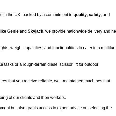
vices in the UK, backed by a commitment to
quality
,
safety
, and
 like
Genie
and
Skyjack
, we provide nationwide delivery and ne
ghts, weight capacities, and functionalities to cater to a multitu
 tasks or a rough-terrain diesel scissor lift for outdoor
ures that you receive reliable, well-maintained machines that
eing of our clients and their workers.
ipment but also grants access to expert advice on selecting the