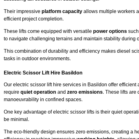
Their impressive
platform capacity
allows multiple workers 
efficient project completion.
These lifts come equipped with versatile
power options
such 
to navigate challenging terrains and maintain stability during 
This combination of durability and efficiency makes diesel sciss
tasks in outdoor environments.
Electric Scissor Lift Hire Basildon
Our electric scissor lift hire services in Basildon offer efficien
require
quiet operation
and
zero emissions
. These lifts are
manoeuvrability in confined spaces.
One key advantage of electric scissor lifts is their quiet oper
be minimal.
The eco-friendly design ensures zero emissions, creating a heal