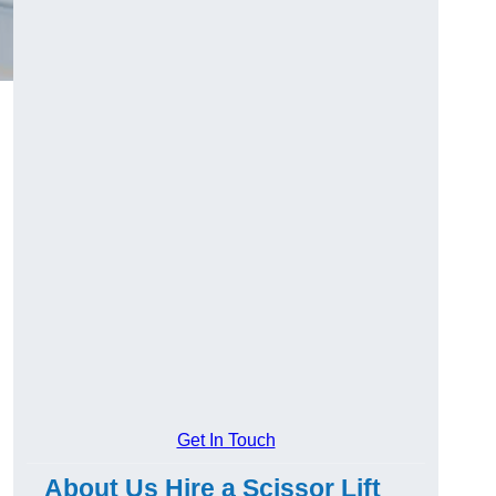
Get In Touch
About Us Hire a Scissor Lift