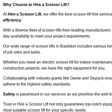
Why Choose to Hire a Scissor Lift?
At
Hire a Scissor Lift
, we offer the best scissor lift hire ser
efficiency
.
With a diverse fleet of scissor lifts from leading manufacturers
day availability to meet your project requirements.
Our wide range of scissor lifts in Basildon includes various hei
of job sites and tasks.
Whether you need an electric scissor lift for indoor maintenance
construction projects, we have the right equipment for you.
Collaborating with industry giants like Genie and Skyjack ens
adhere to the highest safety standards.
Safety
is paramount in our services as we prioritise the well-b
Trust in Hire a Scissor Lift not only guarantees top-notch equ
most suitable scissor lift for your specific needs.