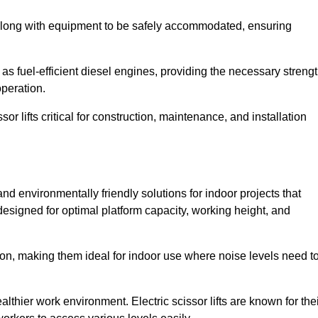
along with equipment to be safely accommodated, ensuring
as fuel-efficient diesel engines, providing the necessary streng
operation.
or lifts critical for construction, maintenance, and installation
t and environmentally friendly solutions for indoor projects that
 designed for optimal platform capacity, working height, and
ation, making them ideal for indoor use where noise levels need t
thier work environment. Electric scissor lifts are known for the