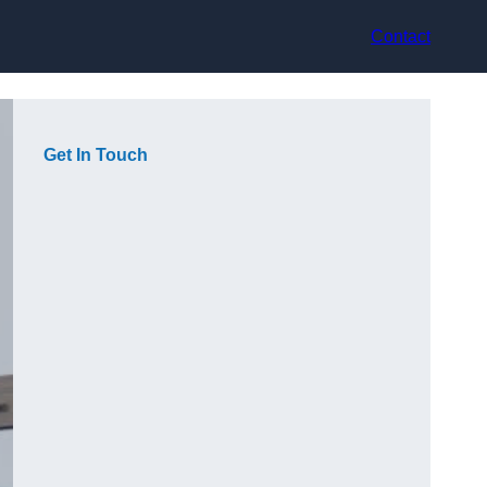
Contact
Get In Touch