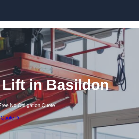
Skip to content
 Lift in Basildon
Free No Obligation Quote
 Quote