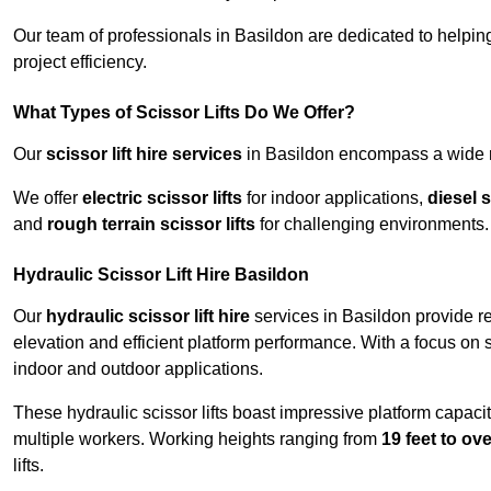
Our team of professionals in Basildon are dedicated to helpi
project efficiency.
What Types of Scissor Lifts Do We Offer?
Our
scissor lift hire services
in Basildon encompass a wide ra
We offer
electric scissor lifts
for indoor applications,
diesel s
and
rough terrain scissor lifts
for challenging environments.
Hydraulic Scissor Lift Hire Basildon
Our
hydraulic scissor lift hire
services in Basildon provide re
elevation and efficient platform performance. With a focus on saf
indoor and outdoor applications.
These hydraulic scissor lifts boast impressive platform capaci
multiple workers. Working heights ranging from
19 feet to ove
lifts.