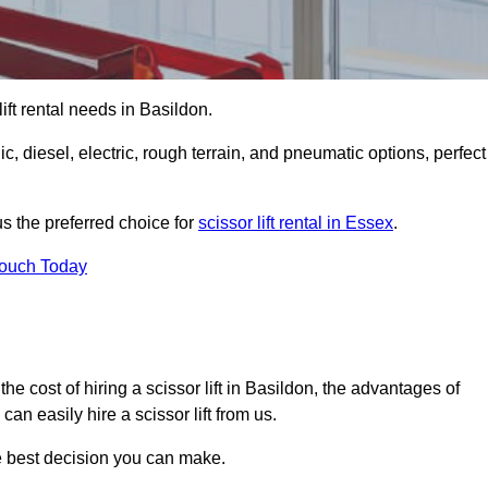
 lift rental needs in Basildon.
lic, diesel, electric, rough terrain, and pneumatic options, perfect
s the preferred choice for
scissor lift rental in Essex
.
Touch Today
, the cost of hiring a scissor lift in Basildon, the advantages of
n easily hire a scissor lift from us.
he best decision you can make.