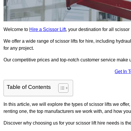
Welcome to
Hire a Scissor Lift
, your destination for all scissor
We offer a wide range of scissor lifts for hire, including hydrau
for any project.
Our competitive prices and top-notch customer service make u
Get In 
Table of Contents
In this article, we will explore the types of scissor lifts we offer
renting one, the top manufacturers we work with, and how you ca
Discover why choosing us for your scissor lift hire needs is t