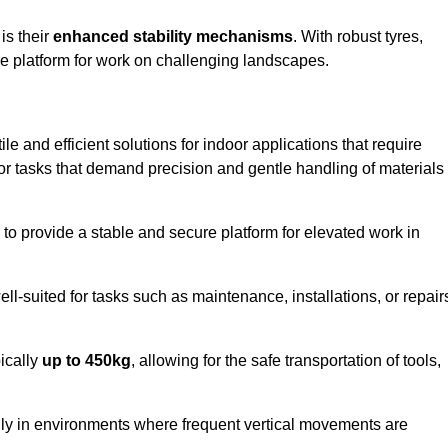
 is their
enhanced stability mechanisms
. With robust tyres,
ure platform for work on challenging landscapes.
ile and efficient solutions for indoor applications that require
 for tasks that demand precision and gentle handling of materials
ty to provide a stable and secure platform for elevated work in
well-suited for tasks such as maintenance, installations, or repair
pically
up to 450kg
, allowing for the safe transportation of tools,
lly in environments where frequent vertical movements are