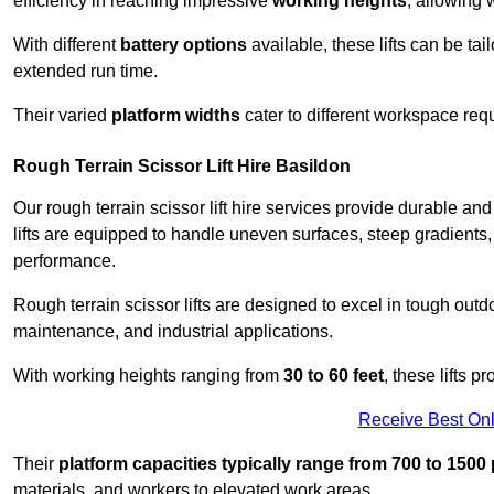
efficiency in reaching impressive
working heights
, allowing 
With different
battery options
available, these lifts can be tail
extended run time.
Their varied
platform widths
cater to different workspace req
Rough Terrain Scissor Lift Hire Basildon
Our rough terrain scissor lift hire services provide durable a
lifts are equipped to handle uneven surfaces, steep gradients
performance.
Rough terrain scissor lifts are designed to excel in tough outdoo
maintenance, and industrial applications.
With working heights ranging from
30 to 60 feet
, these lifts 
Receive Best Onl
Their
platform capacities typically range from 700 to 150
materials, and workers to elevated work areas.