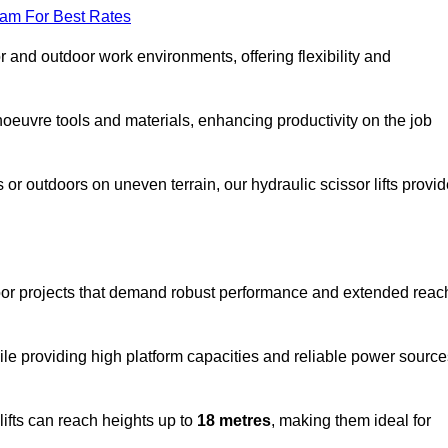
eam For Best Rates
oor and outdoor work environments, offering flexibility and
oeuvre tools and materials, enhancing productivity on the job
r outdoors on uneven terrain, our hydraulic scissor lifts provid
door projects that demand robust performance and extended reac
ile providing high platform capacities and reliable power source
lifts can reach heights up to
18 metres
, making them ideal for