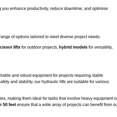
ng you enhance productivity, reduce downtime, and optimise
nge of options tailored to meet diverse project needs.
cissor lifts
for outdoor projects,
hybrid models
for versatility,
liable and robust equipment for projects requiring stable
ety and stability, our hydraulic lifts are suitable for various
ties, making them ideal for tasks that involve heavy equipment o
r 50 feet
ensure that a wide array of projects can benefit from o