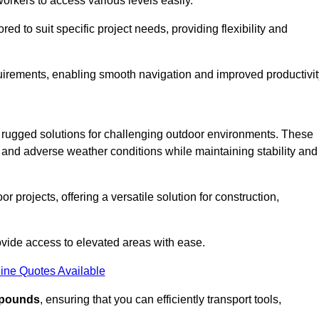
workers to access various levels easily.
ored to suit specific project needs, providing flexibility and
uirements, enabling smooth navigation and improved productivit
nd rugged solutions for challenging outdoor environments. These
, and adverse weather conditions while maintaining stability and
r projects, offering a versatile solution for construction,
provide access to elevated areas with ease.
ine Quotes Available
0 pounds
, ensuring that you can efficiently transport tools,