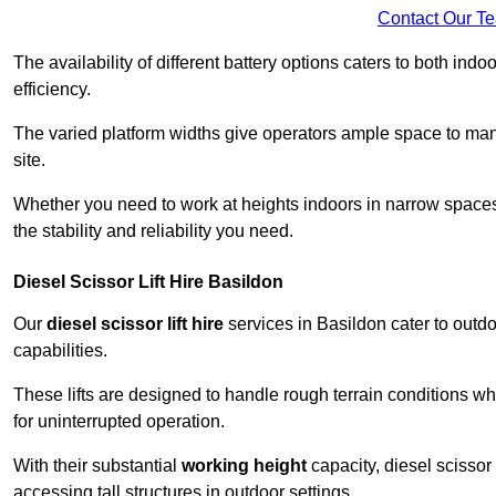
Contact Our T
The availability of different battery options caters to both ind
efficiency.
The varied platform widths give operators ample space to man
site.
Whether you need to work at heights indoors in narrow spaces o
the stability and reliability you need.
Diesel Scissor Lift Hire Basildon
Our
diesel scissor lift hire
services in Basildon cater to out
capabilities.
These lifts are designed to handle rough terrain conditions wh
for uninterrupted operation.
With their substantial
working height
capacity, diesel scissor 
accessing tall structures in outdoor settings.