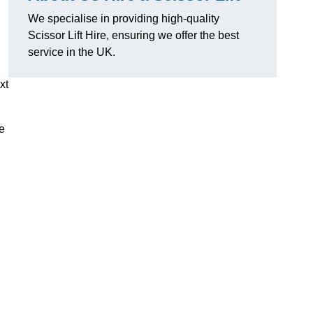
We specialise in providing high-quality
Scissor Lift Hire, ensuring we offer the best
service in the UK.
xt
de