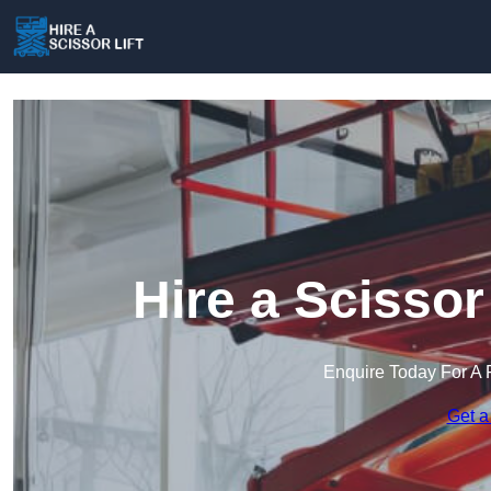
Hire a Scissor
Enquire Today For A 
Get a