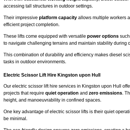
accessing tall structures in outdoor settings.
Their impressive
platform capacity
allows multiple workers 
efficient project completion.
These lifts come equipped with versatile
power options
such 
to navigate challenging terrains and maintain stability during 
This combination of durability and efficiency makes diesel sciss
tasks in outdoor environments.
Electric Scissor Lift Hire Kingston upon Hull
Our electric scissor lift hire services in Kingston upon Hull off
projects that require
quiet operation
and
zero emissions
. T
height, and manoeuvrability in confined spaces.
One key advantage of electric scissor lifts is their quiet oper
be minimal.