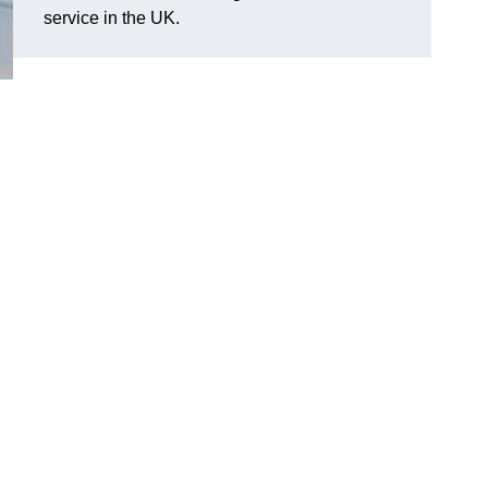
service in the UK.