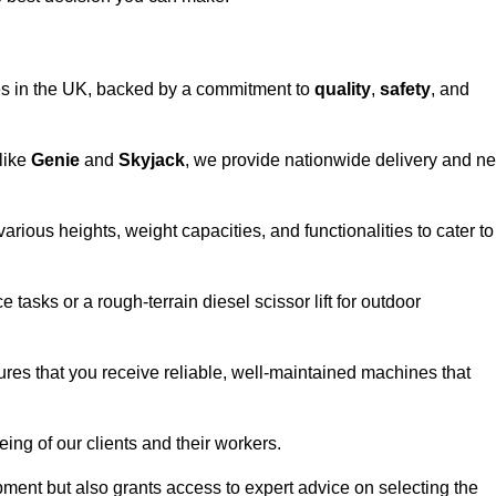
vices in the UK, backed by a commitment to
quality
,
safety
, and
 like
Genie
and
Skyjack
, we provide nationwide delivery and ne
arious heights, weight capacities, and functionalities to cater to
 tasks or a rough-terrain diesel scissor lift for outdoor
ures that you receive reliable, well-maintained machines that
eing of our clients and their workers.
ipment but also grants access to expert advice on selecting the