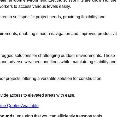
thier work environment. Electric scissor lifts are known for the
workers to access various levels easily.
ored to suit specific project needs, providing flexibility and
uirements, enabling smooth navigation and improved productivit
nd rugged solutions for challenging outdoor environments. These
, and adverse weather conditions while maintaining stability and
r projects, offering a versatile solution for construction,
provide access to elevated areas with ease.
ine Quotes Available
0 pounds
, ensuring that you can efficiently transport tools,