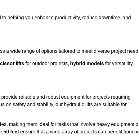
d to helping you enhance productivity, reduce downtime, and
 a wide range of options tailored to meet diverse project need
cissor lifts
for outdoor projects,
hybrid models
for versatility,
provide reliable and robust equipment for projects requiring
 on safety and stability, our hydraulic lifts are suitable for
ties, making them ideal for tasks that involve heavy equipment o
r 50 feet
ensure that a wide array of projects can benefit from o