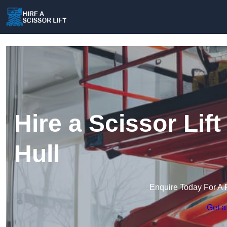
Hire a Scissor Lif
Hull
Enquire Today For A 
Get a