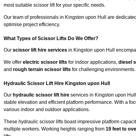
most suitable scissor lift for your specific needs.
Our team of professionals in Kingston upon Hull are dedicate
optimise project efficiency.
What Types of Scissor Lifts Do We Offer?
Our
scissor lift hire services
in Kingston upon Hull encompass
We offer
electric scissor lifts
for indoor applications,
diesel s
and
rough terrain scissor lifts
for challenging environments.
Hydraulic Scissor Lift Hire Kingston upon Hull
Our
hydraulic scissor lift hire
services in Kingston upon Hull 
stable elevation and efficient platform performance. With a focus
various indoor and outdoor applications.
These hydraulic scissor lifts boast impressive platform capaci
multiple workers. Working heights ranging from
19 feet to ove