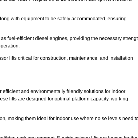
along with equipment to be safely accommodated, ensuring
as fuel-efficient diesel engines, providing the necessary streng
operation.
or lifts critical for construction, maintenance, and installation
er efficient and environmentally friendly solutions for indoor
hese lifts are designed for optimal platform capacity, working
ation, making them ideal for indoor use where noise levels need t