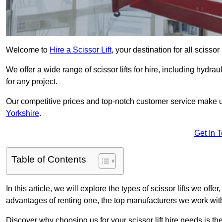
Welcome to
Hire a Scissor Lift
, your destination for all scissor
We offer a wide range of scissor lifts for hire, including hydrau
for any project.
Our competitive prices and top-notch customer service make u
Yorkshire
.
Get In 
Table of Contents
In this article, we will explore the types of scissor lifts we offer
advantages of renting one, the top manufacturers we work with,
Discover why choosing us for your scissor lift hire needs is t