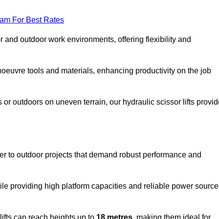
eam For Best Rates
oor and outdoor work environments, offering flexibility and
oeuvre tools and materials, enhancing productivity on the job
r outdoors on uneven terrain, our hydraulic scissor lifts provid
er to outdoor projects that demand robust performance and
ile providing high platform capacities and reliable power source
lifts can reach heights up to
18 metres
, making them ideal for