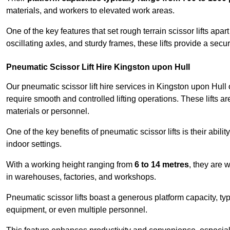
materials, and workers to elevated work areas.
One of the key features that set rough terrain scissor lifts apart
oscillating axles, and sturdy frames, these lifts provide a sec
Pneumatic Scissor Lift Hire Kingston upon Hull
Our pneumatic scissor lift hire services in Kingston upon Hull of
require smooth and controlled lifting operations. These lifts a
materials or personnel.
One of the key benefits of pneumatic scissor lifts is their abili
indoor settings.
With a working height ranging from
6 to 14 metres
, they are 
in warehouses, factories, and workshops.
Pneumatic scissor lifts boast a generous platform capacity, ty
equipment, or even multiple personnel.