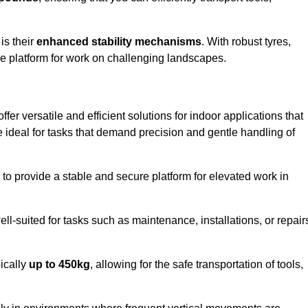
 is their
enhanced stability mechanisms
. With robust tyres,
ure platform for work on challenging landscapes.
fer versatile and efficient solutions for indoor applications that
re ideal for tasks that demand precision and gentle handling of
ty to provide a stable and secure platform for elevated work in
well-suited for tasks such as maintenance, installations, or repair
pically
up to 450kg
, allowing for the safe transportation of tools,