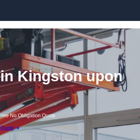
Skip to content
t in Kingston upon
Free No Obligation Quote
 Quote