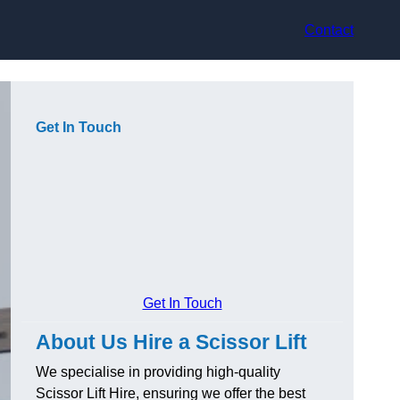
Contact
Get In Touch
Get In Touch
About Us Hire a Scissor Lift
We specialise in providing high-quality
Scissor Lift Hire, ensuring we offer the best