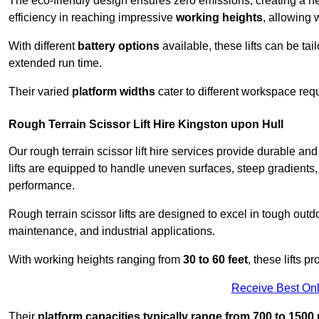
The eco-friendly design ensures zero emissions, creating a heal
efficiency in reaching impressive
working heights
, allowing 
With different
battery options
available, these lifts can be tail
extended run time.
Their varied
platform widths
cater to different workspace req
Rough Terrain Scissor Lift Hire Kingston upon Hull
Our rough terrain scissor lift hire services provide durable a
lifts are equipped to handle uneven surfaces, steep gradients
performance.
Rough terrain scissor lifts are designed to excel in tough outdoo
maintenance, and industrial applications.
With working heights ranging from
30 to 60 feet
, these lifts 
Receive Best Onl
Their
platform capacities typically range from 700 to 150