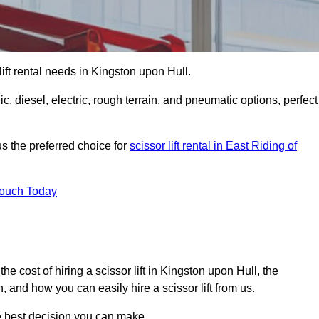
 lift rental needs in Kingston upon Hull.
lic, diesel, electric, rough terrain, and pneumatic options, perfect
s the preferred choice for
scissor lift rental in East Riding of
Touch Today
, the cost of hiring a scissor lift in Kingston upon Hull, the
 and how you can easily hire a scissor lift from us.
he best decision you can make.