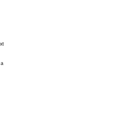
xt
 a