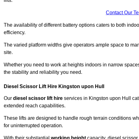
lifts.
Contact Our T
The availability of different battery options caters to both ind
efficiency.
The varied platform widths give operators ample space to man
site.
Whether you need to work at heights indoors in narrow spaces o
the stability and reliability you need.
Diesel Scissor Lift Hire Kingston upon Hull
Our
diesel scissor lift hire
services in Kingston upon Hull cat
extended reach capabilities.
These lifts are designed to handle rough terrain conditions wh
for uninterrupted operation.
With their substantial
working height
capacity, diesel scissor 