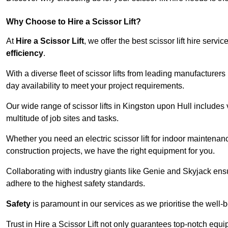
Why Choose to Hire a Scissor Lift?
At
Hire a Scissor Lift
, we offer the best scissor lift hire ser
efficiency
.
With a diverse fleet of scissor lifts from leading manufacturers
day availability to meet your project requirements.
Our wide range of scissor lifts in Kingston upon Hull includes v
multitude of job sites and tasks.
Whether you need an electric scissor lift for indoor maintenance
construction projects, we have the right equipment for you.
Collaborating with industry giants like Genie and Skyjack ens
adhere to the highest safety standards.
Safety
is paramount in our services as we prioritise the well-b
Trust in Hire a Scissor Lift not only guarantees top-notch equ