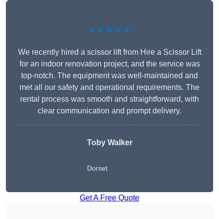
★★★★★
We recently hired a scissor lift from Hire a Scissor Lift
for an indoor renovation project, and the service was
top-notch. The equipment was well-maintained and
met all our safety and operational requirements. The
rental process was smooth and straightforward, with
clear communication and prompt delivery.
Toby Walker
Dorset
Get A Free Quote