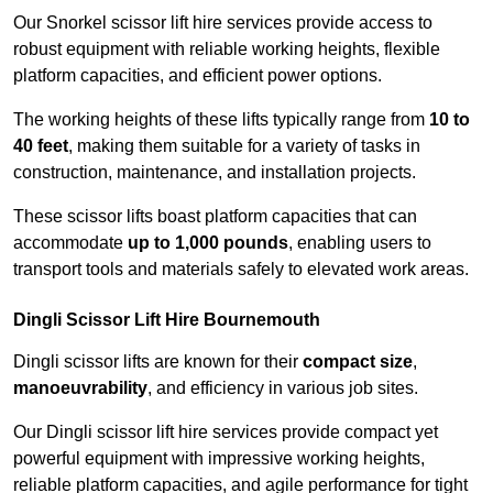
Our Snorkel scissor lift hire services provide access to
robust equipment with reliable working heights, flexible
platform capacities, and efficient power options.
The working heights of these lifts typically range from
10 to
40 feet
, making them suitable for a variety of tasks in
construction, maintenance, and installation projects.
These scissor lifts boast platform capacities that can
accommodate
up to 1,000 pounds
, enabling users to
transport tools and materials safely to elevated work areas.
Dingli Scissor Lift Hire Bournemouth
Dingli scissor lifts are known for their
compact size
,
manoeuvrability
, and efficiency in various job sites.
Our Dingli scissor lift hire services provide compact yet
powerful equipment with impressive working heights,
reliable platform capacities, and agile performance for tight