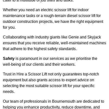
cater to a multitude of job sites and tasks.
Whether you need an electric scissor lift for indoor
maintenance tasks or a rough-terrain diesel scissor lift for
outdoor construction projects, we have the right equipment
for you.
Collaborating with industry giants like Genie and Skyjack
ensures that you receive reliable, well-maintained machines
that adhere to the highest safety standards.
Safety
is paramount in our services as we prioritise the
well-being of our clients and their workers.
Trust in Hire a Scissor Lift not only guarantees top-notch
equipment but also grants access to expert advice on
selecting the most suitable scissor lift for your specific
needs.
Our team of professionals in Bournemouth are dedicated to
helping you enhance productivity, reduce downtime, and