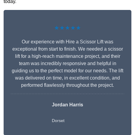
today.
★★★★★
Our experience with Hire a Scissor Lift was
exceptional from start to finish. We needed a scissor
lift for a high-reach maintenance project, and their
team was incredibly responsive and helpful in
guiding us to the perfect model for our needs. The lift
was delivered on time, in excellent condition, and
performed flawlessly throughout the project.
Jordan Harris
Dorset