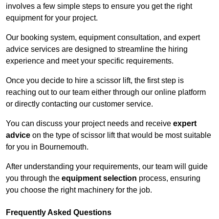
involves a few simple steps to ensure you get the right
equipment for your project.
Our booking system, equipment consultation, and expert
advice services are designed to streamline the hiring
experience and meet your specific requirements.
Once you decide to hire a scissor lift, the first step is
reaching out to our team either through our online platform
or directly contacting our customer service.
You can discuss your project needs and receive
expert
advice
on the type of scissor lift that would be most suitable
for you in Bournemouth.
After understanding your requirements, our team will guide
you through the
equipment selection
process, ensuring
you choose the right machinery for the job.
Frequently Asked Questions