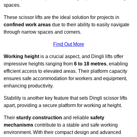
spaces.
These scissor lifts are the ideal solution for projects in
confined work areas
due to their ability to easily navigate
through narrow spaces and corners.
Find Out More
Working height
is a crucial aspect, and Dingli lifts offer
impressive heights ranging from
6 to 18 metres
, enabling
efficient access to elevated areas. Their platform capacity
ensures safe accommodation for workers and equipment,
enhancing productivity.
Stability is another key feature that sets Dingli scissor lifts
apart, providing a secure platform for working at height.
Their
sturdy construction
and reliable
safety
mechanisms
contribute to a stable and safe working
environment. With their compact design and advanced