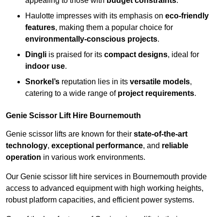
appealing to those with
budget constraints
.
Haulotte impresses with its emphasis on
eco-friendly
features
, making them a popular choice for
environmentally-conscious projects
.
Dingli
is praised for its
compact designs
, ideal for
indoor use
.
Snorkel’s
reputation lies in its
versatile models
,
catering to a wide range of
project requirements
.
Genie Scissor Lift Hire Bournemouth
Genie scissor lifts are known for their
state-of-the-art
technology
,
exceptional performance
, and
reliable
operation
in various work environments.
Our Genie scissor lift hire services in Bournemouth provide
access to advanced equipment with high working heights,
robust platform capacities, and efficient power systems.