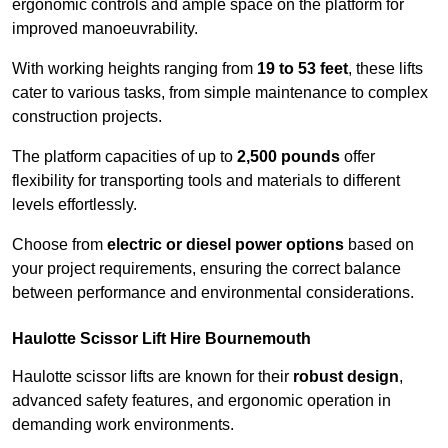
ergonomic controls and ample space on the platform for
improved manoeuvrability.
With working heights ranging from
19 to 53 feet
, these lifts
cater to various tasks, from simple maintenance to complex
construction projects.
The platform capacities of up to
2,500 pounds
offer
flexibility for transporting tools and materials to different
levels effortlessly.
Choose from
electric or diesel power options
based on
your project requirements, ensuring the correct balance
between performance and environmental considerations.
Haulotte Scissor Lift Hire Bournemouth
Haulotte scissor lifts are known for their
robust design
,
advanced safety features, and ergonomic operation in
demanding work environments.