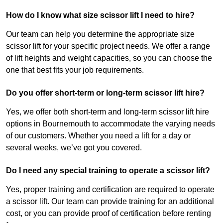
How do I know what size scissor lift I need to hire?
Our team can help you determine the appropriate size
scissor lift for your specific project needs. We offer a range
of lift heights and weight capacities, so you can choose the
one that best fits your job requirements.
Do you offer short-term or long-term scissor lift hire?
Yes, we offer both short-term and long-term scissor lift hire
options in Bournemouth to accommodate the varying needs
of our customers. Whether you need a lift for a day or
several weeks, we’ve got you covered.
Do I need any special training to operate a scissor lift?
Yes, proper training and certification are required to operate
a scissor lift. Our team can provide training for an additional
cost, or you can provide proof of certification before renting