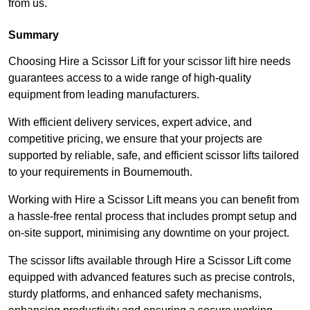
from us.
Summary
Choosing Hire a Scissor Lift for your scissor lift hire needs
guarantees access to a wide range of high-quality
equipment from leading manufacturers.
With efficient delivery services, expert advice, and
competitive pricing, we ensure that your projects are
supported by reliable, safe, and efficient scissor lifts tailored
to your requirements in Bournemouth.
Working with Hire a Scissor Lift means you can benefit from
a hassle-free rental process that includes prompt setup and
on-site support, minimising any downtime on your project.
The scissor lifts available through Hire a Scissor Lift come
equipped with advanced features such as precise controls,
sturdy platforms, and enhanced safety mechanisms,