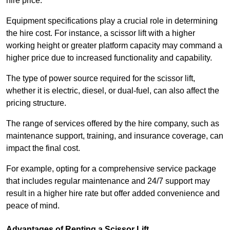
hire price.
Equipment specifications play a crucial role in determining
the hire cost. For instance, a scissor lift with a higher
working height or greater platform capacity may command a
higher price due to increased functionality and capability.
The type of power source required for the scissor lift,
whether it is electric, diesel, or dual-fuel, can also affect the
pricing structure.
The range of services offered by the hire company, such as
maintenance support, training, and insurance coverage, can
impact the final cost.
For example, opting for a comprehensive service package
that includes regular maintenance and 24/7 support may
result in a higher hire rate but offer added convenience and
peace of mind.
Advantages of Renting a Scissor Lift