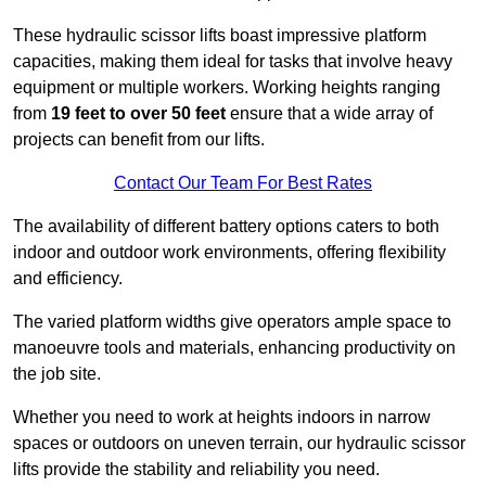
These hydraulic scissor lifts boast impressive platform
capacities, making them ideal for tasks that involve heavy
equipment or multiple workers. Working heights ranging
from
19 feet to over 50 feet
ensure that a wide array of
projects can benefit from our lifts.
Contact Our Team For Best Rates
The availability of different battery options caters to both
indoor and outdoor work environments, offering flexibility
and efficiency.
The varied platform widths give operators ample space to
manoeuvre tools and materials, enhancing productivity on
the job site.
Whether you need to work at heights indoors in narrow
spaces or outdoors on uneven terrain, our hydraulic scissor
lifts provide the stability and reliability you need.