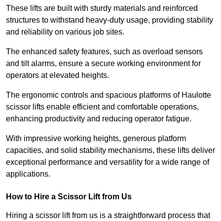
These lifts are built with sturdy materials and reinforced
structures to withstand heavy-duty usage, providing stability
and reliability on various job sites.
The enhanced safety features, such as overload sensors
and tilt alarms, ensure a secure working environment for
operators at elevated heights.
The ergonomic controls and spacious platforms of Haulotte
scissor lifts enable efficient and comfortable operations,
enhancing productivity and reducing operator fatigue.
With impressive working heights, generous platform
capacities, and solid stability mechanisms, these lifts deliver
exceptional performance and versatility for a wide range of
applications.
How to Hire a Scissor Lift from Us
Hiring a scissor lift from us is a straightforward process that