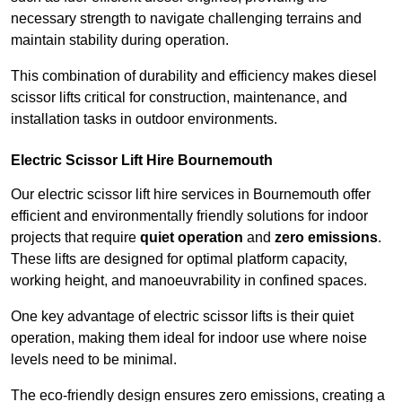
necessary strength to navigate challenging terrains and
maintain stability during operation.
This combination of durability and efficiency makes diesel
scissor lifts critical for construction, maintenance, and
installation tasks in outdoor environments.
Electric Scissor Lift Hire Bournemouth
Our electric scissor lift hire services in Bournemouth offer
efficient and environmentally friendly solutions for indoor
projects that require
quiet operation
and
zero emissions
.
These lifts are designed for optimal platform capacity,
working height, and manoeuvrability in confined spaces.
One key advantage of electric scissor lifts is their quiet
operation, making them ideal for indoor use where noise
levels need to be minimal.
The eco-friendly design ensures zero emissions, creating a