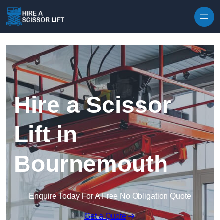
Skip to content
Hire a Scissor
Lift in
Bournemouth
Enquire Today For A Free No Obligation Quote
Get a Quote