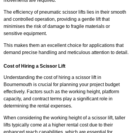
movements are required.
The efficiency of pneumatic scissor lifts lies in their smooth
and controlled operation, providing a gentle lift that
minimises the risk of damage to fragile materials or
sensitive equipment.
This makes them an excellent choice for applications that
demand precise handling and meticulous attention to detail.
Cost of Hiring a Scissor Lift
Understanding the cost of hiring a scissor lift in
Bournemouth is crucial for planning your project budget
effectively. Factors such as the working height, platform
capacity, and contract terms play a significant role in
determining the rental expenses.
When considering the working height of a scissor lift, taller
lifts typically come at a higher rental cost due to their
enhanced reach capabilities, which are essential for