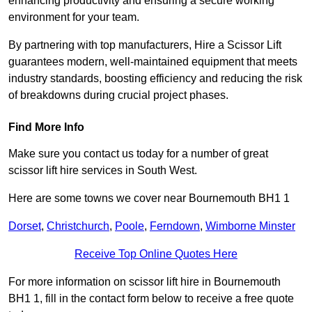
enhancing productivity and ensuring a secure working
environment for your team.
By partnering with top manufacturers, Hire a Scissor Lift
guarantees modern, well-maintained equipment that meets
industry standards, boosting efficiency and reducing the risk
of breakdowns during crucial project phases.
Find More Info
Make sure you contact us today for a number of great
scissor lift hire services in South West.
Here are some towns we cover near Bournemouth BH1 1
Dorset
,
Christchurch
,
Poole
,
Ferndown
,
Wimborne Minster
Receive Top Online Quotes Here
For more information on scissor lift hire in Bournemouth
BH1 1, fill in the contact form below to receive a free quote