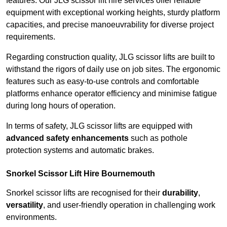
features. Our JLG scissor lift hire services offer reliable
equipment with exceptional working heights, sturdy platform
capacities, and precise manoeuvrability for diverse project
requirements.
Regarding construction quality, JLG scissor lifts are built to
withstand the rigors of daily use on job sites. The ergonomic
features such as easy-to-use controls and comfortable
platforms enhance operator efficiency and minimise fatigue
during long hours of operation.
In terms of safety, JLG scissor lifts are equipped with
advanced safety enhancements
such as pothole
protection systems and automatic brakes.
Snorkel Scissor Lift Hire Bournemouth
Snorkel scissor lifts are recognised for their
durability
,
versatility
, and user-friendly operation in challenging work
environments.