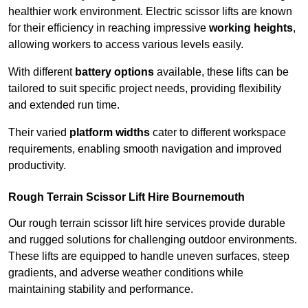
healthier work environment. Electric scissor lifts are known
for their efficiency in reaching impressive
working heights
,
allowing workers to access various levels easily.
With different
battery options
available, these lifts can be
tailored to suit specific project needs, providing flexibility
and extended run time.
Their varied
platform widths
cater to different workspace
requirements, enabling smooth navigation and improved
productivity.
Rough Terrain Scissor Lift Hire Bournemouth
Our rough terrain scissor lift hire services provide durable
and rugged solutions for challenging outdoor environments.
These lifts are equipped to handle uneven surfaces, steep
gradients, and adverse weather conditions while
maintaining stability and performance.