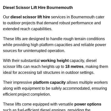
Diesel Scissor Lift Hire Bournemouth
Our
diesel scissor lift hire
services in Bournemouth cater
to outdoor projects that demand robust performance and
extended reach capabilities.
These lifts are designed to handle rough terrain conditions
while providing high platform capacities and reliable power
sources for uninterrupted operation.
With their substantial
working height
capacity, diesel
scissor lifts can reach heights up to
18 metres
, making them
ideal for accessing tall structures in outdoor settings.
Their impressive
platform capacity
allows multiple workers
along with equipment to be safely accommodated, ensuring
efficient project completion.
These lifts come equipped with versatile
power options
such as fuel-efficient diesel engines, providing the