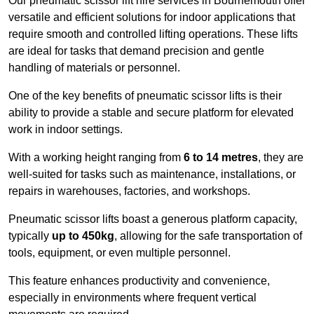
Our pneumatic scissor lift hire services in Bournemouth offer
versatile and efficient solutions for indoor applications that
require smooth and controlled lifting operations. These lifts
are ideal for tasks that demand precision and gentle
handling of materials or personnel.
One of the key benefits of pneumatic scissor lifts is their
ability to provide a stable and secure platform for elevated
work in indoor settings.
With a working height ranging from
6 to 14 metres
, they are
well-suited for tasks such as maintenance, installations, or
repairs in warehouses, factories, and workshops.
Pneumatic scissor lifts boast a generous platform capacity,
typically
up to 450kg
, allowing for the safe transportation of
tools, equipment, or even multiple personnel.
This feature enhances productivity and convenience,
especially in environments where frequent vertical