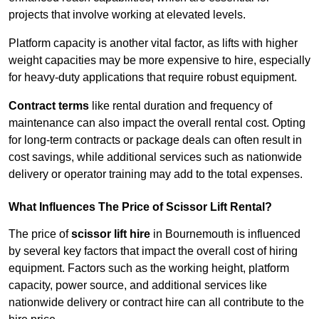
projects that involve working at elevated levels.
Platform capacity is another vital factor, as lifts with higher
weight capacities may be more expensive to hire, especially
for heavy-duty applications that require robust equipment.
Contract terms
like rental duration and frequency of
maintenance can also impact the overall rental cost. Opting
for long-term contracts or package deals can often result in
cost savings, while additional services such as nationwide
delivery or operator training may add to the total expenses.
What Influences The Price of Scissor Lift Rental?
The price of
scissor lift hire
in Bournemouth is influenced
by several key factors that impact the overall cost of hiring
equipment. Factors such as the working height, platform
capacity, power source, and additional services like
nationwide delivery or contract hire can all contribute to the