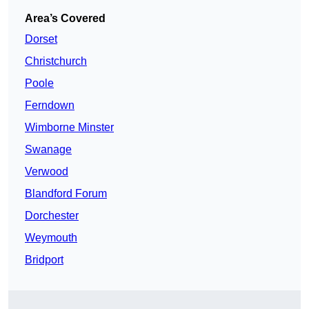
Area’s Covered
Dorset
Christchurch
Poole
Ferndown
Wimborne Minster
Swanage
Verwood
Blandford Forum
Dorchester
Weymouth
Bridport