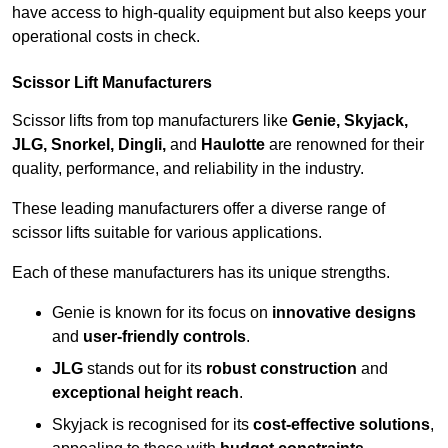
have access to high-quality equipment but also keeps your
operational costs in check.
Scissor Lift Manufacturers
Scissor lifts from top manufacturers like
Genie, Skyjack,
JLG, Snorkel, Dingli,
and
Haulotte
are renowned for their
quality, performance, and reliability in the industry.
These leading manufacturers offer a diverse range of
scissor lifts suitable for various applications.
Each of these manufacturers has its unique strengths.
Genie is known for its focus on
innovative designs
and
user-friendly controls
.
JLG
stands out for its
robust construction
and
exceptional height reach
.
Skyjack is recognised for its
cost-effective solutions
,