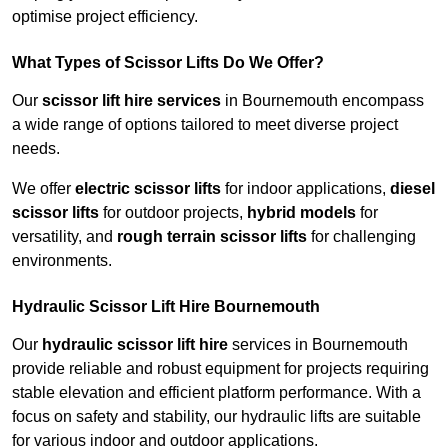
optimise project efficiency.
What Types of Scissor Lifts Do We Offer?
Our
scissor lift hire services
in Bournemouth encompass
a wide range of options tailored to meet diverse project
needs.
We offer
electric scissor lifts
for indoor applications,
diesel
scissor lifts
for outdoor projects,
hybrid models
for
versatility, and
rough terrain scissor lifts
for challenging
environments.
Hydraulic Scissor Lift Hire Bournemouth
Our
hydraulic scissor lift hire
services in Bournemouth
provide reliable and robust equipment for projects requiring
stable elevation and efficient platform performance. With a
focus on safety and stability, our hydraulic lifts are suitable
for various indoor and outdoor applications.