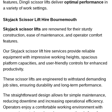
features, Dingli scissor lifts deliver
optimal performance
in
a variety of work settings.
Skyjack Scissor Lift Hire Bournemouth
Skyjack scissor lifts
are renowned for their sturdy
construction, ease of maintenance, and operator comfort
features.
Our Skyjack scissor lift hire services provide reliable
equipment with impressive working heights, spacious
platform capacities, and user-friendly controls for enhanced
productivity.
These scissor lifts are engineered to withstand demanding
job sites, ensuring durability and long-term performance.
The straightforward design allows for simple maintenance,
reducing downtime and increasing operational efficiency.
Operators enjoy a comfortable working environment with