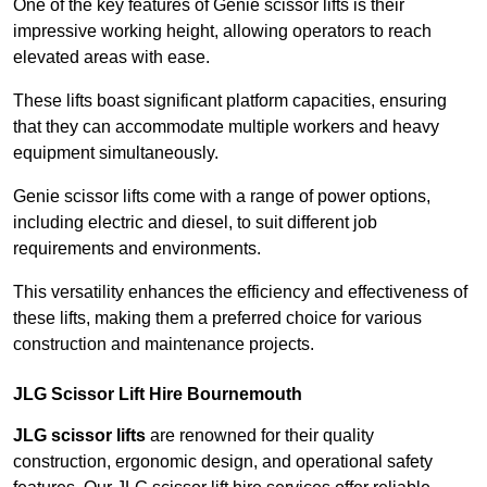
One of the key features of Genie scissor lifts is their
impressive working height, allowing operators to reach
elevated areas with ease.
These lifts boast significant platform capacities, ensuring
that they can accommodate multiple workers and heavy
equipment simultaneously.
Genie scissor lifts come with a range of power options,
including electric and diesel, to suit different job
requirements and environments.
This versatility enhances the efficiency and effectiveness of
these lifts, making them a preferred choice for various
construction and maintenance projects.
JLG Scissor Lift Hire Bournemouth
JLG scissor lifts
are renowned for their quality
construction, ergonomic design, and operational safety