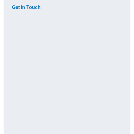
Get In Touch