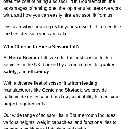
offer, the cost of hiring a scissor lift in Bournemouth, the
advantages of renting one, the top manufacturers we work
with, and how you can easily hire a scissor lift from us.
Discover why choosing us for your scissor lift hire needs is
the best decision you can make.
Why Choose to Hire a Scissor Lift?
At
Hire a Scissor Lift
, we offer the best scissor lift hire
services in the UK, backed by a commitment to
quality
,
safety
, and
efficiency
.
With a diverse fleet of scissor lifts from leading
manufacturers like
Genie
and
Skyjack
, we provide
nationwide delivery and next day availability to meet your
project requirements.
Our wide range of scissor lifts in Bournemouth includes
various heights, weight capacities, and functionalities to