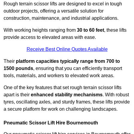
Rough terrain scissor lifts are designed to excel in tough
outdoor projects, offering a versatile solution for
construction, maintenance, and industrial applications.
With working heights ranging from
30 to 60 feet
, these lifts
provide access to elevated areas with ease.
Receive Best Online Quotes Available
Their
platform capacities typically range from 700 to
1500 pounds
, ensuring that you can efficiently transport
tools, materials, and workers to elevated work areas.
One of the key features that set rough terrain scissor lifts
apart is their
enhanced stability mechanisms
. With robust
tyres, oscillating axles, and sturdy frames, these lifts provide
a secure platform for work on challenging landscapes.
Pneumatic Scissor Lift Hire Bournemouth