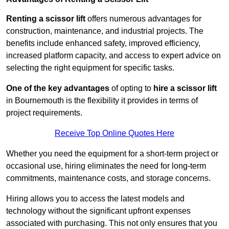
Renting a scissor lift
offers numerous advantages for
construction, maintenance, and industrial projects. The
benefits include enhanced safety, improved efficiency,
increased platform capacity, and access to expert advice on
selecting the right equipment for specific tasks.
One of the key advantages
of opting to
hire a scissor lift
in Bournemouth is the flexibility it provides in terms of
project requirements.
Receive Top Online Quotes Here
Whether you need the equipment for a short-term project or
occasional use, hiring eliminates the need for long-term
commitments, maintenance costs, and storage concerns.
Hiring allows you to access the latest models and
technology without the significant upfront expenses
associated with purchasing. This not only ensures that you