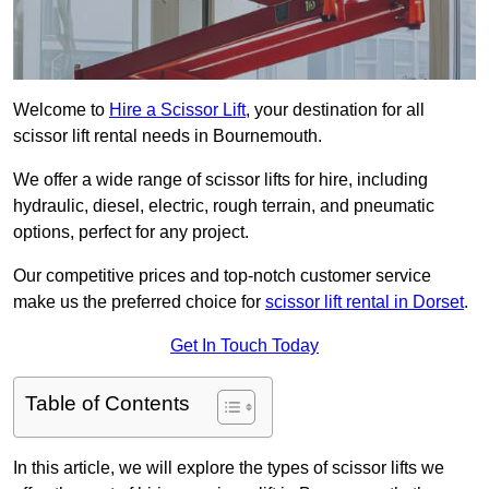
Welcome to
Hire a Scissor Lift
, your destination for all
scissor lift rental needs in Bournemouth.
We offer a wide range of scissor lifts for hire, including
hydraulic, diesel, electric, rough terrain, and pneumatic
options, perfect for any project.
Our competitive prices and top-notch customer service
make us the preferred choice for
scissor lift rental in Dorset
.
Get In Touch Today
Table of Contents
In this article, we will explore the types of scissor lifts we