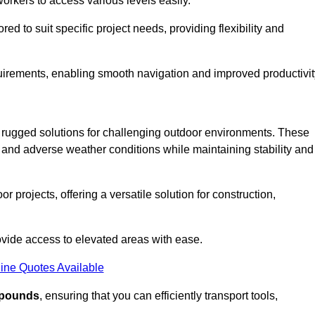
workers to access various levels easily.
ored to suit specific project needs, providing flexibility and
uirements, enabling smooth navigation and improved productivit
nd rugged solutions for challenging outdoor environments. These
, and adverse weather conditions while maintaining stability and
r projects, offering a versatile solution for construction,
provide access to elevated areas with ease.
ine Quotes Available
0 pounds
, ensuring that you can efficiently transport tools,