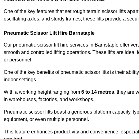
One of the key features that set rough terrain scissor lifts apart
oscillating axles, and sturdy frames, these lifts provide a sec
Pneumatic Scissor Lift Hire Barnstaple
Our pneumatic scissor lift hire services in Barnstaple offer vers
smooth and controlled lifting operations. These lifts are ideal
or personnel.
One of the key benefits of pneumatic scissor lifts is their abili
indoor settings.
With a working height ranging from
6 to 14 metres
, they are 
in warehouses, factories, and workshops.
Pneumatic scissor lifts boast a generous platform capacity, ty
equipment, or even multiple personnel.
This feature enhances productivity and convenience, especia