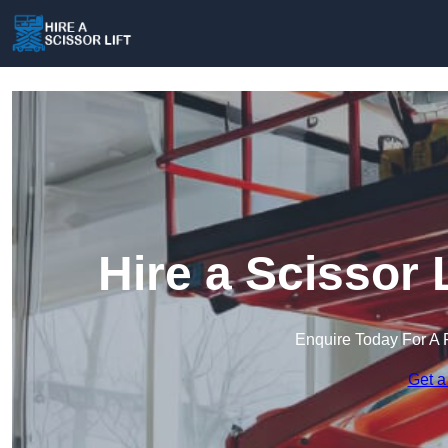
Hire a Scissor 
Enquire Today For A 
Get a