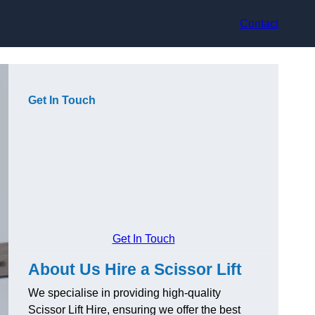
Contact
Get In Touch
Get In Touch
About Us Hire a Scissor Lift
We specialise in providing high-quality
Scissor Lift Hire, ensuring we offer the best