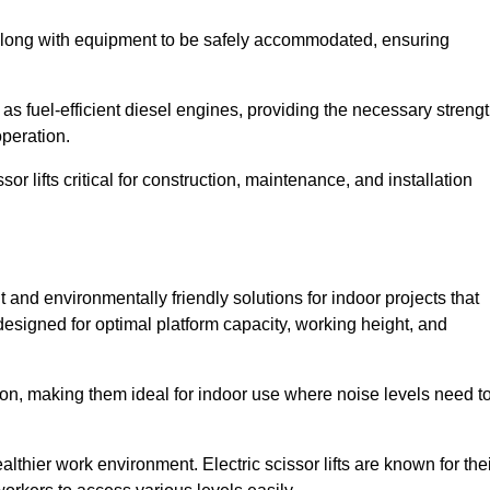
along with equipment to be safely accommodated, ensuring
as fuel-efficient diesel engines, providing the necessary streng
operation.
or lifts critical for construction, maintenance, and installation
ent and environmentally friendly solutions for indoor projects that
 designed for optimal platform capacity, working height, and
ation, making them ideal for indoor use where noise levels need t
thier work environment. Electric scissor lifts are known for the