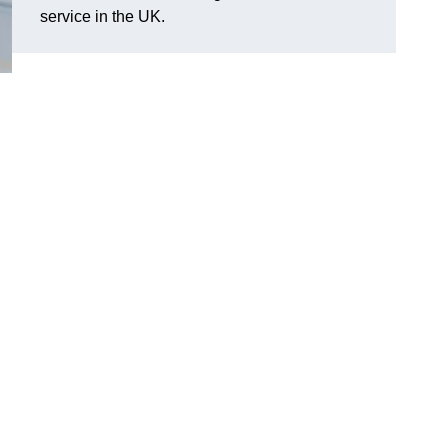
service in the UK.