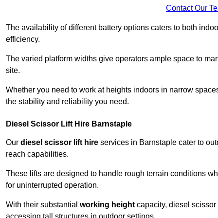
Contact Our T
The availability of different battery options caters to both ind
efficiency.
The varied platform widths give operators ample space to man
site.
Whether you need to work at heights indoors in narrow spaces o
the stability and reliability you need.
Diesel Scissor Lift Hire Barnstaple
Our
diesel scissor lift hire
services in Barnstaple cater to o
reach capabilities.
These lifts are designed to handle rough terrain conditions wh
for uninterrupted operation.
With their substantial
working height
capacity, diesel scissor 
accessing tall structures in outdoor settings.