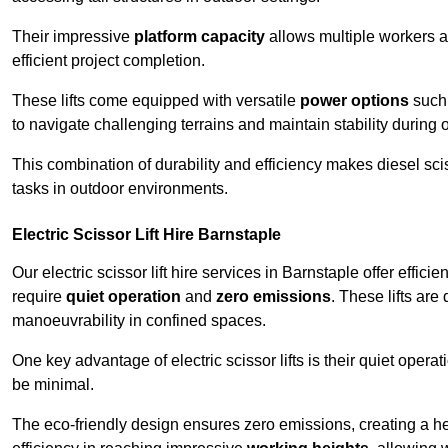
Their impressive
platform capacity
allows multiple workers 
efficient project completion.
These lifts come equipped with versatile
power options
such 
to navigate challenging terrains and maintain stability during 
This combination of durability and efficiency makes diesel sciss
tasks in outdoor environments.
Electric Scissor Lift Hire Barnstaple
Our electric scissor lift hire services in Barnstaple offer effici
require
quiet operation
and
zero emissions
. These lifts are
manoeuvrability in confined spaces.
One key advantage of electric scissor lifts is their quiet oper
be minimal.
The eco-friendly design ensures zero emissions, creating a heal