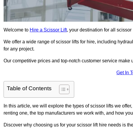
Welcome to
Hire a Scissor Lift
, your destination for all scissor
We offer a wide range of scissor lifts for hire, including hydrau
for any project.
Our competitive prices and top-notch customer service make u
Get In 
Table of Contents
In this article, we will explore the types of scissor lifts we offer
renting one, the top manufacturers we work with, and how you ca
Discover why choosing us for your scissor lift hire needs is t