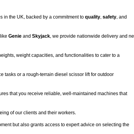
vices in the UK, backed by a commitment to
quality
,
safety
, and
 like
Genie
and
Skyjack
, we provide nationwide delivery and ne
eights, weight capacities, and functionalities to cater to a
 tasks or a rough-terrain diesel scissor lift for outdoor
ures that you receive reliable, well-maintained machines that
eing of our clients and their workers.
ipment but also grants access to expert advice on selecting the