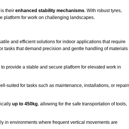
 is their
enhanced stability mechanisms
. With robust tyres,
ure platform for work on challenging landscapes.
atile and efficient solutions for indoor applications that require
 for tasks that demand precision and gentle handling of materials
ty to provide a stable and secure platform for elevated work in
well-suited for tasks such as maintenance, installations, or repair
pically
up to 450kg
, allowing for the safe transportation of tools,
lly in environments where frequent vertical movements are