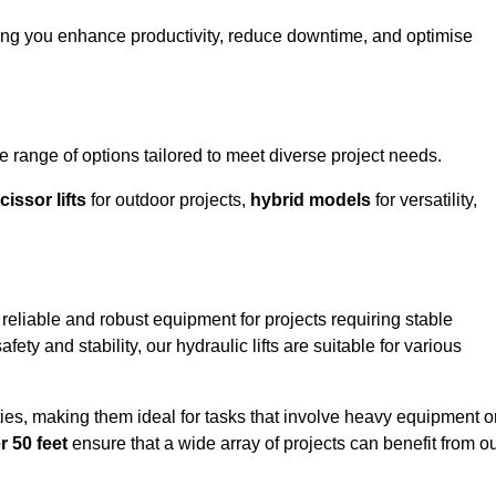
ping you enhance productivity, reduce downtime, and optimise
range of options tailored to meet diverse project needs.
cissor lifts
for outdoor projects,
hybrid models
for versatility,
reliable and robust equipment for projects requiring stable
ety and stability, our hydraulic lifts are suitable for various
ties, making them ideal for tasks that involve heavy equipment o
r 50 feet
ensure that a wide array of projects can benefit from o