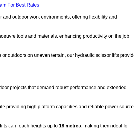
eam For Best Rates
oor and outdoor work environments, offering flexibility and
oeuvre tools and materials, enhancing productivity on the job
r outdoors on uneven terrain, our hydraulic scissor lifts provid
utdoor projects that demand robust performance and extended
ile providing high platform capacities and reliable power source
lifts can reach heights up to
18 metres
, making them ideal for