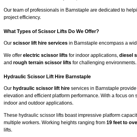
Our team of professionals in Barnstaple are dedicated to hel
project efficiency.
What Types of Scissor Lifts Do We Offer?
Our
scissor lift hire services
in Barnstaple encompass a wide 
We offer
electric scissor lifts
for indoor applications,
diesel s
and
rough terrain scissor lifts
for challenging environments.
Hydraulic Scissor Lift Hire Barnstaple
Our
hydraulic scissor lift hire
services in Barnstaple provide 
elevation and efficient platform performance. With a focus on saf
indoor and outdoor applications.
These hydraulic scissor lifts boast impressive platform capaci
multiple workers. Working heights ranging from
19 feet to ove
lifts.