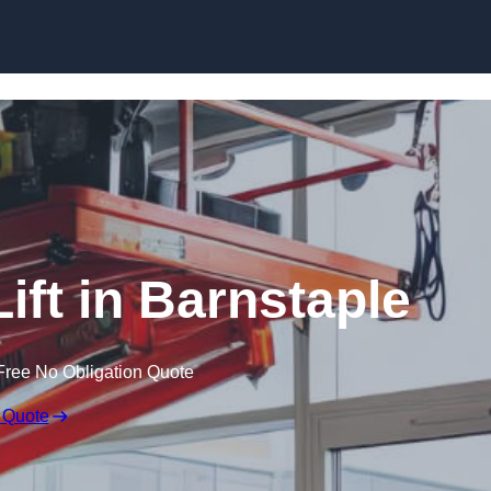
Skip to content
Lift in Barnstaple
Free No Obligation Quote
 Quote