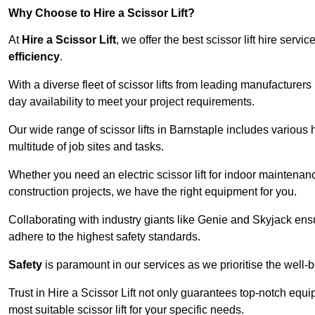
Why Choose to Hire a Scissor Lift?
At
Hire a Scissor Lift
, we offer the best scissor lift hire ser
efficiency
.
With a diverse fleet of scissor lifts from leading manufacturers
day availability to meet your project requirements.
Our wide range of scissor lifts in Barnstaple includes various h
multitude of job sites and tasks.
Whether you need an electric scissor lift for indoor maintenance
construction projects, we have the right equipment for you.
Collaborating with industry giants like Genie and Skyjack ens
adhere to the highest safety standards.
Safety
is paramount in our services as we prioritise the well-b
Trust in Hire a Scissor Lift not only guarantees top-notch equ
most suitable scissor lift for your specific needs.