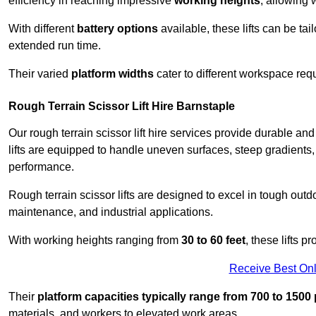
efficiency in reaching impressive
working heights
, allowing 
With different
battery options
available, these lifts can be tail
extended run time.
Their varied
platform widths
cater to different workspace req
Rough Terrain Scissor Lift Hire Barnstaple
Our rough terrain scissor lift hire services provide durable a
lifts are equipped to handle uneven surfaces, steep gradients
performance.
Rough terrain scissor lifts are designed to excel in tough outdoo
maintenance, and industrial applications.
With working heights ranging from
30 to 60 feet
, these lifts 
Receive Best Onl
Their
platform capacities typically range from 700 to 150
materials, and workers to elevated work areas.