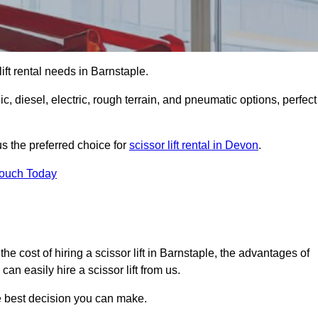
 lift rental needs in Barnstaple.
lic, diesel, electric, rough terrain, and pneumatic options, perfect
s the preferred choice for
scissor lift rental in Devon
.
Touch Today
, the cost of hiring a scissor lift in Barnstaple, the advantages of
n easily hire a scissor lift from us.
he best decision you can make.