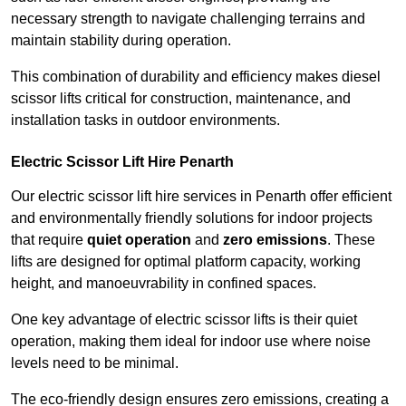
necessary strength to navigate challenging terrains and
maintain stability during operation.
This combination of durability and efficiency makes diesel
scissor lifts critical for construction, maintenance, and
installation tasks in outdoor environments.
Electric Scissor Lift Hire Penarth
Our electric scissor lift hire services in Penarth offer efficient
and environmentally friendly solutions for indoor projects
that require
quiet operation
and
zero emissions
. These
lifts are designed for optimal platform capacity, working
height, and manoeuvrability in confined spaces.
One key advantage of electric scissor lifts is their quiet
operation, making them ideal for indoor use where noise
levels need to be minimal.
The eco-friendly design ensures zero emissions, creating a