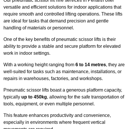
Our pneumatic scissor lift hire services in Penarth offer
versatile and efficient solutions for indoor applications that
require smooth and controlled lifting operations. These lifts
are ideal for tasks that demand precision and gentle
handling of materials or personnel.
One of the key benefits of pneumatic scissor lifts is their
ability to provide a stable and secure platform for elevated
work in indoor settings.
With a working height ranging from
6 to 14 metres
, they are
well-suited for tasks such as maintenance, installations, or
repairs in warehouses, factories, and workshops.
Pneumatic scissor lifts boast a generous platform capacity,
typically
up to 450kg
, allowing for the safe transportation of
tools, equipment, or even multiple personnel.
This feature enhances productivity and convenience,
especially in environments where frequent vertical