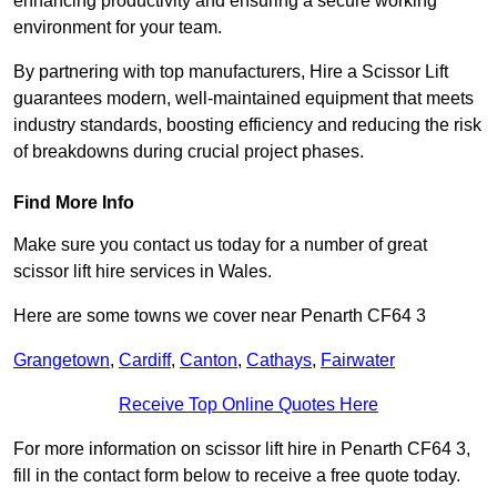
enhancing productivity and ensuring a secure working
environment for your team.
By partnering with top manufacturers, Hire a Scissor Lift
guarantees modern, well-maintained equipment that meets
industry standards, boosting efficiency and reducing the risk
of breakdowns during crucial project phases.
Find More Info
Make sure you contact us today for a number of great
scissor lift hire services in Wales.
Here are some towns we cover near Penarth CF64 3
Grangetown
,
Cardiff
,
Canton
,
Cathays
,
Fairwater
Receive Top Online Quotes Here
For more information on scissor lift hire in Penarth CF64 3,
fill in the contact form below to receive a free quote today.