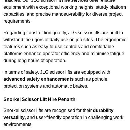
features. Our JLG scissor lift hire services offer reliable
equipment with exceptional working heights, sturdy platform
capacities, and precise manoeuvrability for diverse project
requirements.
Regarding construction quality, JLG scissor lifts are built to
withstand the rigors of daily use on job sites. The ergonomic
features such as easy-to-use controls and comfortable
platforms enhance operator efficiency and minimise fatigue
during long hours of operation.
In terms of safety, JLG scissor lifts are equipped with
advanced safety enhancements
such as pothole
protection systems and automatic brakes.
Snorkel Scissor Lift Hire Penarth
Snorkel scissor lifts are recognised for their
durability
,
versatility
, and user-friendly operation in challenging work
environments.