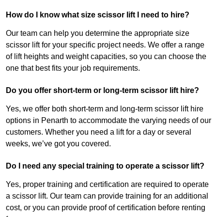
How do I know what size scissor lift I need to hire?
Our team can help you determine the appropriate size
scissor lift for your specific project needs. We offer a range
of lift heights and weight capacities, so you can choose the
one that best fits your job requirements.
Do you offer short-term or long-term scissor lift hire?
Yes, we offer both short-term and long-term scissor lift hire
options in Penarth to accommodate the varying needs of our
customers. Whether you need a lift for a day or several
weeks, we’ve got you covered.
Do I need any special training to operate a scissor lift?
Yes, proper training and certification are required to operate
a scissor lift. Our team can provide training for an additional
cost, or you can provide proof of certification before renting