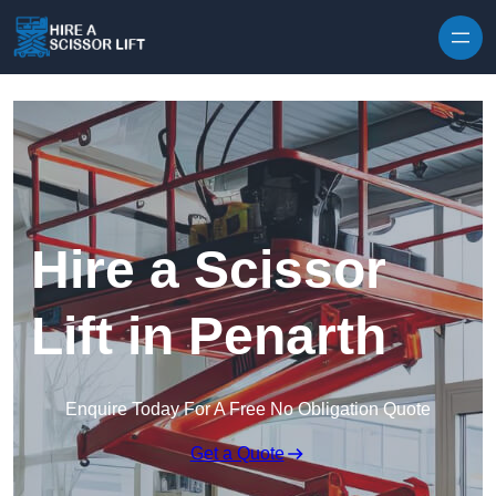
Skip to content
Hire a Scissor
Lift in Penarth
Enquire Today For A Free No Obligation Quote
Get a Quote