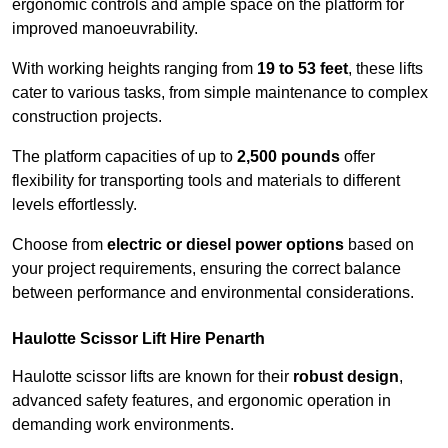
ergonomic controls and ample space on the platform for
improved manoeuvrability.
With working heights ranging from
19 to 53 feet
, these lifts
cater to various tasks, from simple maintenance to complex
construction projects.
The platform capacities of up to
2,500 pounds
offer
flexibility for transporting tools and materials to different
levels effortlessly.
Choose from
electric or diesel power options
based on
your project requirements, ensuring the correct balance
between performance and environmental considerations.
Haulotte Scissor Lift Hire Penarth
Haulotte scissor lifts are known for their
robust design
,
advanced safety features, and ergonomic operation in
demanding work environments.