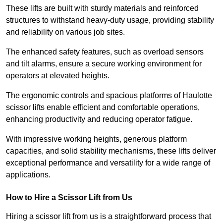
These lifts are built with sturdy materials and reinforced
structures to withstand heavy-duty usage, providing stability
and reliability on various job sites.
The enhanced safety features, such as overload sensors
and tilt alarms, ensure a secure working environment for
operators at elevated heights.
The ergonomic controls and spacious platforms of Haulotte
scissor lifts enable efficient and comfortable operations,
enhancing productivity and reducing operator fatigue.
With impressive working heights, generous platform
capacities, and solid stability mechanisms, these lifts deliver
exceptional performance and versatility for a wide range of
applications.
How to Hire a Scissor Lift from Us
Hiring a scissor lift from us is a straightforward process that