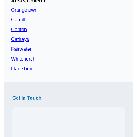
Area’s Covered
Grangetown
Cardiff
Canton
Cathays
Fairwater
Whitchurch
Llanishen
Get In Touch