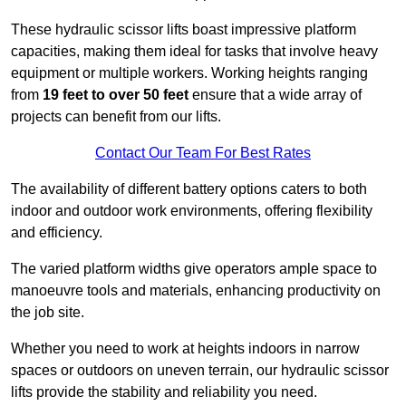
These hydraulic scissor lifts boast impressive platform
capacities, making them ideal for tasks that involve heavy
equipment or multiple workers. Working heights ranging
from
19 feet to over 50 feet
ensure that a wide array of
projects can benefit from our lifts.
Contact Our Team For Best Rates
The availability of different battery options caters to both
indoor and outdoor work environments, offering flexibility
and efficiency.
The varied platform widths give operators ample space to
manoeuvre tools and materials, enhancing productivity on
the job site.
Whether you need to work at heights indoors in narrow
spaces or outdoors on uneven terrain, our hydraulic scissor
lifts provide the stability and reliability you need.