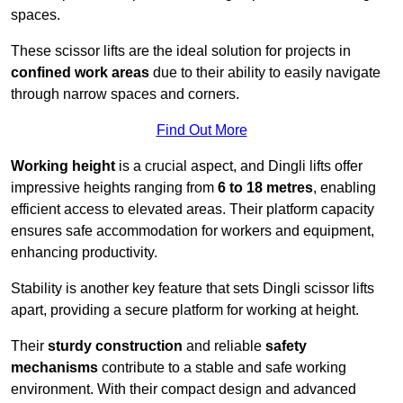
spaces.
These scissor lifts are the ideal solution for projects in
confined work areas
due to their ability to easily navigate
through narrow spaces and corners.
Find Out More
Working height
is a crucial aspect, and Dingli lifts offer
impressive heights ranging from
6 to 18 metres
, enabling
efficient access to elevated areas. Their platform capacity
ensures safe accommodation for workers and equipment,
enhancing productivity.
Stability is another key feature that sets Dingli scissor lifts
apart, providing a secure platform for working at height.
Their
sturdy construction
and reliable
safety
mechanisms
contribute to a stable and safe working
environment. With their compact design and advanced