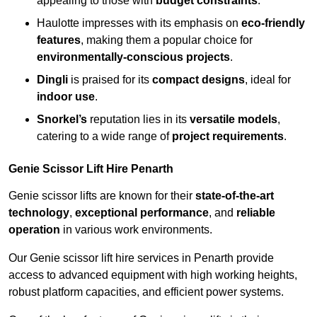
appealing to those with
budget constraints
.
Haulotte impresses with its emphasis on
eco-friendly
features
, making them a popular choice for
environmentally-conscious projects
.
Dingli
is praised for its
compact designs
, ideal for
indoor use
.
Snorkel’s
reputation lies in its
versatile models
,
catering to a wide range of
project requirements
.
Genie Scissor Lift Hire Penarth
Genie scissor lifts are known for their
state-of-the-art
technology
,
exceptional performance
, and
reliable
operation
in various work environments.
Our Genie scissor lift hire services in Penarth provide
access to advanced equipment with high working heights,
robust platform capacities, and efficient power systems.