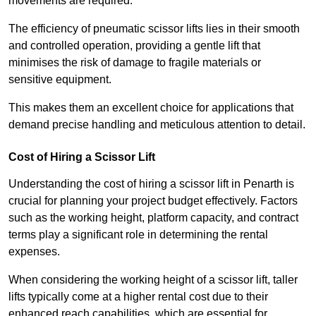
movements are required.
The efficiency of pneumatic scissor lifts lies in their smooth
and controlled operation, providing a gentle lift that
minimises the risk of damage to fragile materials or
sensitive equipment.
This makes them an excellent choice for applications that
demand precise handling and meticulous attention to detail.
Cost of Hiring a Scissor Lift
Understanding the cost of hiring a scissor lift in Penarth is
crucial for planning your project budget effectively. Factors
such as the working height, platform capacity, and contract
terms play a significant role in determining the rental
expenses.
When considering the working height of a scissor lift, taller
lifts typically come at a higher rental cost due to their
enhanced reach capabilities, which are essential for