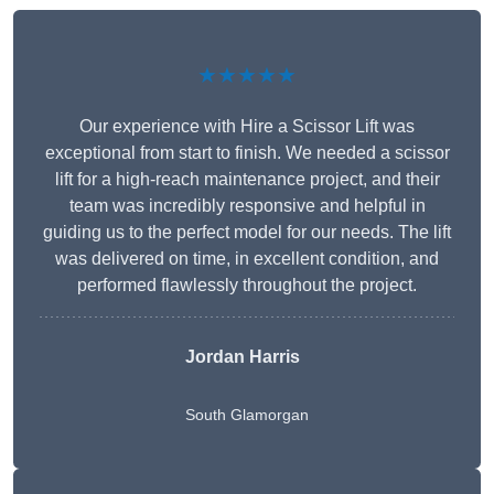
★★★★★
Our experience with Hire a Scissor Lift was
exceptional from start to finish. We needed a scissor
lift for a high-reach maintenance project, and their
team was incredibly responsive and helpful in
guiding us to the perfect model for our needs. The lift
was delivered on time, in excellent condition, and
performed flawlessly throughout the project.
Jordan Harris
South Glamorgan