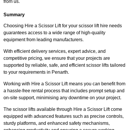
from us.
Summary
Choosing Hire a Scissor Lift for your scissor lift hire needs
guarantees access to a wide range of high-quality
equipment from leading manufacturers.
With efficient delivery services, expert advice, and
competitive pricing, we ensure that your projects are
supported by reliable, safe, and efficient scissor lifts tailored
to your requirements in Penarth.
Working with Hire a Scissor Lift means you can benefit from
a hassle-free rental process that includes prompt setup and
on-site support, minimising any downtime on your project.
The scissor lifts available through Hire a Scissor Lift come
equipped with advanced features such as precise controls,
sturdy platforms, and enhanced safety mechanisms,