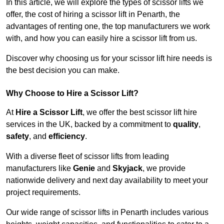
In this article, we will explore the types of scissor lifts we
offer, the cost of hiring a scissor lift in Penarth, the
advantages of renting one, the top manufacturers we work
with, and how you can easily hire a scissor lift from us.
Discover why choosing us for your scissor lift hire needs is
the best decision you can make.
Why Choose to Hire a Scissor Lift?
At
Hire a Scissor Lift
, we offer the best scissor lift hire
services in the UK, backed by a commitment to
quality
,
safety
, and
efficiency
.
With a diverse fleet of scissor lifts from leading
manufacturers like
Genie
and
Skyjack
, we provide
nationwide delivery and next day availability to meet your
project requirements.
Our wide range of scissor lifts in Penarth includes various