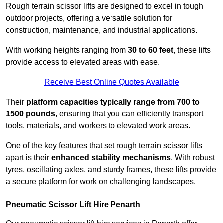
Rough terrain scissor lifts are designed to excel in tough
outdoor projects, offering a versatile solution for
construction, maintenance, and industrial applications.
With working heights ranging from
30 to 60 feet
, these lifts
provide access to elevated areas with ease.
Receive Best Online Quotes Available
Their
platform capacities typically range from 700 to
1500 pounds
, ensuring that you can efficiently transport
tools, materials, and workers to elevated work areas.
One of the key features that set rough terrain scissor lifts
apart is their
enhanced stability mechanisms
. With robust
tyres, oscillating axles, and sturdy frames, these lifts provide
a secure platform for work on challenging landscapes.
Pneumatic Scissor Lift Hire Penarth