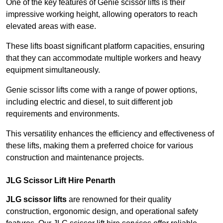
One of the key features of Genie scissor lifts is their
impressive working height, allowing operators to reach
elevated areas with ease.
These lifts boast significant platform capacities, ensuring
that they can accommodate multiple workers and heavy
equipment simultaneously.
Genie scissor lifts come with a range of power options,
including electric and diesel, to suit different job
requirements and environments.
This versatility enhances the efficiency and effectiveness of
these lifts, making them a preferred choice for various
construction and maintenance projects.
JLG Scissor Lift Hire Penarth
JLG scissor lifts
are renowned for their quality
construction, ergonomic design, and operational safety