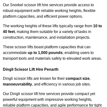
Our Snorkel scissor lift hire services provide access to
robust equipment with reliable working heights, flexible
platform capacities, and efficient power options.
The working heights of these lifts typically range from
10 to
40 feet
, making them suitable for a variety of tasks in
construction, maintenance, and installation projects.
These scissor lifts boast platform capacities that can
accommodate
up to 1,000 pounds
, enabling users to
transport tools and materials safely to elevated work areas.
Dingli Scissor Lift Hire Penarth
Dingli scissor lifts are known for their
compact size
,
manoeuvrability
, and efficiency in various job sites.
Our Dingli scissor lift hire services provide compact yet
powerful equipment with impressive working heights,
reliable platform capacities, and agile performance for tight