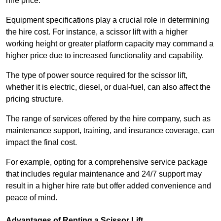
hire price.
Equipment specifications play a crucial role in determining
the hire cost. For instance, a scissor lift with a higher
working height or greater platform capacity may command a
higher price due to increased functionality and capability.
The type of power source required for the scissor lift,
whether it is electric, diesel, or dual-fuel, can also affect the
pricing structure.
The range of services offered by the hire company, such as
maintenance support, training, and insurance coverage, can
impact the final cost.
For example, opting for a comprehensive service package
that includes regular maintenance and 24/7 support may
result in a higher hire rate but offer added convenience and
peace of mind.
Advantages of Renting a Scissor Lift