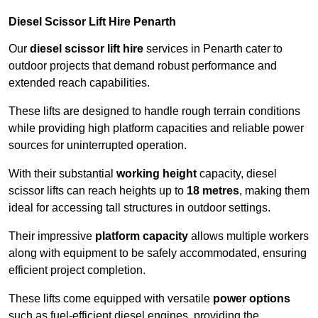
Diesel Scissor Lift Hire Penarth
Our
diesel scissor lift hire
services in Penarth cater to
outdoor projects that demand robust performance and
extended reach capabilities.
These lifts are designed to handle rough terrain conditions
while providing high platform capacities and reliable power
sources for uninterrupted operation.
With their substantial
working height
capacity, diesel
scissor lifts can reach heights up to
18 metres
, making them
ideal for accessing tall structures in outdoor settings.
Their impressive
platform capacity
allows multiple workers
along with equipment to be safely accommodated, ensuring
efficient project completion.
These lifts come equipped with versatile
power options
such as fuel-efficient diesel engines, providing the