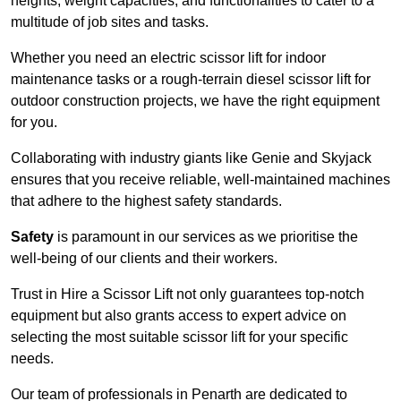
heights, weight capacities, and functionalities to cater to a
multitude of job sites and tasks.
Whether you need an electric scissor lift for indoor
maintenance tasks or a rough-terrain diesel scissor lift for
outdoor construction projects, we have the right equipment
for you.
Collaborating with industry giants like Genie and Skyjack
ensures that you receive reliable, well-maintained machines
that adhere to the highest safety standards.
Safety
is paramount in our services as we prioritise the
well-being of our clients and their workers.
Trust in Hire a Scissor Lift not only guarantees top-notch
equipment but also grants access to expert advice on
selecting the most suitable scissor lift for your specific
needs.
Our team of professionals in Penarth are dedicated to