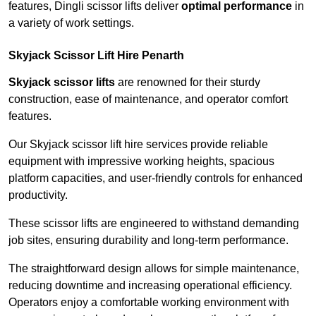
features, Dingli scissor lifts deliver
optimal performance
in
a variety of work settings.
Skyjack Scissor Lift Hire Penarth
Skyjack scissor lifts
are renowned for their sturdy
construction, ease of maintenance, and operator comfort
features.
Our Skyjack scissor lift hire services provide reliable
equipment with impressive working heights, spacious
platform capacities, and user-friendly controls for enhanced
productivity.
These scissor lifts are engineered to withstand demanding
job sites, ensuring durability and long-term performance.
The straightforward design allows for simple maintenance,
reducing downtime and increasing operational efficiency.
Operators enjoy a comfortable working environment with