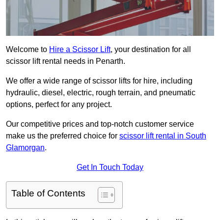
Welcome to
Hire a Scissor Lift
, your destination for all
scissor lift rental needs in Penarth.
We offer a wide range of scissor lifts for hire, including
hydraulic, diesel, electric, rough terrain, and pneumatic
options, perfect for any project.
Our competitive prices and top-notch customer service
make us the preferred choice for
scissor lift rental in South
Glamorgan
.
Get In Touch Today
Table of Contents