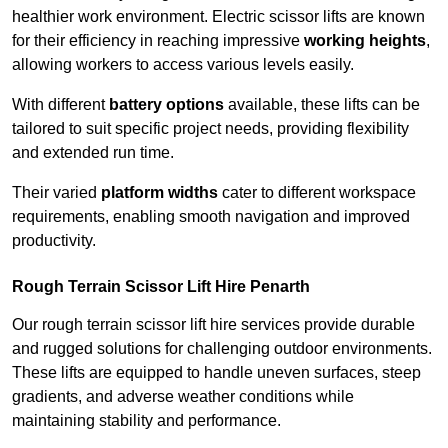
healthier work environment. Electric scissor lifts are known
for their efficiency in reaching impressive
working heights
,
allowing workers to access various levels easily.
With different
battery options
available, these lifts can be
tailored to suit specific project needs, providing flexibility
and extended run time.
Their varied
platform widths
cater to different workspace
requirements, enabling smooth navigation and improved
productivity.
Rough Terrain Scissor Lift Hire Penarth
Our rough terrain scissor lift hire services provide durable
and rugged solutions for challenging outdoor environments.
These lifts are equipped to handle uneven surfaces, steep
gradients, and adverse weather conditions while
maintaining stability and performance.