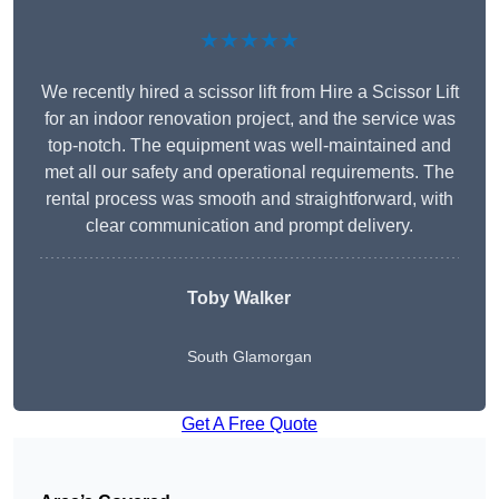
★★★★★
We recently hired a scissor lift from Hire a Scissor Lift
for an indoor renovation project, and the service was
top-notch. The equipment was well-maintained and
met all our safety and operational requirements. The
rental process was smooth and straightforward, with
clear communication and prompt delivery.
Toby Walker
South Glamorgan
Get A Free Quote