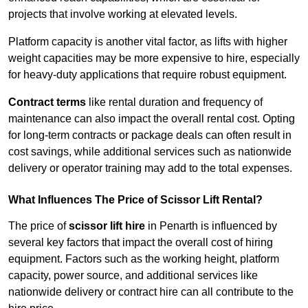
projects that involve working at elevated levels.
Platform capacity is another vital factor, as lifts with higher
weight capacities may be more expensive to hire, especially
for heavy-duty applications that require robust equipment.
Contract terms
like rental duration and frequency of
maintenance can also impact the overall rental cost. Opting
for long-term contracts or package deals can often result in
cost savings, while additional services such as nationwide
delivery or operator training may add to the total expenses.
What Influences The Price of Scissor Lift Rental?
The price of
scissor lift hire
in Penarth is influenced by
several key factors that impact the overall cost of hiring
equipment. Factors such as the working height, platform
capacity, power source, and additional services like
nationwide delivery or contract hire can all contribute to the