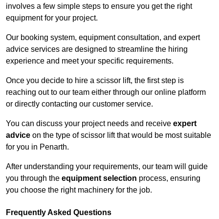
involves a few simple steps to ensure you get the right
equipment for your project.
Our booking system, equipment consultation, and expert
advice services are designed to streamline the hiring
experience and meet your specific requirements.
Once you decide to hire a scissor lift, the first step is
reaching out to our team either through our online platform
or directly contacting our customer service.
You can discuss your project needs and receive
expert
advice
on the type of scissor lift that would be most suitable
for you in Penarth.
After understanding your requirements, our team will guide
you through the
equipment selection
process, ensuring
you choose the right machinery for the job.
Frequently Asked Questions