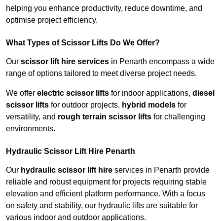
helping you enhance productivity, reduce downtime, and
optimise project efficiency.
What Types of Scissor Lifts Do We Offer?
Our
scissor lift hire services
in Penarth encompass a wide
range of options tailored to meet diverse project needs.
We offer
electric scissor lifts
for indoor applications,
diesel
scissor lifts
for outdoor projects,
hybrid models
for
versatility, and
rough terrain scissor lifts
for challenging
environments.
Hydraulic Scissor Lift Hire Penarth
Our
hydraulic scissor lift hire
services in Penarth provide
reliable and robust equipment for projects requiring stable
elevation and efficient platform performance. With a focus
on safety and stability, our hydraulic lifts are suitable for
various indoor and outdoor applications.