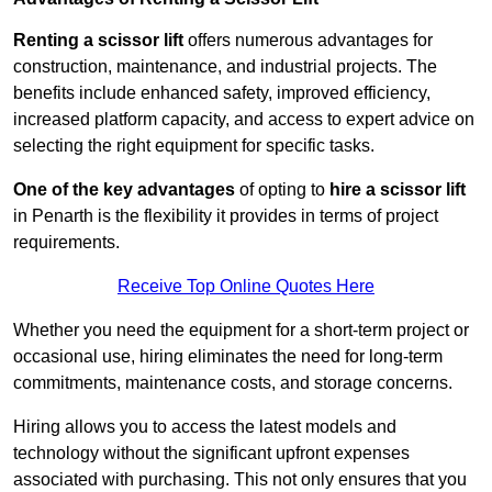
Renting a scissor lift
offers numerous advantages for
construction, maintenance, and industrial projects. The
benefits include enhanced safety, improved efficiency,
increased platform capacity, and access to expert advice on
selecting the right equipment for specific tasks.
One of the key advantages
of opting to
hire a scissor lift
in Penarth is the flexibility it provides in terms of project
requirements.
Receive Top Online Quotes Here
Whether you need the equipment for a short-term project or
occasional use, hiring eliminates the need for long-term
commitments, maintenance costs, and storage concerns.
Hiring allows you to access the latest models and
technology without the significant upfront expenses
associated with purchasing. This not only ensures that you