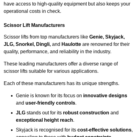
have access to high-quality equipment but also keeps your
operational costs in check.
Scissor Lift Manufacturers
Scissor lifts from top manufacturers like
Genie, Skyjack,
JLG, Snorkel, Dingli,
and
Haulotte
are renowned for their
quality, performance, and reliability in the industry.
These leading manufacturers offer a diverse range of
scissor lifts suitable for various applications.
Each of these manufacturers has its unique strengths.
Genie is known for its focus on
innovative designs
and
user-friendly controls
.
JLG
stands out for its
robust construction
and
exceptional height reach
.
Skyjack is recognised for its
cost-effective solutions
,