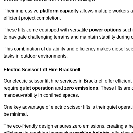
Their impressive
platform capacity
allows multiple workers 
efficient project completion.
These lifts come equipped with versatile
power options
such 
to navigate challenging terrains and maintain stability during 
This combination of durability and efficiency makes diesel sciss
tasks in outdoor environments.
Electric Scissor Lift Hire Bracknell
Our electric scissor lift hire services in Bracknell offer efficie
require
quiet operation
and
zero emissions
. These lifts are
manoeuvrability in confined spaces.
One key advantage of electric scissor lifts is their quiet oper
be minimal.
The eco-friendly design ensures zero emissions, creating a heal