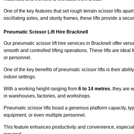
One of the key features that set rough terrain scissor lifts apart
oscillating axles, and sturdy frames, these lifts provide a sec
Pneumatic Scissor Lift Hire Bracknell
Our pneumatic scissor lift hire services in Bracknell offer versa
smooth and controlled lifting operations. These lifts are ideal
or personnel.
One of the key benefits of pneumatic scissor lifts is their abili
indoor settings.
With a working height ranging from
6 to 14 metres
, they are 
in warehouses, factories, and workshops.
Pneumatic scissor lifts boast a generous platform capacity, ty
equipment, or even multiple personnel.
This feature enhances productivity and convenience, especia