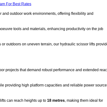
eam For Best Rates
oor and outdoor work environments, offering flexibility and
oeuvre tools and materials, enhancing productivity on the job
r outdoors on uneven terrain, our hydraulic scissor lifts provid
tdoor projects that demand robust performance and extended rea
ile providing high platform capacities and reliable power source
lifts can reach heights up to
18 metres
, making them ideal for