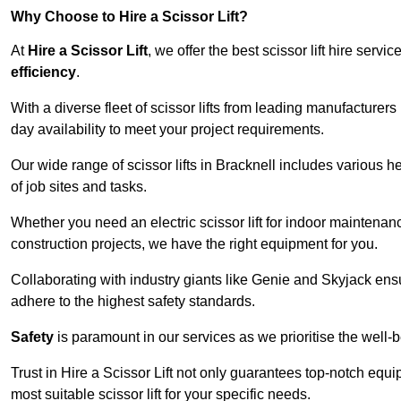
Why Choose to Hire a Scissor Lift?
At
Hire a Scissor Lift
, we offer the best scissor lift hire ser
efficiency
.
With a diverse fleet of scissor lifts from leading manufacturers
day availability to meet your project requirements.
Our wide range of scissor lifts in Bracknell includes various he
of job sites and tasks.
Whether you need an electric scissor lift for indoor maintenance
construction projects, we have the right equipment for you.
Collaborating with industry giants like Genie and Skyjack ens
adhere to the highest safety standards.
Safety
is paramount in our services as we prioritise the well-b
Trust in Hire a Scissor Lift not only guarantees top-notch equ
most suitable scissor lift for your specific needs.