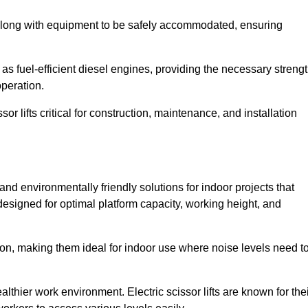
along with equipment to be safely accommodated, ensuring
as fuel-efficient diesel engines, providing the necessary streng
operation.
or lifts critical for construction, maintenance, and installation
nt and environmentally friendly solutions for indoor projects that
 designed for optimal platform capacity, working height, and
ation, making them ideal for indoor use where noise levels need t
thier work environment. Electric scissor lifts are known for the