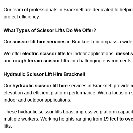
Our team of professionals in Bracknell are dedicated to help
project efficiency.
What Types of Scissor Lifts Do We Offer?
Our
scissor lift hire services
in Bracknell encompass a wide r
We offer
electric scissor lifts
for indoor applications,
diesel s
and
rough terrain scissor lifts
for challenging environments.
Hydraulic Scissor Lift Hire Bracknell
Our
hydraulic scissor lift hire
services in Bracknell provide r
elevation and efficient platform performance. With a focus on saf
indoor and outdoor applications.
These hydraulic scissor lifts boast impressive platform capaci
multiple workers. Working heights ranging from
19 feet to ove
lifts.