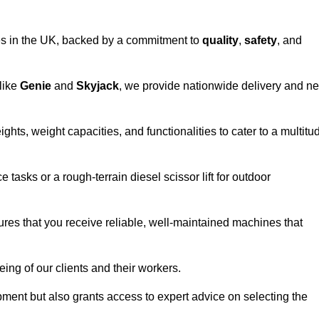
vices in the UK, backed by a commitment to
quality
,
safety
, and
 like
Genie
and
Skyjack
, we provide nationwide delivery and ne
ights, weight capacities, and functionalities to cater to a multitu
 tasks or a rough-terrain diesel scissor lift for outdoor
ures that you receive reliable, well-maintained machines that
eing of our clients and their workers.
ipment but also grants access to expert advice on selecting the