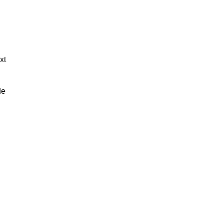
xt
de