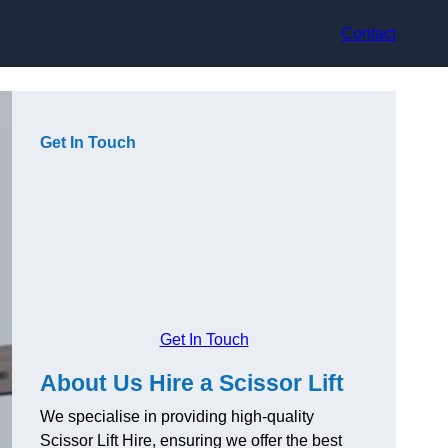
Contact
Get In Touch
Get In Touch
About Us Hire a Scissor Lift
We specialise in providing high-quality
Scissor Lift Hire, ensuring we offer the best