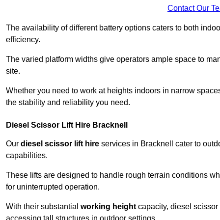
Contact Our T
The availability of different battery options caters to both ind
efficiency.
The varied platform widths give operators ample space to man
site.
Whether you need to work at heights indoors in narrow spaces o
the stability and reliability you need.
Diesel Scissor Lift Hire Bracknell
Our
diesel scissor lift hire
services in Bracknell cater to ou
capabilities.
These lifts are designed to handle rough terrain conditions wh
for uninterrupted operation.
With their substantial
working height
capacity, diesel scissor 
accessing tall structures in outdoor settings.