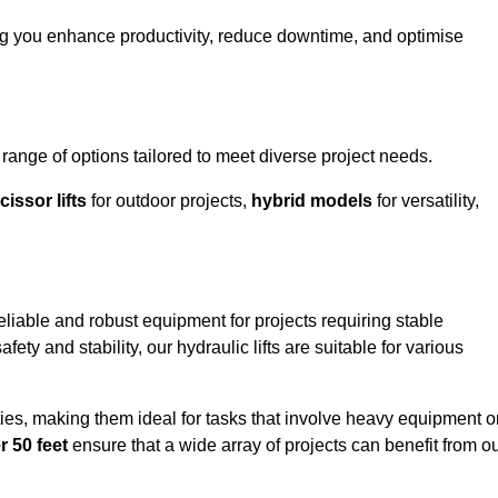
ing you enhance productivity, reduce downtime, and optimise
ange of options tailored to meet diverse project needs.
cissor lifts
for outdoor projects,
hybrid models
for versatility,
eliable and robust equipment for projects requiring stable
ety and stability, our hydraulic lifts are suitable for various
ties, making them ideal for tasks that involve heavy equipment o
r 50 feet
ensure that a wide array of projects can benefit from o