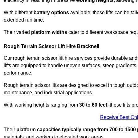
efficiency in reaching impressive
working heights
, allowing 
With different
battery options
available, these lifts can be tail
extended run time.
Their varied
platform widths
cater to different workspace req
Rough Terrain Scissor Lift Hire Bracknell
Our rough terrain scissor lift hire services provide durable a
lifts are equipped to handle uneven surfaces, steep gradients
performance.
Rough terrain scissor lifts are designed to excel in tough outdoo
maintenance, and industrial applications.
With working heights ranging from
30 to 60 feet
, these lifts 
Receive Best Onl
Their
platform capacities typically range from 700 to 150
materials, and workers to elevated work areas.