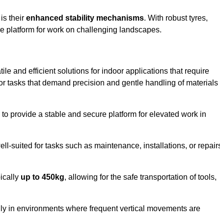
 is their
enhanced stability mechanisms
. With robust tyres,
ure platform for work on challenging landscapes.
tile and efficient solutions for indoor applications that require
 for tasks that demand precision and gentle handling of materials
ty to provide a stable and secure platform for elevated work in
well-suited for tasks such as maintenance, installations, or repair
pically
up to 450kg
, allowing for the safe transportation of tools,
lly in environments where frequent vertical movements are