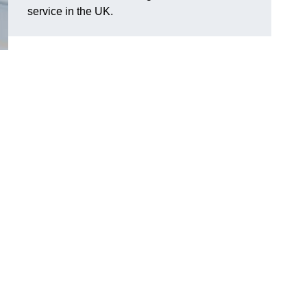
service in the UK.