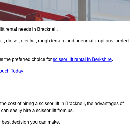
 lift rental needs in Bracknell.
lic, diesel, electric, rough terrain, and pneumatic options, perfect
s the preferred choice for
scissor lift rental in Berkshire
.
Touch Today
, the cost of hiring a scissor lift in Bracknell, the advantages of
n easily hire a scissor lift from us.
he best decision you can make.