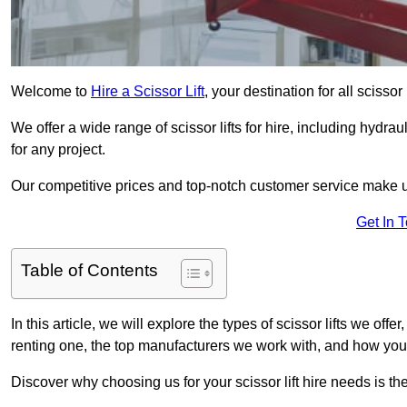
Welcome to
Hire a Scissor Lift
, your destination for all scissor
We offer a wide range of scissor lifts for hire, including hydrau
for any project.
Our competitive prices and top-notch customer service make u
Get In 
Table of Contents
In this article, we will explore the types of scissor lifts we offer
renting one, the top manufacturers we work with, and how you ca
Discover why choosing us for your scissor lift hire needs is t