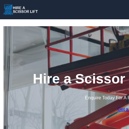
Hire a Scissor 
Enquire Today For A 
Get a