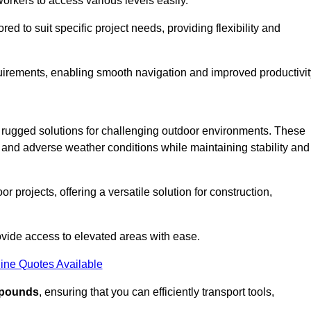
workers to access various levels easily.
ored to suit specific project needs, providing flexibility and
uirements, enabling smooth navigation and improved productivit
nd rugged solutions for challenging outdoor environments. These
, and adverse weather conditions while maintaining stability and
r projects, offering a versatile solution for construction,
provide access to elevated areas with ease.
ine Quotes Available
0 pounds
, ensuring that you can efficiently transport tools,