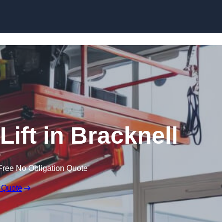
Skip to content
Lift in Bracknell
Free No Obligation Quote
 Quote